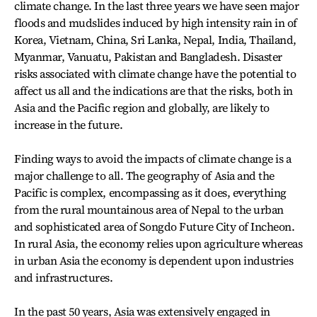
climate change. In the last three years we have seen major
floods and mudslides induced by high intensity rain in of
Korea, Vietnam, China, Sri Lanka, Nepal, India, Thailand,
Myanmar, Vanuatu, Pakistan and Bangladesh. Disaster
risks associated with climate change have the potential to
affect us all and the indications are that the risks, both in
Asia and the Pacific region and globally, are likely to
increase in the future.
Finding ways to avoid the impacts of climate change is a
major challenge to all. The geography of Asia and the
Pacific is complex, encompassing as it does, everything
from the rural mountainous area of Nepal to the urban
and sophisticated area of Songdo Future City of Incheon.
In rural Asia, the economy relies upon agriculture whereas
in urban Asia the economy is dependent upon industries
and infrastructures.
In the past 50 years, Asia was extensively engaged in