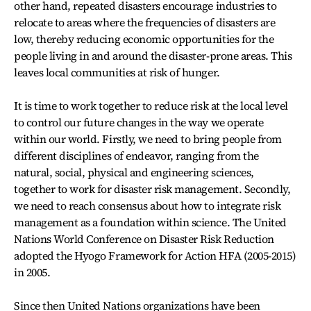
other hand, repeated disasters encourage industries to
relocate to areas where the frequencies of disasters are
low, thereby reducing economic opportunities for the
people living in and around the disaster-prone areas. This
leaves local communities at risk of hunger.
It is time to work together to reduce risk at the local level
to control our future changes in the way we operate
within our world. Firstly, we need to bring people from
different disciplines of endeavor, ranging from the
natural, social, physical and engineering sciences,
together to work for disaster risk management. Secondly,
we need to reach consensus about how to integrate risk
management as a foundation within science. The United
Nations World Conference on Disaster Risk Reduction
adopted the Hyogo Framework for Action HFA (2005-2015)
in 2005.
Since then United Nations organizations have been