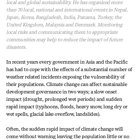
local and global sustainability. He has organized more
than 70 local, national and international events in Nepal,
Japan, Korea, Bangladesh, India, Panama, Turkey, the
United Kingdom, Malaysia and Denmark. Monitoring
local risks and communicating them to appropriate
communities may help to reduce the impact of future
disasters.
In recent years every government in Asia and the Pacific
has had to cope with the effects of a substantial number of
weather related incidents exposing the vulnerability of
their populations. Climate change can affect sustainable
development governance in two ways; a slow onset
impact (drought, prolonged wet periods) and sudden
rapid impact (typhoons, floods, heavy snow, long dry or
wet spells, glacial lake overflow, landslides).
Often, the sudden rapid impact of climate change will
come without warning leaving the population little or no