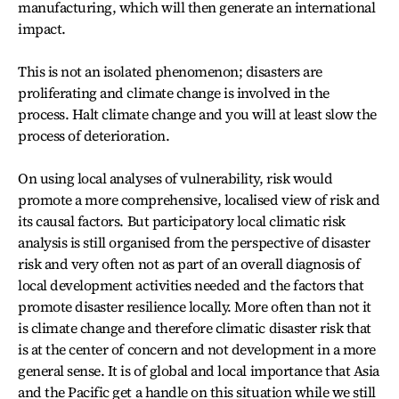
manufacturing, which will then generate an international
impact.
This is not an isolated phenomenon; disasters are
proliferating and climate change is involved in the
process. Halt climate change and you will at least slow the
process of deterioration.
On using local analyses of vulnerability, risk would
promote a more comprehensive, localised view of risk and
its causal factors. But participatory local climatic risk
analysis is still organised from the perspective of disaster
risk and very often not as part of an overall diagnosis of
local development activities needed and the factors that
promote disaster resilience locally. More often than not it
is climate change and therefore climatic disaster risk that
is at the center of concern and not development in a more
general sense. It is of global and local importance that Asia
and the Pacific get a handle on this situation while we still