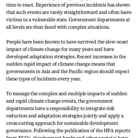
time to react. Experience of previous incidents has shown
that such events are rarely straightforward and often leave
victims in a vulnerable state. Government departments at
all levels are then faced with complex situations.
People have been known to have survived the slow onset
impact of climate change for many years and have
developed adaptation strategies. Recent increases in the
sudden rapid impact of climate change means that
governments in Asia and the Pacific region should expect
these types of incidents every year.
To manage the complex and multiple impacts of sudden
and rapid climate change events, the government
departments have a responsibility to integrate risk
reduction and adaptation strategies jointly and apply a
cross-cutting approach for sustainable development
governance. Following the publication of the HFA reports
from NGOs, development banks and other agencies have