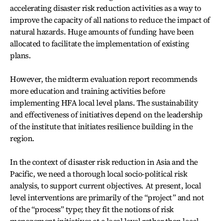
accelerating disaster risk reduction activities as a way to
improve the capacity of all nations to reduce the impact of
natural hazards. Huge amounts of funding have been
allocated to facilitate the implementation of existing
plans.
However, the midterm evaluation report recommends
more education and training activities before
implementing HFA local level plans. The sustainability
and effectiveness of initiatives depend on the leadership
of the institute that initiates resilience building in the
region.
In the context of disaster risk reduction in Asia and the
Pacific, we need a thorough local socio-political risk
analysis, to support current objectives. At present, local
level interventions are primarily of the “project” and not
of the “process” type; they fit the notions of risk