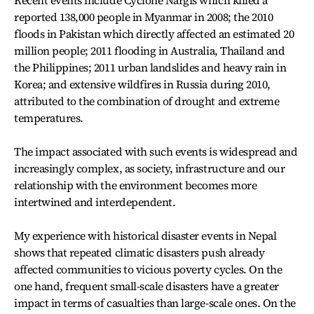
Recent events include Cyclone Nargis which killed a
reported 138,000 people in Myanmar in 2008; the 2010
floods in Pakistan which directly affected an estimated 20
million people; 2011 flooding in Australia, Thailand and
the Philippines; 2011 urban landslides and heavy rain in
Korea; and extensive wildfires in Russia during 2010,
attributed to the combination of drought and extreme
temperatures.
The impact associated with such events is widespread and
increasingly complex, as society, infrastructure and our
relationship with the environment becomes more
intertwined and interdependent.
My experience with historical disaster events in Nepal
shows that repeated climatic disasters push already
affected communities to vicious poverty cycles. On the
one hand, frequent small-scale disasters have a greater
impact in terms of casualties than large-scale ones. On the