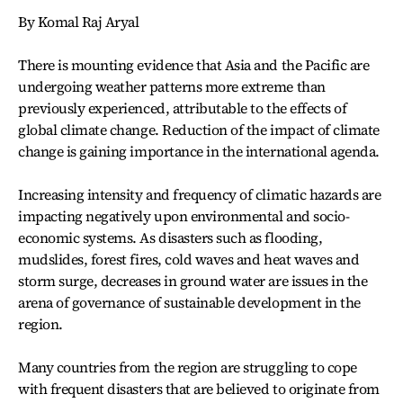
By Komal Raj Aryal
There is mounting evidence that Asia and the Pacific are
undergoing weather patterns more extreme than
previously experienced, attributable to the effects of
global climate change. Reduction of the impact of climate
change is gaining importance in the international agenda.
Increasing intensity and frequency of climatic hazards are
impacting negatively upon environmental and socio-
economic systems. As disasters such as flooding,
mudslides, forest fires, cold waves and heat waves and
storm surge, decreases in ground water are issues in the
arena of governance of sustainable development in the
region.
Many countries from the region are struggling to cope
with frequent disasters that are believed to originate from