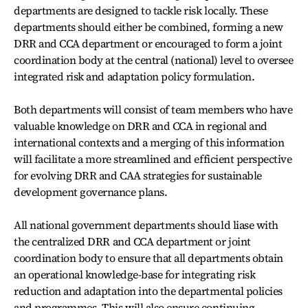
departments are designed to tackle risk locally. These
departments should either be combined, forming a new
DRR and CCA department or encouraged to form a joint
coordination body at the central (national) level to oversee
integrated risk and adaptation policy formulation.
Both departments will consist of team members who have
valuable knowledge on DRR and CCA in regional and
international contexts and a merging of this information
will facilitate a more streamlined and efficient perspective
for evolving DRR and CAA strategies for sustainable
development governance plans.
All national government departments should liase with
the centralized DRR and CCA department or joint
coordination body to ensure that all departments obtain
an operational knowledge-base for integrating risk
reduction and adaptation into the departmental policies
and programmes. This will also ensure continuing