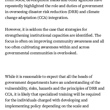
repeatedly highlighted the role and duties of government
in overseeing disaster risk reduction (DRR) and climate
change adaptation (CCA) integration.
However, it is seldom the case that strategies for
strengthening institutional capacities are identified. The
focus is often on improving community awareness and all
too often cultivating awareness within and across
governmental communities is overlooked.
While it is reasonable to expect that all the heads of
government departments have an understanding of the
vulnerability, risks, hazards and the principles of DRR and
CCA, it is likely that specialized training will be required
for the individuals charged with developing and
implementing policy depending on the scale and