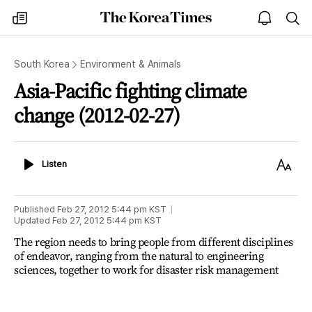
The
my
open
sea
Korea
times
notice
Times
South Korea
Environment & Animals
Asia-Pacific fighting climate
change (2012-02-27)
Listen
Text
Listen
Size
Published
Feb 27, 2012 5:44 pm
KST
Updated
Feb 27, 2012 5:44 pm
KST
The region needs to bring people from different disciplines
of endeavor, ranging from the natural to engineering
sciences, together to work for disaster risk management