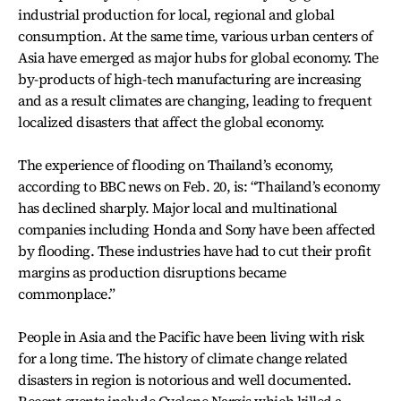
industrial production for local, regional and global
consumption. At the same time, various urban centers of
Asia have emerged as major hubs for global economy. The
by-products of high-tech manufacturing are increasing
and as a result climates are changing, leading to frequent
localized disasters that affect the global economy.
The experience of flooding on Thailand’s economy,
according to BBC news on Feb. 20, is: “Thailand’s economy
has declined sharply. Major local and multinational
companies including Honda and Sony have been affected
by flooding. These industries have had to cut their profit
margins as production disruptions became
commonplace.”
People in Asia and the Pacific have been living with risk
for a long time. The history of climate change related
disasters in region is notorious and well documented.