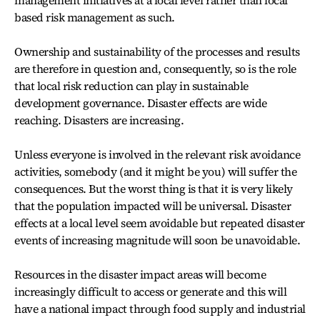
management initiatives at a local level rather than local
based risk management as such.
Ownership and sustainability of the processes and results
are therefore in question and, consequently, so is the role
that local risk reduction can play in sustainable
development governance. Disaster effects are wide
reaching. Disasters are increasing.
Unless everyone is involved in the relevant risk avoidance
activities, somebody (and it might be you) will suffer the
consequences. But the worst thing is that it is very likely
that the population impacted will be universal. Disaster
effects at a local level seem avoidable but repeated disaster
events of increasing magnitude will soon be unavoidable.
Resources in the disaster impact areas will become
increasingly difficult to access or generate and this will
have a national impact through food supply and industrial