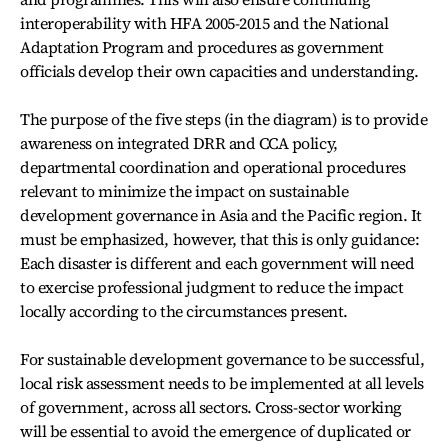
interoperability with HFA 2005-2015 and the National
Adaptation Program and procedures as government
officials develop their own capacities and understanding.
The purpose of the five steps (in the diagram) is to provide
awareness on integrated DRR and CCA policy,
departmental coordination and operational procedures
relevant to minimize the impact on sustainable
development governance in Asia and the Pacific region. It
must be emphasized, however, that this is only guidance:
Each disaster is different and each government will need
to exercise professional judgment to reduce the impact
locally according to the circumstances present.
For sustainable development governance to be successful,
local risk assessment needs to be implemented at all levels
of government, across all sectors. Cross-sector working
will be essential to avoid the emergence of duplicated or