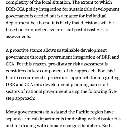
complexity of the local situation. The extent to which
DRR-CCA policy integration for sustainable development
governance is carried out is a matter for individual
department heads and it is likely that decisions will be
based on comprehensive pre- and post-disaster risk
assessments.
A proactive stance allows sustainable development
governance through government integration of DRR and
CCA. For this reason, pre-disaster risk assessment is
considered a key component of the approach. For this I
like to recommend a procedural approach for integrating
DRR and CCA into development planning across all
sectors of national government using the following five-
step approach:
Many governments in Asia and the Pacific region have
separate central departments for dealing with disaster risk
and for dealing with climate change adaptation. Both