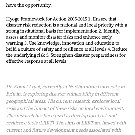
have the opportunity.
Hyogo Framework for Action 2005-2015 1. Ensure that
disaster risk reduction is a national and local priority with a
strong institutional basis for implementation 2. Identify,
assess and monitor disaster risks and enhance early
warning 3. Use knowledge, innovation and education to
build a culture of safety and resilience at all levels 4. Reduce
the underlying risk 5. Strengthen disaster preparedness for
effective response at all levels
Dr. Komal Aryal, currently at Northumbria University in
Britain, is exploring disaster vulnerability in different
geographical areas. His current research explores local
risks and the impact of these risks on local environment.
This research has been used to develop local risk and
resilience tools (LRRT). The aims of LRRT are linked with
current and future development needs associated with