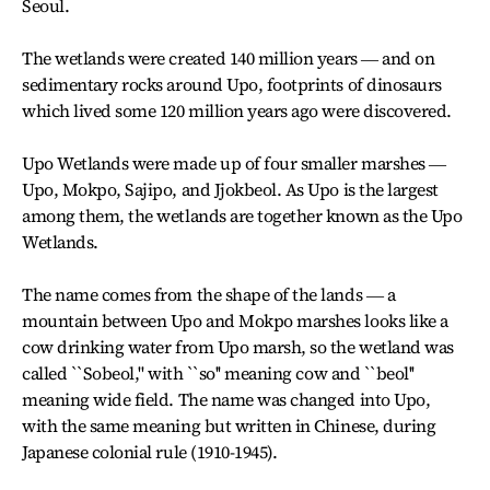
Seoul.
The wetlands were created 140 million years ― and on
sedimentary rocks around Upo, footprints of dinosaurs
which lived some 120 million years ago were discovered.
Upo Wetlands were made up of four smaller marshes ―
Upo, Mokpo, Sajipo, and Jjokbeol. As Upo is the largest
among them, the wetlands are together known as the Upo
Wetlands.
The name comes from the shape of the lands ― a
mountain between Upo and Mokpo marshes looks like a
cow drinking water from Upo marsh, so the wetland was
called ``Sobeol,'' with ``so'' meaning cow and ``beol''
meaning wide field. The name was changed into Upo,
with the same meaning but written in Chinese, during
Japanese colonial rule (1910-1945).