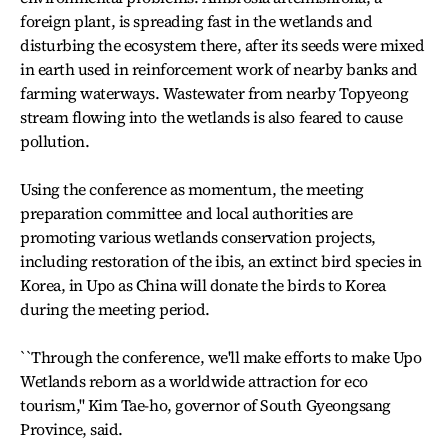
foreign plant, is spreading fast in the wetlands and
disturbing the ecosystem there, after its seeds were mixed
in earth used in reinforcement work of nearby banks and
farming waterways. Wastewater from nearby Topyeong
stream flowing into the wetlands is also feared to cause
pollution.
Using the conference as momentum, the meeting
preparation committee and local authorities are
promoting various wetlands conservation projects,
including restoration of the ibis, an extinct bird species in
Korea, in Upo as China will donate the birds to Korea
during the meeting period.
``Through the conference, we'll make efforts to make Upo
Wetlands reborn as a worldwide attraction for eco
tourism,'' Kim Tae-ho, governor of South Gyeongsang
Province, said.