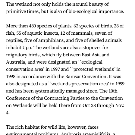
The wetland not only holds the natural beauty of
primitive times, but is also of bio-ecological importance.
More than 480 species of plants, 62 species of birds, 28 of
fish, 55 of aquatic insects, 12 of mammals, seven of
reptiles, five of amphibians, and five of shelled animals
inhabit Upo. The wetlands are also a stopover for
migratory birds, which fly between East Asia and
Australia, and were designated an ``ecological
conservation area'' in 1997 and ``protected wetlands'' in
1998 in accordance with the Ramsar Convention. It was
also designated as a ``wetlands preservation area'' in 1999
and has been systematically managed since. The 10th
Conference of the Contracting Parties to the Convention
on Wetlands will be held there from Oct 28 through Nov.
4.
The rich habitat for wild life, however, faces
environmental problems. Ambrosia artemisiifolia, a