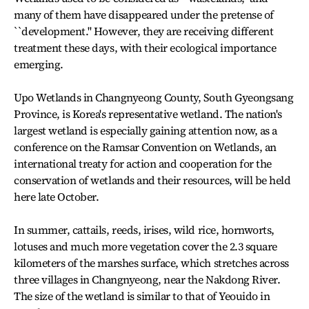
many of them have disappeared under the pretense of
``development.'' However, they are receiving different
treatment these days, with their ecological importance
emerging.
Upo Wetlands in Changnyeong County, South Gyeongsang
Province, is Korea's representative wetland. The nation's
largest wetland is especially gaining attention now, as a
conference on the Ramsar Convention on Wetlands, an
international treaty for action and cooperation for the
conservation of wetlands and their resources, will be held
here late October.
In summer, cattails, reeds, irises, wild rice, hornworts,
lotuses and much more vegetation cover the 2.3 square
kilometers of the marshes surface, which stretches across
three villages in Changnyeong, near the Nakdong River.
The size of the wetland is similar to that of Yeouido in