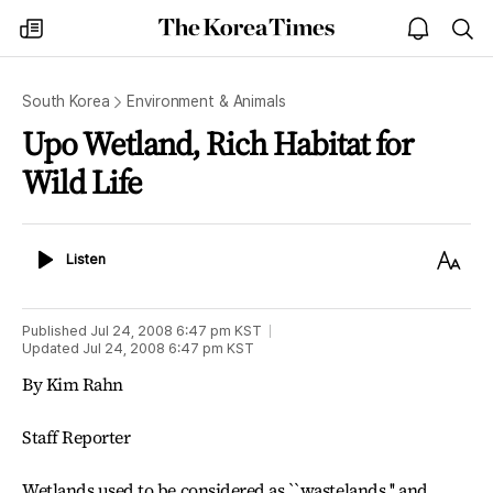
The
my
open
sea
Korea
times
notice
Times
South Korea
Environment & Animals
Upo Wetland, Rich Habitat for
Wild Life
Listen
Text
Listen
Size
Published
Jul 24, 2008 6:47 pm
KST
Updated
Jul 24, 2008 6:47 pm
KST
By Kim Rahn
Staff Reporter
Wetlands used to be considered as ``wastelands,'' and