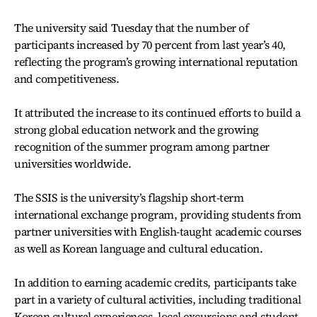
The university said Tuesday that the number of
participants increased by 70 percent from last year’s 40,
reflecting the program’s growing international reputation
and competitiveness.
It attributed the increase to its continued efforts to build a
strong global education network and the growing
recognition of the summer program among partner
universities worldwide.
The SSIS is the university’s flagship short-term
international exchange program, providing students from
partner universities with English-taught academic courses
as well as Korean language and cultural education.
In addition to earning academic credits, participants take
part in a variety of cultural activities, including traditional
Korean cultural experiences, local excursions and student