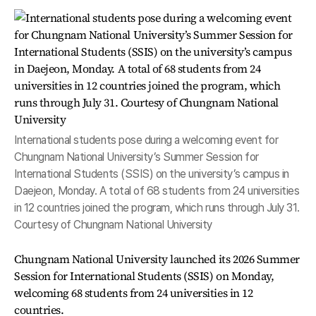
International students pose during a welcoming event for
Chungnam National University’s Summer Session for
International Students (SSIS) on the university’s campus in
Daejeon, Monday. A total of 68 students from 24 universities
in 12 countries joined the program, which runs through July 31.
Courtesy of Chungnam National University
Chungnam National University launched its 2026 Summer
Session for International Students (SSIS) on Monday,
welcoming 68 students from 24 universities in 12
countries.