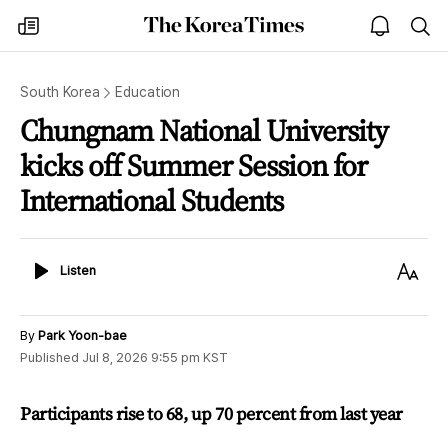
The
my
open
sea
Korea
times
notice
Times
South Korea
Education
Chungnam National University
kicks off Summer Session for
International Students
Listen
Text
Listen
Size
By
Park Yoon-bae
Published
Jul 8, 2026 9:55 pm
KST
Participants rise to 68, up 70 percent from last year