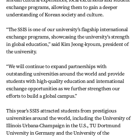
exchange programs, allowing them to gain a deeper
understanding of Korean society and culture.
“The SSIS is one of our university’s flagship international
exchange programs, showcasing the university’s strength
in global education,” said Kim Jeong-kyoum, president of
the university.
“We will continue to expand partnerships with
outstanding universities around the world and provide
students with high-quality education and international
exchange opportunities as we further strengthen our
efforts to build a global campus.”
This year’s SSIS attracted students from prestigious
universities around the world, including the University of
Illinois Urbana-Champaign in the U.S., TU Dortmund
University in Germany and the University of the