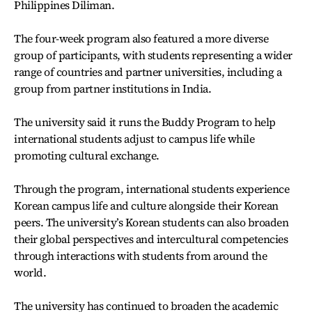
Philippines Diliman.
The four-week program also featured a more diverse
group of participants, with students representing a wider
range of countries and partner universities, including a
group from partner institutions in India.
The university said it runs the Buddy Program to help
international students adjust to campus life while
promoting cultural exchange.
Through the program, international students experience
Korean campus life and culture alongside their Korean
peers. The university’s Korean students can also broaden
their global perspectives and intercultural competencies
through interactions with students from around the
world.
The university has continued to broaden the academic