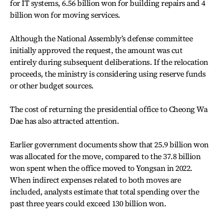
for IT systems, 6.56 billion won for building repairs and 4
billion won for moving services.
Although the National Assembly’s defense committee
initially approved the request, the amount was cut
entirely during subsequent deliberations. If the relocation
proceeds, the ministry is considering using reserve funds
or other budget sources.
The cost of returning the presidential office to Cheong Wa
Dae has also attracted attention.
Earlier government documents show that 25.9 billion won
was allocated for the move, compared to the 37.8 billion
won spent when the office moved to Yongsan in 2022.
When indirect expenses related to both moves are
included, analysts estimate that total spending over the
past three years could exceed 130 billion won.