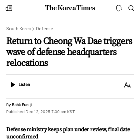
The
my
open
sea
Korea
times
notice
Times
South Korea
Defense
Return to Cheong Wa Dae triggers
wave of defense headquarters
relocations
Listen
Text
Listen
Size
By
Bahk Eun-ji
Published
Dec 12, 2025 7:00 am
KST
Defense ministry keeps plan under review, final date
unconfirmed