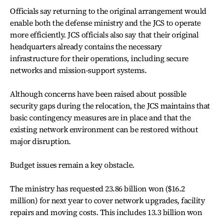
Officials say returning to the original arrangement would
enable both the defense ministry and the JCS to operate
more efficiently. JCS officials also say that their original
headquarters already contains the necessary
infrastructure for their operations, including secure
networks and mission-support systems.
Although concerns have been raised about possible
security gaps during the relocation, the JCS maintains that
basic contingency measures are in place and that the
existing network environment can be restored without
major disruption.
Budget issues remain a key obstacle.
The ministry has requested 23.86 billion won ($16.2
million) for next year to cover network upgrades, facility
repairs and moving costs. This includes 13.3 billion won