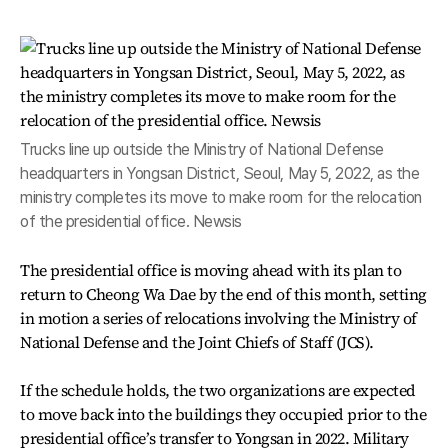
Trucks line up outside the Ministry of National Defense
headquarters in Yongsan District, Seoul, May 5, 2022, as the
ministry completes its move to make room for the relocation
of the presidential office. Newsis
The presidential office is moving ahead with its plan to
return to Cheong Wa Dae by the end of this month, setting
in motion a series of relocations involving the Ministry of
National Defense and the Joint Chiefs of Staff (JCS).
If the schedule holds, the two organizations are expected
to move back into the buildings they occupied prior to the
presidential office’s transfer to Yongsan in 2022. Military