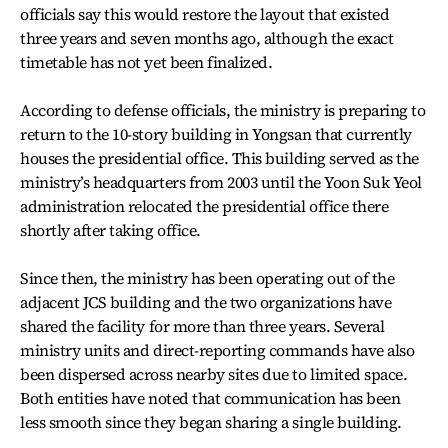
officials say this would restore the layout that existed
three years and seven months ago, although the exact
timetable has not yet been finalized.
According to defense officials, the ministry is preparing to
return to the 10-story building in Yongsan that currently
houses the presidential office. This building served as the
ministry’s headquarters from 2003 until the Yoon Suk Yeol
administration relocated the presidential office there
shortly after taking office.
Since then, the ministry has been operating out of the
adjacent JCS building and the two organizations have
shared the facility for more than three years. Several
ministry units and direct-reporting commands have also
been dispersed across nearby sites due to limited space.
Both entities have noted that communication has been
less smooth since they began sharing a single building.