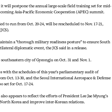
t will postpone the annual large-scale field training set for mid-
upcoming Asia-Pacific Economic Cooperation (APEC) summit.
ed to run from Oct. 20-24, will be rescheduled to Nov. 17-21,
(JCS).
intain a "thorough military readiness posture" to ensure South
ilateral diplomatic event, the JCS said in a release.
southeastern city of Gyeongju on Oct. 31 and Nov. 1.
ps with the schedules of this year's parliamentary audit of
rom Oct. 13-30, and the Seoul International Aerospace & Defense
 set for Oct. 17-24.
also appears to reflect the efforts of President Lee Jae Myung's
 North Korea and improve inter-Korean relations.