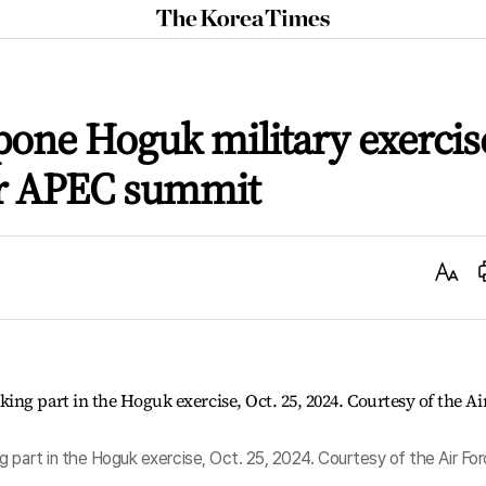
The
Korea
Times
tpone Hoguk military exercis
or APEC summit
Text
Size
 part in the Hoguk exercise, Oct. 25, 2024. Courtesy of the Air Fo