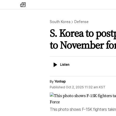
my
times
South Korea
Defense
S. Korea to pos
to November f
Listen
Listen
By
Yonhap
Published
Oct 2, 2025 11:32 am
KST
This photo shows F-15K fighters taking