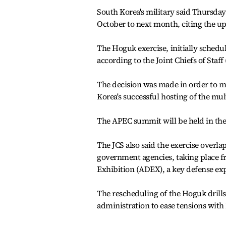
South Korea's military said Thursday i
October to next month, citing the 
The Hoguk exercise, initially schedul
according to the Joint Chiefs of Staff 
The decision was made in order to ma
Korea's successful hosting of the mult
The APEC summit will be held in the 
The JCS also said the exercise overla
government agencies, taking place f
Exhibition (ADEX), a key defense expo
The rescheduling of the Hoguk drills 
administration to ease tensions with