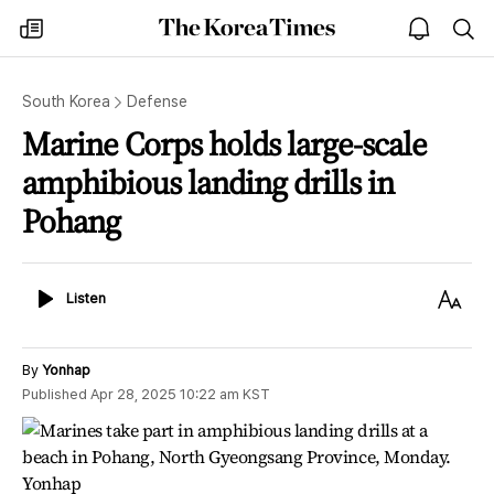
The
my
open
sea
Korea
times
notice
Times
South Korea
Defense
Marine Corps holds large-scale
amphibious landing drills in
Pohang
Listen
Text
Listen
Size
By
Yonhap
Published
Apr 28, 2025 10:22 am
KST