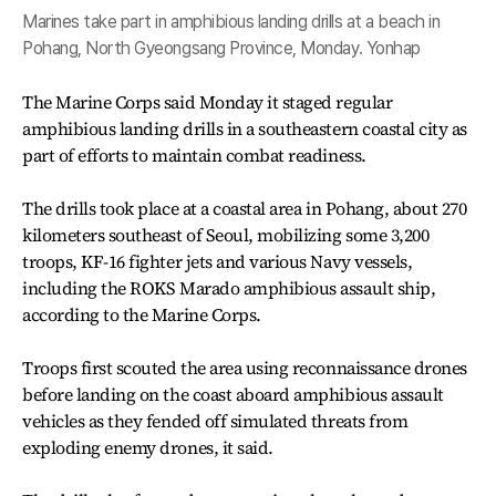
Marines take part in amphibious landing drills at a beach in
Pohang, North Gyeongsang Province, Monday. Yonhap
The Marine Corps said Monday it staged regular
amphibious landing drills in a southeastern coastal city as
part of efforts to maintain combat readiness.
The drills took place at a coastal area in Pohang, about 270
kilometers southeast of Seoul, mobilizing some 3,200
troops, KF-16 fighter jets and various Navy vessels,
including the ROKS Marado amphibious assault ship,
according to the Marine Corps.
Troops first scouted the area using reconnaissance drones
before landing on the coast aboard amphibious assault
vehicles as they fended off simulated threats from
exploding enemy drones, it said.