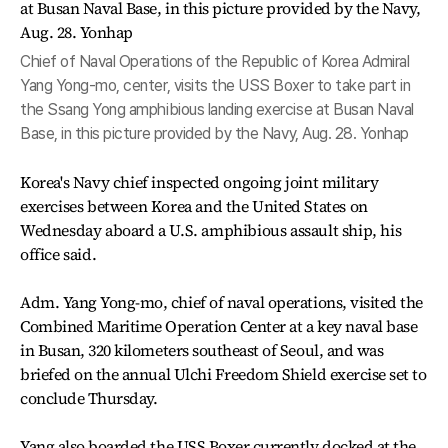
Chief of Naval Operations of the Republic of Korea Admiral
Yang Yong-mo, center, visits the USS Boxer to take part in
the Ssang Yong amphibious landing exercise at Busan Naval
Base, in this picture provided by the Navy, Aug. 28. Yonhap
Korea's Navy chief inspected ongoing joint military
exercises between Korea and the United States on
Wednesday aboard a U.S. amphibious assault ship, his
office said.
Adm. Yang Yong-mo, chief of naval operations, visited the
Combined Maritime Operation Center at a key naval base
in Busan, 320 kilometers southeast of Seoul, and was
briefed on the annual Ulchi Freedom Shield exercise set to
conclude Thursday.
Yang also boarded the USS Boxer currently docked at the