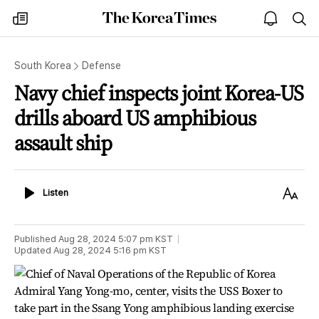
The
my
open
sea
Korea
times
notice
Times
South Korea
Defense
Navy chief inspects joint Korea-US
drills aboard US amphibious
assault ship
Listen
Text
Listen
Size
Published
Aug 28, 2024 5:07 pm
KST
Updated
Aug 28, 2024 5:16 pm
KST