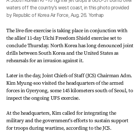
A South Korean KF-16 fighter jet drops a GBU-31 bomb over
waters off the country's west coast, in this photo provided
by Republic of Korea Air Force, Aug. 26. Yonhap
The live-fire exercise is taking place in conjunction with
the allies' 11-day Ulchi Freedom Shield exercise set to
conclude Thursday. North Korea has long denounced joint
drills between South Korea and the United States as
rehearsals for an invasion against it.
Later in the day, Joint Chiefs of Staff (JCS) Chairman Adm.
Kim Myung-soo visited the headquarters of the armed
forces in Gyeryong, some 145 kilometers south of Seoul, to
inspect the ongoing UFS exercise.
At the headquarters, Kim called for integrating the
military and the government's efforts to sustain support
for troops during wartime, according to the JCS.