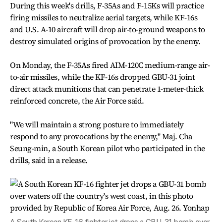
During this week's drills, F-35As and F-15Ks will practice
firing missiles to neutralize aerial targets, while KF-16s
and U.S. A-10 aircraft will drop air-to-ground weapons to
destroy simulated origins of provocation by the enemy.
On Monday, the F-35As fired AIM-120C medium-range air-
to-air missiles, while the KF-16s dropped GBU-31 joint
direct attack munitions that can penetrate 1-meter-thick
reinforced concrete, the Air Force said.
"We will maintain a strong posture to immediately
respond to any provocations by the enemy," Maj. Cha
Seung-min, a South Korean pilot who participated in the
drills, said in a release.