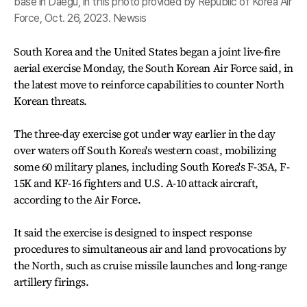
base in Daegu, in this photo provided by Republic of Korea Air
Force, Oct. 26, 2023. Newsis
South Korea and the United States began a joint live-fire
aerial exercise Monday, the South Korean Air Force said, in
the latest move to reinforce capabilities to counter North
Korean threats.
The three-day exercise got under way earlier in the day
over waters off South Korea's western coast, mobilizing
some 60 military planes, including South Korea's F-35A, F-
15K and KF-16 fighters and U.S. A-10 attack aircraft,
according to the Air Force.
It said the exercise is designed to inspect response
procedures to simultaneous air and land provocations by
the North, such as cruise missile launches and long-range
artillery firings.