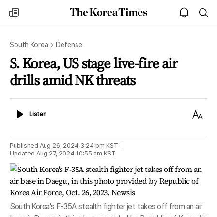
The
my
open
sea
Korea
times
notice
Times
South Korea
Defense
S. Korea, US stage live-fire air
drills amid NK threats
Listen
Text
Listen
Size
Published
Aug 26, 2024 3:24 pm
KST
Updated
Aug 27, 2024 10:55 am
KST
South Korea's F-35A stealth fighter jet takes off from an air