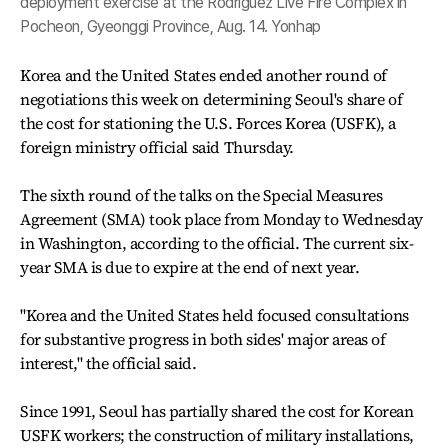
deployment exercise at the Rodriguez Live Fire Complex in
Pocheon, Gyeonggi Province, Aug. 14. Yonhap
Korea and the United States ended another round of
negotiations this week on determining Seoul's share of
the cost for stationing the U.S. Forces Korea (USFK), a
foreign ministry official said Thursday.
The sixth round of the talks on the Special Measures
Agreement (SMA) took place from Monday to Wednesday
in Washington, according to the official. The current six-
year SMA is due to expire at the end of next year.
"Korea and the United States held focused consultations
for substantive progress in both sides' major areas of
interest," the official said.
Since 1991, Seoul has partially shared the cost for Korean
USFK workers; the construction of military installations,