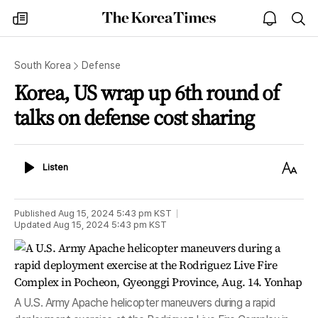
The
my
open
sea
Korea
times
notice
Times
South Korea
Defense
Korea, US wrap up 6th round of
talks on defense cost sharing
Listen
Text
Listen
Size
Published
Aug 15, 2024 5:43 pm
KST
Updated
Aug 15, 2024 5:43 pm
KST
A U.S. Army Apache helicopter maneuvers during a rapid