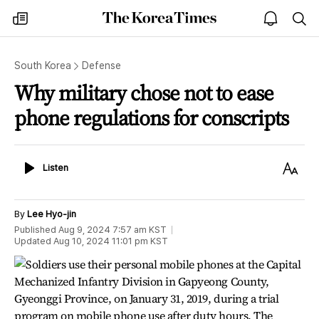
The
my
open
sea
Korea
times
notice
Times
South Korea
Defense
Why military chose not to ease
phone regulations for conscripts
Listen
Text
Listen
Size
By
Lee Hyo-jin
Published
Aug 9, 2024 7:57 am
KST
Updated
Aug 10, 2024 11:01 pm
KST