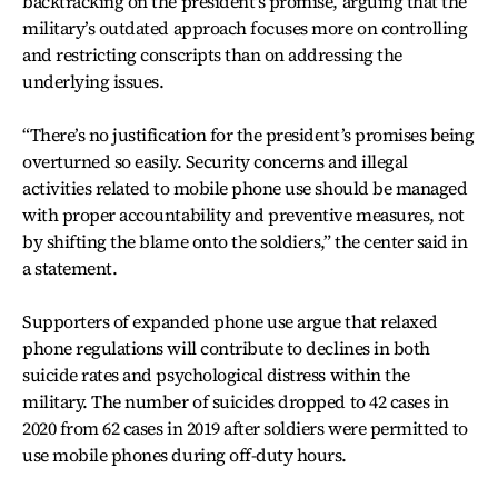
backtracking on the president's promise, arguing that the
military’s outdated approach focuses more on controlling
and restricting conscripts than on addressing the
underlying issues.
“There’s no justification for the president’s promises being
overturned so easily. Security concerns and illegal
activities related to mobile phone use should be managed
with proper accountability and preventive measures, not
by shifting the blame onto the soldiers,” the center said in
a statement.
Supporters of expanded phone use argue that relaxed
phone regulations will contribute to declines in both
suicide rates and psychological distress within the
military. The number of suicides dropped to 42 cases in
2020 from 62 cases in 2019 after soldiers were permitted to
use mobile phones during off-duty hours.