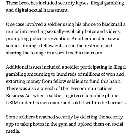
These breaches included security lapses, illegal gambling,
and digital sexual harassment.
One case involved a soldier using his phone to blackmail a
minor into sending sexually-explicit photos and videos,
prompting police intervention. Another incident saw a
soldier filming a fellow enlistee in the restroom and
sharing the footage in a social media chatroom.
Additional issues included a soldier participating in illegal
gambling amounting to hundreds of millions of won and
extorting money from fellow soldiers to fund this habit.
There was also a breach of the Telecommunications
Business Act when a soldier registered a mobile phone
USIM under his own name and sold it within the barracks.
Some soldiers breached security by deleting the security
app to take photos in the gym and upload them on social
media.