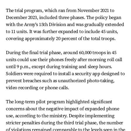
The trial program, which ran from November 2021 to
December 2023, included three phases. The policy began
with the Army's 15th Division and was gradually extended
to 11 units. It was further expanded to include 45 units,
covering approximately 20 percent of the total troops.
During the final trial phase, around 60,000 troops in 45
units could use their phones freely after morning roll call
until 9 p.m., except during training and sleep hours.
Soldiers were required to install a security app designed to
prevent breaches such as unauthorized photo-taking,
video recording or phone calls.
The long-term pilot program highlighted significant
concerns about the negative impact of expanded phone
use, according to the ministry. Despite implementing
stricter penalties during the third trial phase, the number
of violations remained comparable to the levels seen in the