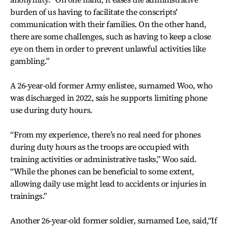
burden of us having to facilitate the conscripts'
communication with their families. On the other hand,
there are some challenges, such as having to keep a close
eye on them in order to prevent unlawful activities like
gambling.”
A 26-year-old former Army enlistee, surnamed Woo, who
was discharged in 2022, sais he supports limiting phone
use during duty hours.
“From my experience, there’s no real need for phones
during duty hours as the troops are occupied with
training activities or administrative tasks,” Woo said.
“While the phones can be beneficial to some extent,
allowing daily use might lead to accidents or injuries in
trainings.”
Another 26-year-old former soldier, surnamed Lee, said,“If