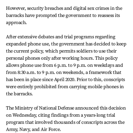
However, security breaches and digital sex crimes in the
barracks have prompted the government to reassess its
approach.
After extensive debates and trial programs regarding
expanded phone use, the government has decided to keep
the current policy, which permits soldiers to use their
personal phones only after working hours. This policy
allows phone use from 6 p.m. to 9 p.m. on weekdays and
from 8:30 a.m. to 9 p.m. on weekends, a framework that
has been in place since April 2020. Prior to this, conscripts
were entirely prohibited from carrying mobile phones in
the barracks.
The Ministry of National Defense announced this decision
on Wednesday, citing findings from a years-long trial
program that involved thousands of conscripts across the
Army, Navy, and Air Force.