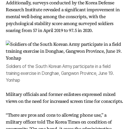
Additionally, surveys conducted by the Korea Defense
Research Institute revealed a significant improvement in
mental well-being among the conscripts, with the
psychological stability score among surveyed soldiers
soaring from 57 in April 2019 to 97.5 in 2020.
Soldiers of the South Korean Army participate in a field
training exercise in Donghae, Gangwon Province, June 19.
Yonhap
Military officials and former enlistees expressed mixed
views on the need for increased screen time for conscripts.
“There are pros and cons to allowing phone use,” a
military officer told The Korea Times on condition of
anonymity. “On one hand, it eases the administrative