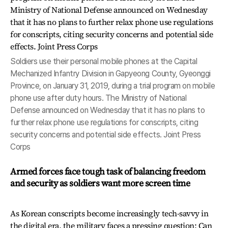
Soldiers use their personal mobile phones at the Capital
Mechanized Infantry Division in Gapyeong County, Gyeonggi
Province, on January 31, 2019, during a trial program on mobile
phone use after duty hours. The Ministry of National
Defense announced on Wednesday that it has no plans to
further relax phone use regulations for conscripts, citing
security concerns and potential side effects. Joint Press
Corps
Armed forces face tough task of balancing freedom
and security as soldiers want more screen time
As Korean conscripts become increasingly tech-savvy in
the digital era, the military faces a pressing question: Can