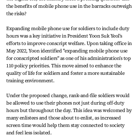
the benefits of mobile phone use in the barracks outweigh
the risks?
Expanding mobile phone use for soldiers to include duty
hours was a key initiative in President Yoon Suk Yeol's
efforts to improve conscript welfare. Upon taking office in
May 2022, Yoon identified "expanding mobile phone use
for conscripted soldiers" as one of his administration’s top
110 policy priorities. This move aimed to enhance the
quality of life for soldiers and foster a more sustainable
training environment.
Under the proposed change, rank-and-file soldiers would
be allowed to use their phones not just during off-duty
hours but throughout the day. This idea was welcomed by
many enlistees and those about to enlist, as increased
screen time would help them stay connected to society
and feel less isolated.