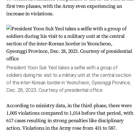
first two phases, with the Army even experiencing an
increase in violations.
President Yoon Suk Yeol takes a selfie with a group of
soldiers during his visit to a military unit at the central section
of the inter-Korean border in Yeoncheon, Gyeonggi Province,
Dec. 28, 2023. Courtesy of presidential office
According to ministry data, in the third phase, there were
1,005 violations compared to 1,014 before that period, with
617 cases resulting in strong penalties like disciplinary
action. Violations in the Army rose from 431 to 587.