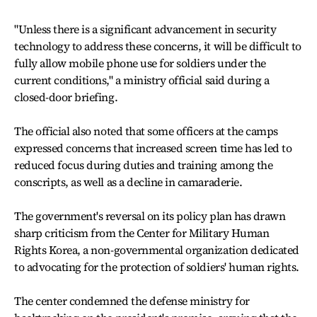
"Unless there is a significant advancement in security
technology to address these concerns, it will be difficult to
fully allow mobile phone use for soldiers under the
current conditions," a ministry official said during a
closed-door briefing.
The official also noted that some officers at the camps
expressed concerns that increased screen time has led to
reduced focus during duties and training among the
conscripts, as well as a decline in camaraderie.
The government's reversal on its policy plan has drawn
sharp criticism from the Center for Military Human
Rights Korea, a non-governmental organization dedicated
to advocating for the protection of soldiers' human rights.
The center condemned the defense ministry for