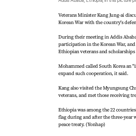
Addis Ababa, Ethiopia, in this picture 
Veterans Minister Kang Jung-ai disc
Korean War with the country's defe
During their meeting in Addis Ababa
participation in the Korean War, an
Ethiopian veterans and scholarships 
Mohammed called South Korea an "im
expand such cooperation, it said.
Kang also visited the Myungsung Chr
veterans, and met those receiving tr
Ethiopia was among the 22 countries 
flag during and after the three-year
peace treaty. (Yonhap)