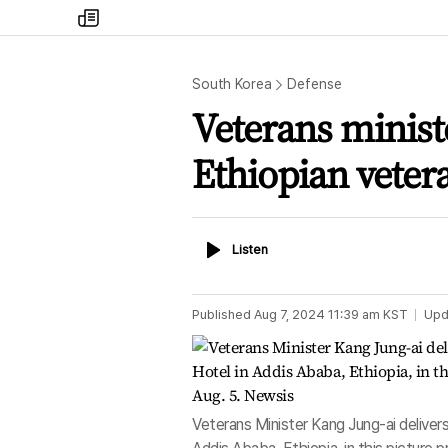
my
times
South Korea
Defense
Veterans minist
Ethiopian veter
Listen
Listen
Published
Aug 7, 2024 11:39 am
KST
Upd
Veterans Minister Kang Jung-ai deliver