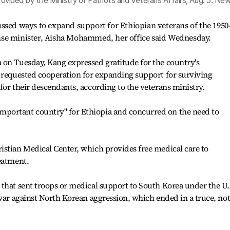
provided by the Ministry of Patriots and Veterans Affairs, Aug. 5. New
ussed ways to expand support for Ethiopian veterans of the 1950
nse minister, Aisha Mohammed, her office said Wednesday.
 on Tuesday, Kang expressed gratitude for the country's
d requested cooperation for expanding support for surviving
for their descendants, according to the veterans ministry.
portant country" for Ethiopia and concurred on the need to
istian Medical Center, which provides free medical care to
eatment.
that sent troops or medical support to South Korea under the U.
 war against North Korean aggression, which ended in a truce, not