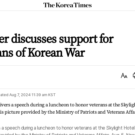
The
Korea
Times
er discusses support for
ans of Korean War
Text
Size
ated
Aug 7, 2024 11:39 am
KST
s a speech during a luncheon to honor veterans at the Skylight Hotel 