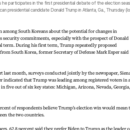
he participates in the first presidential debate of the election sea
can presidential candidate Donald Trump in Atlanta, Ga., Thursday (lo
rn among South Koreans about the potential for changes in
its security commitments, especially with the prospect of Donald
l term. During his first term, Trump repeatedly proposed
from South Korea, former Secretary of Defense Mark Esper said 
t last month, surveys conducted jointly by the newspaper, Sien
er indicated that Trump was leading among registered voters in 
n five out of six key states: Michigan, Arizona, Nevada, Georgia
ercent of respondents believe Trump’s election win would mean 
ween the two countries.
rs, 62.8 percent said they prefer Biden to Trump as the leader o