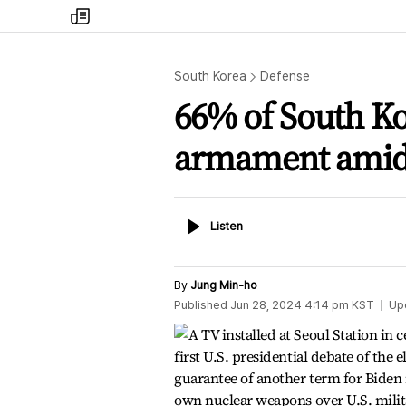
my
times
South Korea
Defense
66% of South Ko
armament amid 
Listen
Listen
By
Jung Min-ho
Published
Jun 28, 2024 4:14 pm
KST
Up