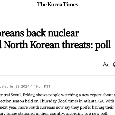
The
Korea
Times
reans back nuclear
North Korean threats: poll
Text
Size
dated
Jun 28, 2024 4:49 pm
KST