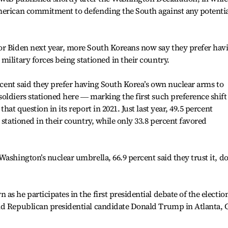
merican commitment to defending the South against any potenti
or Biden next year, more South Koreans now say they prefer hav
military forces being stationed in their country.
ercent said they prefer having South Korea’s own nuclear arms to
oldiers stationed here ― marking the first such preference shift
hat question in its report in 2021. Just last year, 49.5 percent
 stationed in their country, while only 33.8 percent favored
Washington’s nuclear umbrella, 66.9 percent said they trust it, 