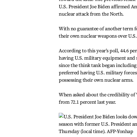
U.S. President Joe Biden affirmed A
nuclear attack from the North.
With no guarantee of another term f
their own nuclear weapons over U.S. 
According to this year’s poll, 44.6 p
having U.S. military equipment and s
since the think tank began including t
preferred having U.S. military forces
possessing their own nuclear arms.
When asked about the credibility of 
from 72.1 percent last year.