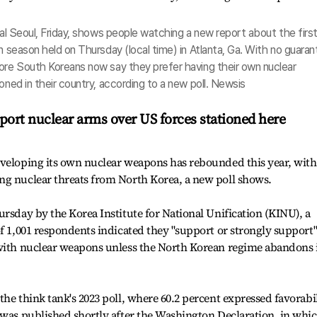
ral Seoul, Friday, shows people watching a new report about the firs
n season held on Thursday (local time) in Atlanta, Ga. With no guara
more South Koreans now say they prefer having their own nuclear
oned in their country, according to a new poll. Newsis
port nuclear arms over US forces stationed here
eveloping its own nuclear weapons has rebounded this year, with
ng nuclear threats from North Korea, a new poll shows.
ursday by the Korea Institute for National Unification (KINU), a
of 1,001 respondents indicated they "support or strongly support
 with nuclear weapons unless the North Korean regime abandons 
he think tank's 2023 poll, where 60.2 percent expressed favorabi
 was published shortly after the Washington Declaration, in whi