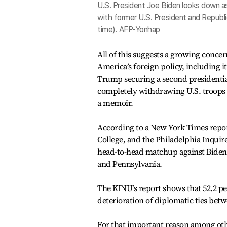
U.S. President Joe Biden looks down as 
with former U.S. President and Republi
time). AFP-Yonhap
All of this suggests a growing conce
America’s foreign policy, including 
Trump securing a second presidentia
completely withdrawing U.S. troops 
a memoir.
According to a New York Times repor
College, and the Philadelphia Inquir
head-to-head matchup against Biden i
and Pennsylvania.
The KINU’s report shows that 52.2 p
deterioration of diplomatic ties bet
For that important reason among othe