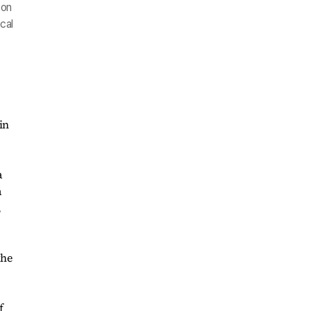
son
cal
in
a
a
,
the
f