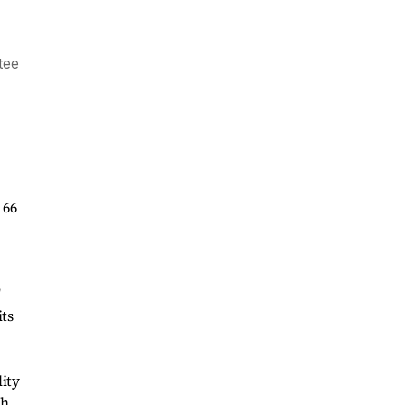
t
ntee
 66
"
its
lity
ch