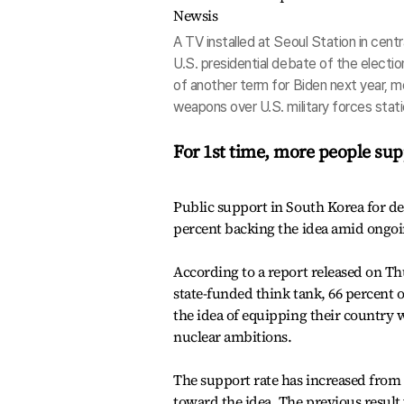
A TV installed at Seoul Station in cent
U.S. presidential debate of the electio
of another term for Biden next year, 
weapons over U.S. military forces stati
For 1st time, more people sup
Public support in South Korea for d
percent backing the idea amid ongoi
According to a report released on Th
state-funded think tank, 66 percent 
the idea of equipping their country
nuclear ambitions.
The support rate has increased from t
toward the idea. The previous result