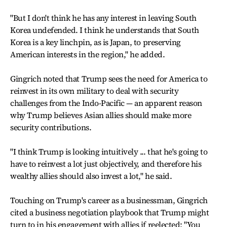
"But I don't think he has any interest in leaving South
Korea undefended. I think he understands that South
Korea is a key linchpin, as is Japan, to preserving
American interests in the region," he added.
Gingrich noted that Trump sees the need for America to
reinvest in its own military to deal with security
challenges from the Indo-Pacific — an apparent reason
why Trump believes Asian allies should make more
security contributions.
"I think Trump is looking intuitively ... that he's going to
have to reinvest a lot just objectively, and therefore his
wealthy allies should also invest a lot," he said.
Touching on Trump's career as a businessman, Gingrich
cited a business negotiation playbook that Trump might
turn to in his engagement with allies if reelected: "You