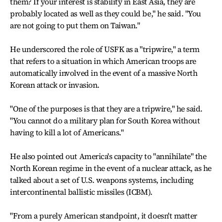
them? If your interest is stability in East Asia, they are
probably located as well as they could be," he said. "You
are not going to put them on Taiwan."
He underscored the role of USFK as a "tripwire," a term
that refers to a situation in which American troops are
automatically involved in the event of a massive North
Korean attack or invasion.
"One of the purposes is that they are a tripwire," he said.
"You cannot do a military plan for South Korea without
having to kill a lot of Americans."
He also pointed out America's capacity to "annihilate" the
North Korean regime in the event of a nuclear attack, as he
talked about a set of U.S. weapons systems, including
intercontinental ballistic missiles (ICBM).
"From a purely American standpoint, it doesn't matter