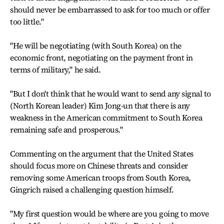
should never be embarrassed to ask for too much or offer
too little."
"He will be negotiating (with South Korea) on the
economic front, negotiating on the payment front in
terms of military," he said.
"But I don't think that he would want to send any signal to
(North Korean leader) Kim Jong-un that there is any
weakness in the American commitment to South Korea
remaining safe and prosperous."
Commenting on the argument that the United States
should focus more on Chinese threats and consider
removing some American troops from South Korea,
Gingrich raised a challenging question himself.
"My first question would be where are you going to move