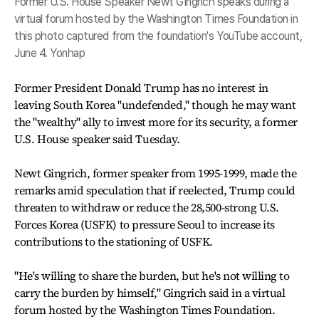
Former U.S. House Speaker Newt Gingrich speaks during a
virtual forum hosted by the Washington Times Foundation in
this photo captured from the foundation's YouTube account,
June 4. Yonhap
Former President Donald Trump has no interest in
leaving South Korea "undefended," though he may want
the "wealthy" ally to invest more for its security, a former
U.S. House speaker said Tuesday.
Newt Gingrich, former speaker from 1995-1999, made the
remarks amid speculation that if reelected, Trump could
threaten to withdraw or reduce the 28,500-strong U.S.
Forces Korea (USFK) to pressure Seoul to increase its
contributions to the stationing of USFK.
"He's willing to share the burden, but he's not willing to
carry the burden by himself," Gingrich said in a virtual
forum hosted by the Washington Times Foundation.