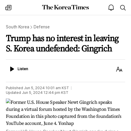
The
my
open
sea
Korea
times
notice
Times
South Korea
Defense
Trump has no interest in leaving
S. Korea undefended: Gingrich
Listen
Text
Listen
Size
Published
Jun 5, 2024 10:01 am
KST
Updated
Jun 5, 2024 12:44 pm
KST