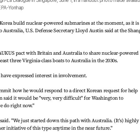
ri-La Dialogue in Singapore, June 1, in a handout photo made availab
 EPA-Yonhap
p Korea build nuclear-powered submarines at the moment, as it is
ustralia, U.S. Defense Secretary Lloyd Austin said at the Shang
 AUKUS pact with Britain and Australia to share nuclear-powered
ast three Virginia-class boats to Australia in the 2030s.
, have expressed interest in involvement.
ummit how he would respond to a direct Korean request for help
said it would be "very, very difficult" for Washington to
 do right now."
aid. "We just started down this path with Australia. (It's) highly
r initiative of this type anytime in the near future."