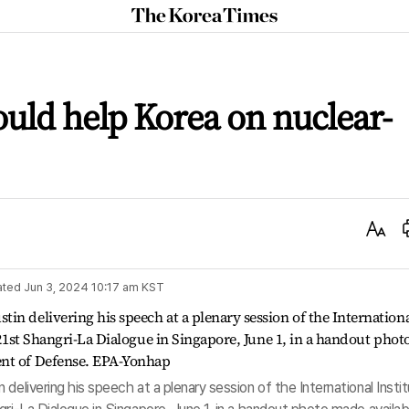
The
Korea
Times
ould help Korea on nuclear-
Text
Size
ated
Jun 3, 2024 10:17 am
KST
delivering his speech at a plenary session of the International Insti