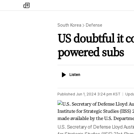
my
times
South Korea
Defense
US doubtful it c
powered subs
Listen
Listen
Published
Jun 1, 2024 3:24 pm
KST
Upd
U.S. Secretary of Defense Lloyd Austin 