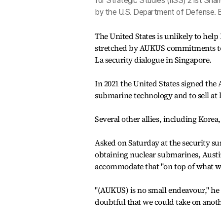
for Strategic Studies (IISS) 21st Shang
by the U.S. Department of Defense.
The United States is unlikely to hel
stretched by AUKUS commitments to A
La security dialogue in Singapore.
In 2021 the United States signed the
submarine technology and to sell at le
Several other allies, including Korea
Asked on Saturday at the security s
obtaining nuclear submarines, Austin 
accommodate that "on top of what we
"(AUKUS) is no small endeavour," he s
doubtful that we could take on anothe