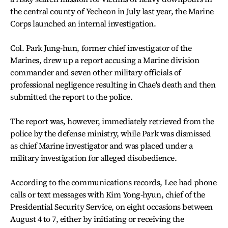
the central county of Yecheon in July last year, the Marine
Corps launched an internal investigation.
Col. Park Jung-hun, former chief investigator of the
Marines, drew up a report accusing a Marine division
commander and seven other military officials of
professional negligence resulting in Chae's death and then
submitted the report to the police.
The report was, however, immediately retrieved from the
police by the defense ministry, while Park was dismissed
as chief Marine investigator and was placed under a
military investigation for alleged disobedience.
According to the communications records, Lee had phone
calls or text messages with Kim Yong-hyun, chief of the
Presidential Security Service, on eight occasions between
August 4 to 7, either by initiating or receiving the