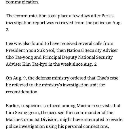
communication.
The communication took place a few days after Park's
investigation report was retrieved from the police on Aug.
2.
Lee was also found to have received several calls from
President Yoon Suk Yeol, then National Security Adviser
Cho Tae-yong and Principal Deputy National Security
Adviser Kim Tae-hyo in the week since Aug. 2.
On Aug. 9, the defense ministry ordered that Chae's case
be referred to the ministry's investigation unit for
reconsideration.
Earlier, suspicions surfaced among Marine reservists that
Lim Seong-geun, the accused then commander of the
Marine Corps 1st Division, might have attempted to evade
police investigation using his personal connections,