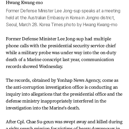
Former Defense Minister Lee Jong-sup speaks at a meeting
held at the Australian Embassy in Korea in Jongno district,
Seoul, March 28. Korea Times photo by Hwang Kwang-mo
Former Defense Minister Lee Jong-sup had multiple
phone calls with the presidential security service chief
while a military probe was under way into the on-duty
death of a Marine conscript last year, communication
records showed Wednesday.
The records, obtained by Yonhap News Agency, come as
the anti-corruption investigation office is conducting an
inquiry into allegations that the presidential office and the
defense ministry inappropriately interfered in the
investigation into the Marine's death.
After Cpl. Chae Su-geun was swept away and killed during
a risky search mission for victims of heavy downpours in