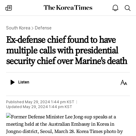
The
my
open
sea
Korea
times
notice
Times
South Korea
Defense
Ex-defense chief found to have
multiple calls with presidential
security chief over Marine's death
Listen
Text
Listen
Size
Published
May 29, 2024 1:44 pm
KST
Updated
May 29, 2024 1:44 pm
KST