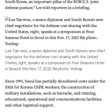
South Korea, an important pillar of the ROK-U.S. joint
defense posture," Lee told reporters in a briefing.
Lee Tae-woo, a senior diplomat and South Korea's new chief
negotiator for the defense cost sharing with the United
States, right, speaks at a symposium at Four Seasons Hotel
in Seoul in this Nov. 17, 2022 file photo. Yonhap
Since 1991, Seoul has partially shouldered costs under the
SMA for Korean USFK workers; the construction of
military installations, such as barracks, and training,
educational, operational and communications facilities;
and other logistical support.