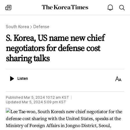
The
my
open
sea
Korea
times
notice
Times
South Korea
Defense
S. Korea, US name new chief
negotiators for defense cost
sharing talks
Listen
Text
Listen
Size
Published
Mar 5, 2024 10:12 am
KST
Updated
Mar 5, 2024 5:09 pm
KST