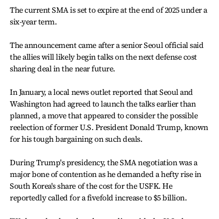
The current SMA is set to expire at the end of 2025 under a
six-year term.
The announcement came after a senior Seoul official said
the allies will likely begin talks on the next defense cost
sharing deal in the near future.
In January, a local news outlet reported that Seoul and
Washington had agreed to launch the talks earlier than
planned, a move that appeared to consider the possible
reelection of former U.S. President Donald Trump, known
for his tough bargaining on such deals.
During Trump's presidency, the SMA negotiation was a
major bone of contention as he demanded a hefty rise in
South Korea's share of the cost for the USFK. He
reportedly called for a fivefold increase to $5 billion.