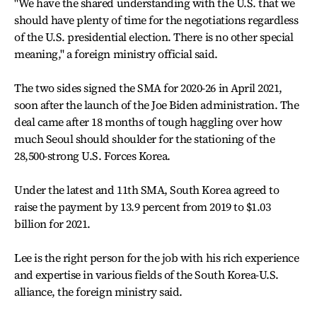
"We have the shared understanding with the U.S. that we
should have plenty of time for the negotiations regardless
of the U.S. presidential election. There is no other special
meaning," a foreign ministry official said.
The two sides signed the SMA for 2020-26 in April 2021,
soon after the launch of the Joe Biden administration. The
deal came after 18 months of tough haggling over how
much Seoul should shoulder for the stationing of the
28,500-strong U.S. Forces Korea.
Under the latest and 11th SMA, South Korea agreed to
raise the payment by 13.9 percent from 2019 to $1.03
billion for 2021.
Lee is the right person for the job with his rich experience
and expertise in various fields of the South Korea-U.S.
alliance, the foreign ministry said.