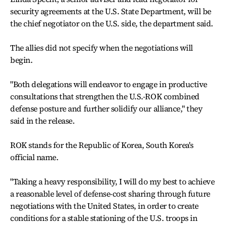
security agreements at the U.S. State Department, will be
the chief negotiator on the U.S. side, the department said.
The allies did not specify when the negotiations will
begin.
"Both delegations will endeavor to engage in productive
consultations that strengthen the U.S.-ROK combined
defense posture and further solidify our alliance," they
said in the release.
ROK stands for the Republic of Korea, South Korea's
official name.
"Taking a heavy responsibility, I will do my best to achieve
a reasonable level of defense-cost sharing through future
negotiations with the United States, in order to create
conditions for a stable stationing of the U.S. troops in