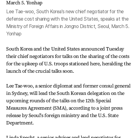
Lee Tae-woo, South Korea's new chief negotiator for the
defense cost sharing with the United States, speaks at the
Ministry of Foreign Affairs in Jongno District, Seoul, March 5.
Yonhap
South Korea and the United States announced Tuesday
their chief negotiators for talks on the sharing of the costs
for the upkeep of U.S. troops stationed here, heralding the
launch of the crucial talks soon.
Lee Tae-woo, a senior diplomat and former consul general
in Sydney, will lead the South Korean delegation on the
upcoming rounds of the talks on the 12th Special
Measures Agreement (SMA), according to a joint press
release by Seoul's foreign ministry and the U.S. State
Department.
Linda Specht, a senior adviser and lead negotiator for