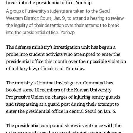
A group of university students are taken to the Seoul
Western District Court, Jan. 9, to attend a hearing to review
the legality of their detention over their attempt to break
into the presidential office. Yonhap
The defense ministry's investigation unit has begun a
probe into student activists who attempted to enter the
presidential office this month over their possible violation
of military law, officials said Thursday.
The ministry's Criminal Investigative Command has
booked some 10 members of the Korean University
Progressive Union on charges of injuring sentry guards
and trespassing at a guard post during their attempt to
enter the presidential office in central Seoul on Jan. 6.
The presidential compound shares its entrance with the
defense ministry as the current administration relocated