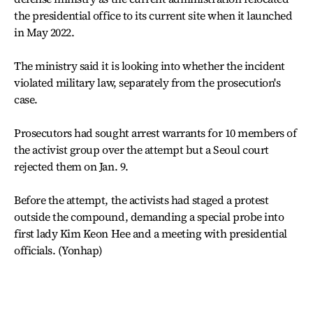
the presidential office to its current site when it launched
in May 2022.
The ministry said it is looking into whether the incident
violated military law, separately from the prosecution's
case.
Prosecutors had sought arrest warrants for 10 members of
the activist group over the attempt but a Seoul court
rejected them on Jan. 9.
Before the attempt, the activists had staged a protest
outside the compound, demanding a special probe into
first lady Kim Keon Hee and a meeting with presidential
officials. (Yonhap)