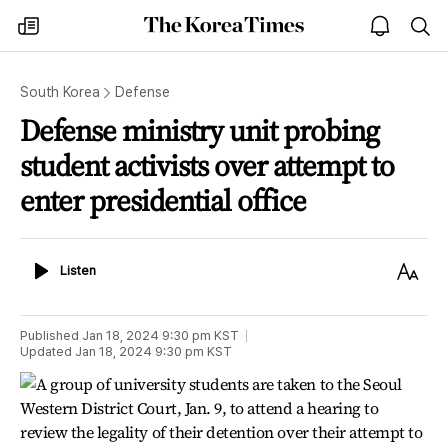
The
my
open
sea
Korea
times
notice
Times
South Korea
Defense
Defense ministry unit probing
student activists over attempt to
enter presidential office
Listen
Text
Listen
Size
Published
Jan 18, 2024 9:30 pm
KST
Updated
Jan 18, 2024 9:30 pm
KST