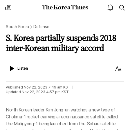
The
my
open
sea
Korea
times
notice
Times
South Korea
Defense
S. Korea partially suspends 2018
inter-Korean military accord
Listen
Text
Listen
Size
Published
Nov 22, 2023 7:49 am
KST
Updated
Nov 22, 2023 4:57 pm
KST
North Korean leader Kim Jong-un watches a new type of
Chollima-1 rocket carrying a reconnaissance satellite called
the Malligyong-1 being launched from the Sohae satellite