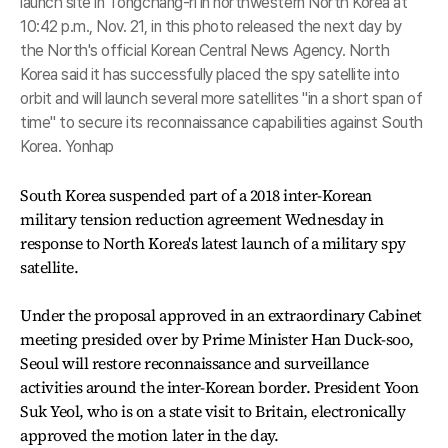
launch site in Tongchang-ri in northwestern North Korea at
10:42 p.m., Nov. 21, in this photo released the next day by
the North's official Korean Central News Agency. North
Korea said it has successfully placed the spy satellite into
orbit and will launch several more satellites "in a short span of
time" to secure its reconnaissance capabilities against South
Korea. Yonhap
South Korea suspended part of a 2018 inter-Korean
military tension reduction agreement Wednesday in
response to North Korea's latest launch of a military spy
satellite.
Under the proposal approved in an extraordinary Cabinet
meeting presided over by Prime Minister Han Duck-soo,
Seoul will restore reconnaissance and surveillance
activities around the inter-Korean border. President Yoon
Suk Yeol, who is on a state visit to Britain, electronically
approved the motion later in the day.