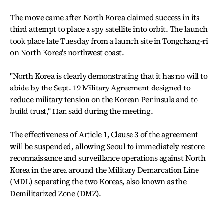
The move came after North Korea claimed success in its
third attempt to place a spy satellite into orbit. The launch
took place late Tuesday from a launch site in Tongchang-ri
on North Korea's northwest coast.
"North Korea is clearly demonstrating that it has no will to
abide by the Sept. 19 Military Agreement designed to
reduce military tension on the Korean Peninsula and to
build trust," Han said during the meeting.
The effectiveness of Article 1, Clause 3 of the agreement
will be suspended, allowing Seoul to immediately restore
reconnaissance and surveillance operations against North
Korea in the area around the Military Demarcation Line
(MDL) separating the two Koreas, also known as the
Demilitarized Zone (DMZ).