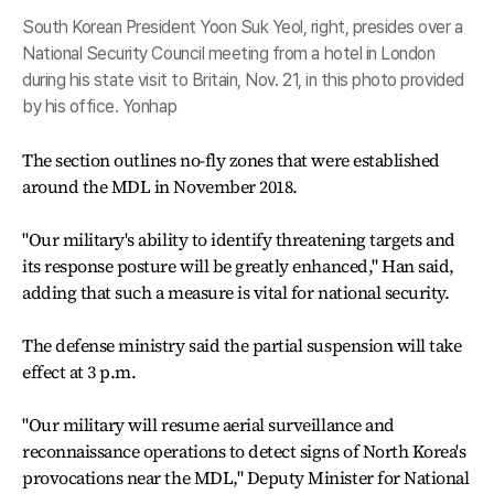
South Korean President Yoon Suk Yeol, right, presides over a
National Security Council meeting from a hotel in London
during his state visit to Britain, Nov. 21, in this photo provided
by his office. Yonhap
The section outlines no-fly zones that were established
around the MDL in November 2018.
"Our military's ability to identify threatening targets and
its response posture will be greatly enhanced," Han said,
adding that such a measure is vital for national security.
The defense ministry said the partial suspension will take
effect at 3 p.m.
"Our military will resume aerial surveillance and
reconnaissance operations to detect signs of North Korea's
provocations near the MDL," Deputy Minister for National