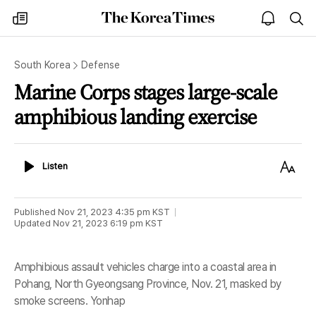
The
my
open
sea
Korea
times
notice
Times
South Korea
Defense
Marine Corps stages large-scale
amphibious landing exercise
Listen
Text
Listen
Size
Published
Nov 21, 2023 4:35 pm
KST
Updated
Nov 21, 2023 6:19 pm
KST
Amphibious assault vehicles charge into a coastal area in
Pohang, North Gyeongsang Province, Nov. 21, masked by
smoke screens. Yonhap