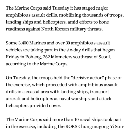
The Marine Corps said Tuesday it has staged major
amphibious assault drills, mobilizing thousands of troops,
landing ships and helicopters, amid efforts to hone
readiness against North Korean military threats.
Some 3,400 Marines and over 30 amphibious assault
vehicles are taking part in the six-day drills that began
Friday in Pohang, 262 kilometers southeast of Seoul,
according to the Marine Corps.
On Tuesday, the troops held the "decisive action" phase of
the exercise, which proceeded with amphibious assault
drills in a coastal area with landing ships, transport
aircraft and helicopters as naval warships and attack
helicopters provided cover.
The Marine Corps said more than 10 naval ships took part
in the exercise, including the ROKS Chungmugong Yi Sun-