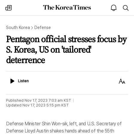
The
my
open
sea
Korea
times
notice
Times
South Korea
Defense
Pentagon official stresses focus by
S. Korea, US on 'tailored'
deterrence
Listen
Text
Listen
Size
Published
Nov 17, 2023 7:03 am
KST
Updated
Nov 17, 2023 5:15 pm
KST
Defense Minister Shin Won-sik, left, and U.S. Secretary of
Defense Lloyd Austin shakes hands ahead of the 55th