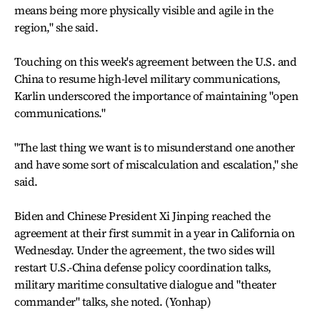
means being more physically visible and agile in the
region," she said.
Touching on this week's agreement between the U.S. and
China to resume high-level military communications,
Karlin underscored the importance of maintaining "open
communications."
"The last thing we want is to misunderstand one another
and have some sort of miscalculation and escalation," she
said.
Biden and Chinese President Xi Jinping reached the
agreement at their first summit in a year in California on
Wednesday. Under the agreement, the two sides will
restart U.S.-China defense policy coordination talks,
military maritime consultative dialogue and "theater
commander" talks, she noted. (Yonhap)