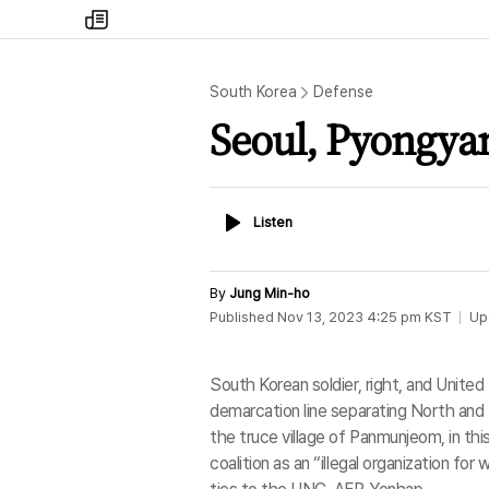
my
times
South Korea
Defense
Seoul, Pyongy
Listen
Listen
By
Jung Min-ho
Published
Nov 13, 2023 4:25 pm
KST
Up
South Korean soldier, right, and Unite
demarcation line separating North and 
the truce village of Panmunjeom, in thi
coalition as an “illegal organization for