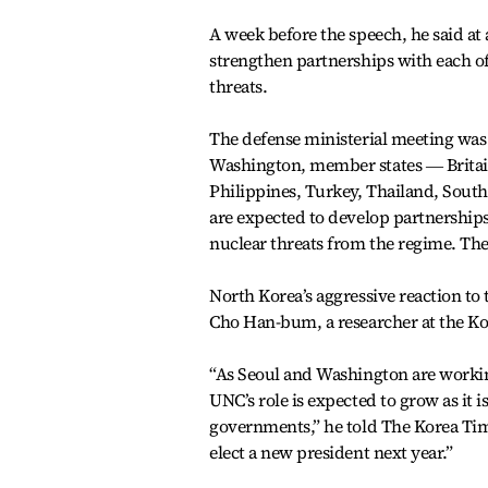
A week before the speech, he said at
strengthen partnerships with each of
threats.
The defense ministerial meeting was 
Washington, member states ― Britain
Philippines, Turkey, Thailand, Sout
are expected to develop partnerships
nuclear threats from the regime. They
North Korea’s aggressive reaction to
Cho Han-bum, a researcher at the Kore
“As Seoul and Washington are working
UNC’s role is expected to grow as it 
governments,” he told The Korea Time
elect a new president next year.”