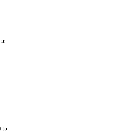
 it
d
d to