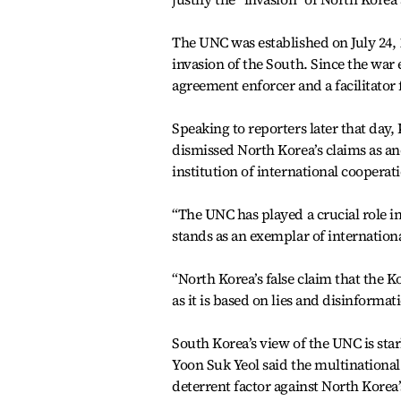
The UNC was established on July 24, 
invasion of the South. Since the war 
agreement enforcer and a facilitator 
Speaking to reporters later that day
dismissed North Korea’s claims as ano
institution of international cooperat
“The UNC has played a crucial role i
stands as an exemplar of international
“North Korea’s false claim that the K
as it is based on lies and disinformat
South Korea’s view of the UNC is star
Yoon Suk Yeol said the multinational 
deterrent factor against North Korea’