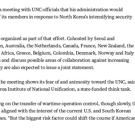
 a meeting with UNC officials that his administration would
 its members in response to North Korea’s intensifying security
organized as part of that effort. Cohosted by Seoul and
, Australia, the Netherlands, Canada, France, New Zealand, the
h Africa, Greece, Belgium, Colombia, Denmark, Norway and Ital
 and discuss possible areas of collaboration against increasing
 are also expected to issue a joint statement.
 the meeting shows its fear of and animosity toward the UNC, sai
a Institute of National Unification, a state-funded think tank.
 on the transfer of wartime operation control, though slowly, t
is aligned with the interest of the current U.S. and South Korean
s. “But the biggest risk factor could shift the course if America