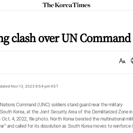
The
Korea
Times
ang clash over UN Command
Text
Size
dated
Nov 13, 2023 6:54 pm
KST
d Nations Command (UNC) soldiers stand guard near the military
South Korea, at the Joint Security Area of the Demilitarized Zone in
s Oct. 4, 2022, file photo. North Korea berated the multinational mili
 war” and called for its dissolution as South Korea moves to reinforce i