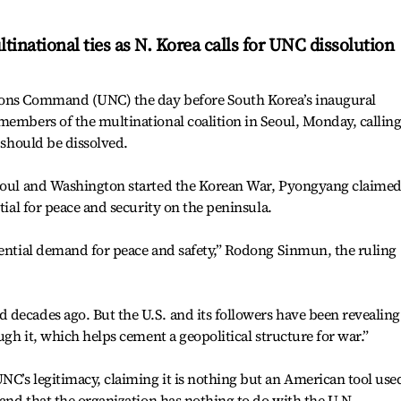
ltinational ties as N. Korea calls for UNC dissolution
ions Command (UNC) the day before South Korea’s inaugural
members of the multinational coalition in Seoul, Monday, calling
t should be dissolved.
Seoul and Washington started the Korean War, Pyongyang claime
ntial for peace and security on the peninsula.
sential demand for peace and safety,” Rodong Sinmun, the ruling
decades ago. But the U.S. and its followers have been revealing
ough it, which helps cement a geopolitical structure for war.”
C’s legitimacy, claiming it is nothing but an American tool use
 and that the organization has nothing to do with the U.N.