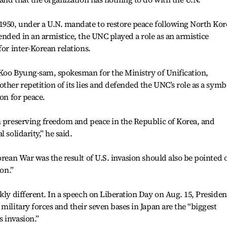
1950, under a U.N. mandate to restore peace following North Kor
ended in an armistice, the UNC played a role as an armistice
for inter-Korean relations.
, Koo Byung-sam, spokesman for the Ministry of Unification,
ther repetition of its lies and defended the UNC’s role as a symb
ion for peace.
n preserving freedom and peace in the Republic of Korea, and
 solidarity,” he said.
orean War was the result of U.S. invasion should also be pointed 
ion.”
kly different. In a speech on Liberation Day on Aug. 15, Presiden
military forces and their seven bases in Japan are the “biggest
s invasion.”