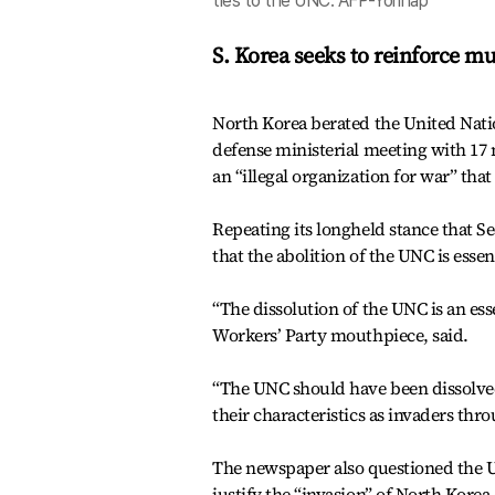
ties to the UNC. AFP-Yonhap
S. Korea seeks to reinforce mu
North Korea berated the United Nat
defense ministerial meeting with 17 
an “illegal organization for war” tha
Repeating its longheld stance that 
that the abolition of the UNC is esse
“The dissolution of the UNC is an es
Workers’ Party mouthpiece, said.
“The UNC should have been dissolved 
their characteristics as invaders thr
The newspaper also questioned the UN
justify the “invasion” of North Korea