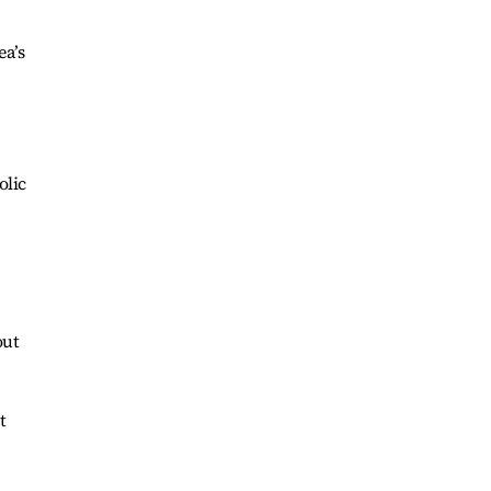
ea’s
olic
out
t