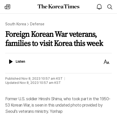
The
my
open
sea
Korea
times
notice
Times
South Korea
Defense
Foreign Korean War veterans,
families to visit Korea this week
Listen
Text
Listen
Size
Published
Nov 8, 2023 10:57 am
KST
Updated
Nov 8, 2023 10:57 am
KST
Former U.S. soldier Hiroshi Shima, who took part in the 1950-
53 Korean War, is seen in this undated photo provided by
Seoul's veterans ministry. Yonhap