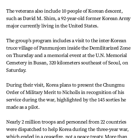
The veterans also include 10 people of Korean descent,
such as David M. Shim, a 92-year-old former Korean Army
major currently living in the United States.
The group's program includes a visit to the inter-Korean
truce village of Panmunjom inside the Demilitarized Zone
on Thursday and a memorial event at the U.N. Memorial
Cemetery in Busan, 320 kilometers southeast of Seoul, on
Saturday.
During their visit, Korea plans to present the Chungmu
Order of Military Merit to Nicholls in recognition of his
service during the war, highlighted by the 145 sorties he
made as a pilot.
Nearly 2 million troops and personnel from 22 countries
were dispatched to help Korea during the three-year war,
which ended in a ceasefire, not a peace treaty. More than