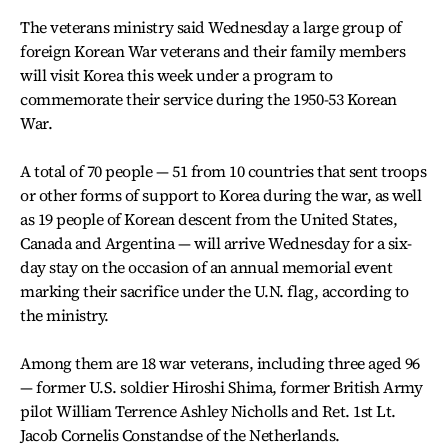
The veterans ministry said Wednesday a large group of
foreign Korean War veterans and their family members
will visit Korea this week under a program to
commemorate their service during the 1950-53 Korean
War.
A total of 70 people — 51 from 10 countries that sent troops
or other forms of support to Korea during the war, as well
as 19 people of Korean descent from the United States,
Canada and Argentina — will arrive Wednesday for a six-
day stay on the occasion of an annual memorial event
marking their sacrifice under the U.N. flag, according to
the ministry.
Among them are 18 war veterans, including three aged 96
— former U.S. soldier Hiroshi Shima, former British Army
pilot William Terrence Ashley Nicholls and Ret. 1st Lt.
Jacob Cornelis Constandse of the Netherlands.