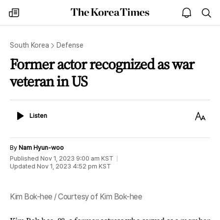
The
my
open
sea
Korea
times
notice
Times
South Korea
Defense
Former actor recognized as war
veteran in US
Listen
Text
Listen
Size
By
Nam Hyun-woo
Published
Nov 1, 2023 9:00 am
KST
Updated
Nov 1, 2023 4:52 pm
KST
Kim Bok-hee / Courtesy of Kim Bok-hee