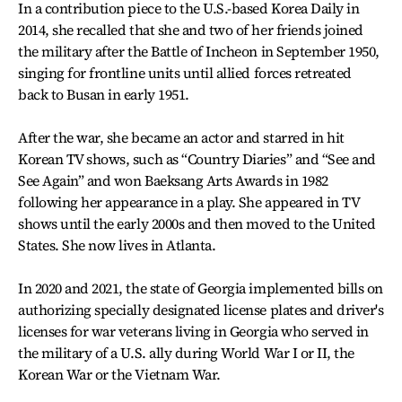
In a contribution piece to the U.S.-based Korea Daily in
2014, she recalled that she and two of her friends joined
the military after the Battle of Incheon in September 1950,
singing for frontline units until allied forces retreated
back to Busan in early 1951.
After the war, she became an actor and starred in hit
Korean TV shows, such as “Country Diaries” and “See and
See Again” and won Baeksang Arts Awards in 1982
following her appearance in a play. She appeared in TV
shows until the early 2000s and then moved to the United
States. She now lives in Atlanta.
In 2020 and 2021, the state of Georgia implemented bills on
authorizing specially designated license plates and driver's
licenses for war veterans living in Georgia who served in
the military of a U.S. ally during World War I or II, the
Korean War or the Vietnam War.