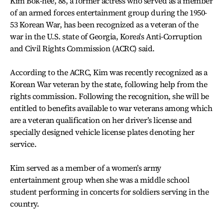
Kim Bok-hee, 88, a former actress who served as a member
of an armed forces entertainment group during the 1950-
53 Korean War, has been recognized as a veteran of the
war in the U.S. state of Georgia, Korea's Anti-Corruption
and Civil Rights Commission (ACRC) said.
According to the ACRC, Kim was recently recognized as a
Korean War veteran by the state, following help from the
rights commission. Following the recognition, she will be
entitled to benefits available to war veterans among which
are a veteran qualification on her driver’s license and
specially designed vehicle license plates denoting her
service.
Kim served as a member of a women’s army
entertainment group when she was a middle school
student performing in concerts for soldiers serving in the
country.