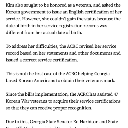
Kim also sought to be honored as a veteran, and asked the
Korean government to issue an English certification of her
service. However, she couldn’t gain the status because the
date of birth in her service registration records was
different from her actual date of birth.
To address her difficulties, the ACRC revised her service
record based on her statements and other documents and
issued a correct service certification.
This is not the first case of the ACRC helping Georgia-
based Korean Americans to obtain their veterans mark.
Since the bill’s implementation, the ACRC has assisted 47
Korean War veterans to acquire their service certifications
so that they can receive proper recognition.
Due to this, Georgia State Senator Ed Harbison and State