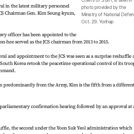
Chiefs of Staff, is seen in 
l in the latest military personnel
photo provided by the
 JCS Chairman Gen. Kim Seung-kyum,
Ministry of National Defen
Oct. 29. Yonhap
 Navy officer has been appointed to the
on-hee served as the JCS chairman from 2013 to 2015.
al and appointment to the JCS was seen as a surprise reshuffle a
 South Korea retook the peacetime operational control of its troo
ommand.
n predominantly from the Army, Kim is the fifth from a differen
 parliamentary confirmation hearing followed by an approval at 
huffle, the second under the Yoon Suk Yeol administration which