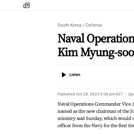
my
times
South Korea
Defense
Naval Operati
Kim Myung-soo
Listen
Listen
Published
Oct 29, 2023 5:38 pm
KST
Up
Naval Operations Commander Vice 
named as the new chairman of the Join
ministry said Sunday, which would 
officer from the Navy for the first t