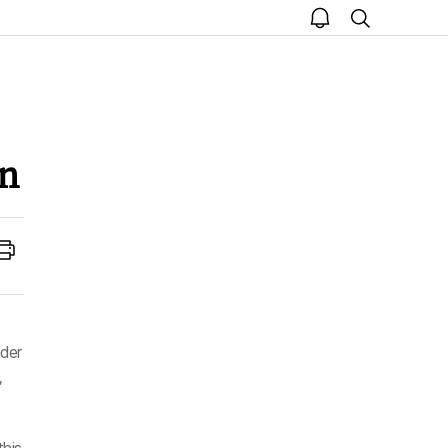
open
search
notice
n
Print
der
,