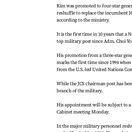
Kim was promoted to four-star genera
reshuffle to replace the incumbent
according to the ministry.
It is the first time in 10 years that a
top military post since Adm. Choi Yo
His promotion from a three-star gener
marks the first time since 1994 when
from the U.S.-led United Nations C
While the JCS chairman post has bee
branch of the military.
His appointment will be subject to a
Cabinet meeting Monday.
In the major military personnel res