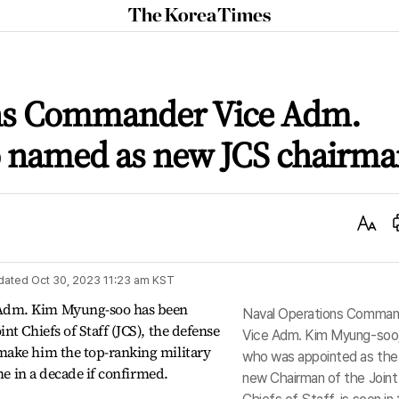
The
Korea
Times
ons Commander Vice Adm.
 named as new JCS chairma
Text
Size
dated
Oct 30, 2023 11:23 am
KST
Adm. Kim Myung-soo has been
Naval Operations Comman
t Chiefs of Staff (JCS), the defense
Vice Adm. Kim Myung-soo
make him the top-ranking military
who was appointed as the
ime in a decade if confirmed.
new Chairman of the Joint