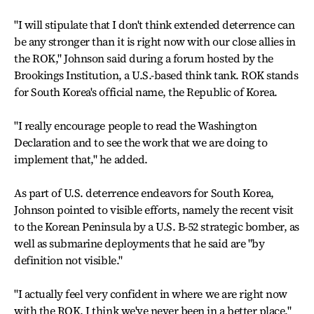
"I will stipulate that I don't think extended deterrence can
be any stronger than it is right now with our close allies in
the ROK," Johnson said during a forum hosted by the
Brookings Institution, a U.S.-based think tank. ROK stands
for South Korea's official name, the Republic of Korea.
"I really encourage people to read the Washington
Declaration and to see the work that we are doing to
implement that," he added.
As part of U.S. deterrence endeavors for South Korea,
Johnson pointed to visible efforts, namely the recent visit
to the Korean Peninsula by a U.S. B-52 strategic bomber, as
well as submarine deployments that he said are "by
definition not visible."
"I actually feel very confident in where we are right now
with the ROK. I think we've never been in a better place,"