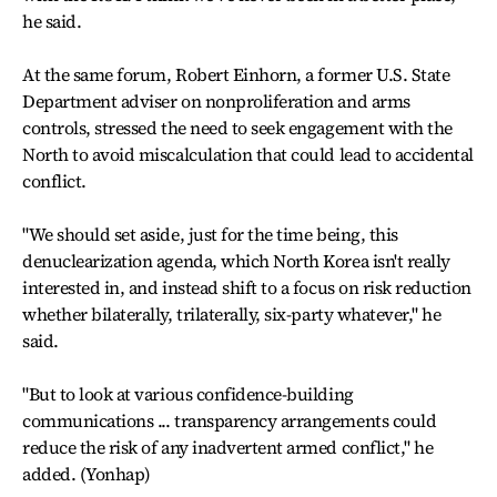
he said.
At the same forum, Robert Einhorn, a former U.S. State
Department adviser on nonproliferation and arms
controls, stressed the need to seek engagement with the
North to avoid miscalculation that could lead to accidental
conflict.
"We should set aside, just for the time being, this
denuclearization agenda, which North Korea isn't really
interested in, and instead shift to a focus on risk reduction
whether bilaterally, trilaterally, six-party whatever," he
said.
"But to look at various confidence-building
communications ... transparency arrangements could
reduce the risk of any inadvertent armed conflict," he
added. (Yonhap)