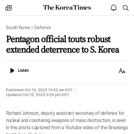
The
my
open
sea
Korea
times
notice
Times
South Korea
Defense
Pentagon official touts robust
extended deterrence to S. Korea
Listen
Text
Listen
Size
Published
Oct 19, 2023 10:02 am
KST
Updated
Oct 19, 2023 3:25 pm
KST
Richard Johnson, deputy assistant secretary of defense for
nuclear and countering weapons of mass destruction, is seen
in this photo captured from a Youtube video of the Brookings