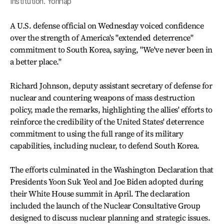
Institution. Yonhap
A U.S. defense official on Wednesday voiced confidence
over the strength of America's "extended deterrence"
commitment to South Korea, saying, "We've never been in
a better place."
Richard Johnson, deputy assistant secretary of defense for
nuclear and countering weapons of mass destruction
policy, made the remarks, highlighting the allies' efforts to
reinforce the credibility of the United States' deterrence
commitment to using the full range of its military
capabilities, including nuclear, to defend South Korea.
The efforts culminated in the Washington Declaration that
Presidents Yoon Suk Yeol and Joe Biden adopted during
their White House summit in April. The declaration
included the launch of the Nuclear Consultative Group
designed to discuss nuclear planning and strategic issues.