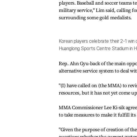
players. Baseball and soccer teams t
military service," Lim said, calling 
surrounding some gold medalists.
Korean players celebrate their 2-1 win
Huanglong Sports Centre Stadium in H
Rep. Ahn Gyu-back of the main oppos
alternative service system to deal wi
"(I) have called on (the MMA) to rev
resources, but it has not yet come up
MMA Commissioner Lee Ki-sik agreed
to take measures to make it fulfill it
"Given the purpose of creation of th
questions whether the current system 