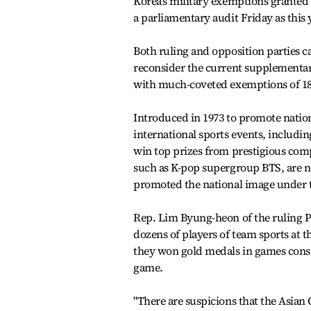
Korea's military exemptions granted 
a parliamentary audit Friday as this 
Both ruling and opposition parties 
reconsider the current supplementary
with much-coveted exemptions of 18
Introduced in 1973 to promote natio
international sports events, includi
win top prizes from prestigious comp
such as K-pop supergroup BTS, are no
promoted the national image under 
Rep. Lim Byung-heon of the ruling P
dozens of players of team sports at
they won gold medals in games consi
game.
"There are suspicions that the Asia