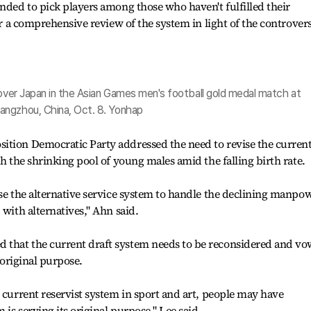
ended to pick players among those who haven't fulfilled their
for a comprehensive review of the system in light of the controver
 over Japan in the Asian Games men's football gold medal match at
angzhou, China, Oct. 8. Yonhap
ition Democratic Party addressed the need to revise the curren
th the shrinking pool of young males amid the falling birth rate.
ise the alternative service system to handle the declining manpo
 with alternatives," Ahn said.
 that the current draft system needs to be reconsidered and v
s original purpose.
e current reservist system in sport and art, people may have
is serving its original purpose," Lee said.