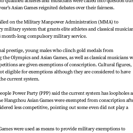
to qualified athletes and musicians were called into question du
year's Asian Games reignited debates over their fairness.
called on the Military Manpower Administration (MMA) to
 military system that grants elite athletes and classical musicia
 month-long compulsory military service.
nal prestige, young males who clinch gold medals from
ng the Olympics and Asian Games, as well as classical musicians 
etitions are given exemptions of conscription. Cultural figures,
t eligible for exemptions although they are considered to have
the current system.
eople Power Party (PPP) said the current system has loopholes a
 the Hangzhou Asian Games were exempted from conscription aft
dered less competitive, pointing out some even did not play a
n Games were used as means to provide military exemptions to