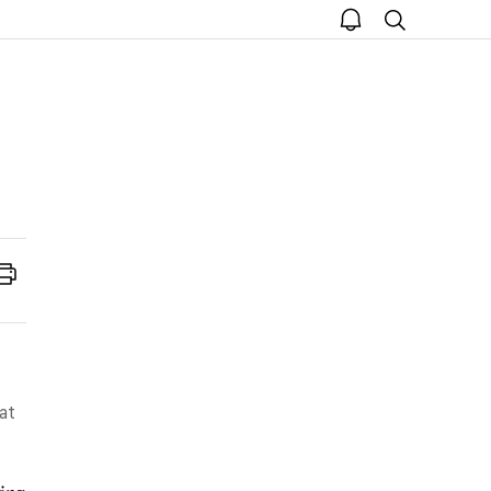
open
search
notice
Print
 at