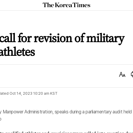
The
Korea
Times
 call for revision of military
athletes
Text
Size
ated
Oct 14, 2023 10:20 am
KST
ry Manpower Administration, speaks during a parliamentary audit held
p