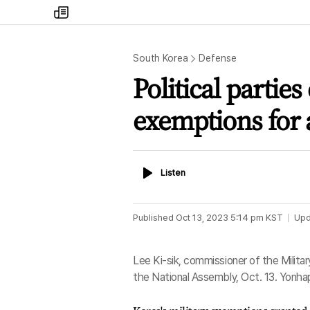
my
times
South Korea
Defense
Political parties
exemptions for 
Listen
Listen
Published
Oct 13, 2023 5:14 pm
KST
Upd
Lee Ki-sik, commissioner of the Milita
the National Assembly, Oct. 13. Yonha