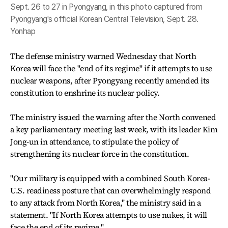
Sept. 26 to 27 in Pyongyang, in this photo captured from
Pyongyang's official Korean Central Television, Sept. 28.
Yonhap
The defense ministry warned Wednesday that North
Korea will face the "end of its regime" if it attempts to use
nuclear weapons, after Pyongyang recently amended its
constitution to enshrine its nuclear policy.
The ministry issued the warning after the North convened
a key parliamentary meeting last week, with its leader Kim
Jong-un in attendance, to stipulate the policy of
strengthening its nuclear force in the constitution.
"Our military is equipped with a combined South Korea-
U.S. readiness posture that can overwhelmingly respond
to any attack from North Korea," the ministry said in a
statement. "If North Korea attempts to use nukes, it will
face the end of its regime."