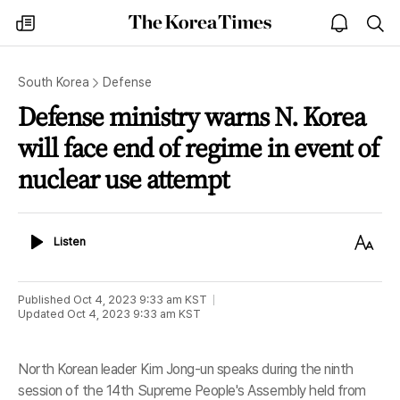
The
my
open
sea
Korea
times
notice
Times
South Korea
Defense
Defense ministry warns N. Korea
will face end of regime in event of
nuclear use attempt
Listen
Text
Listen
Size
Published
Oct 4, 2023 9:33 am
KST
Updated
Oct 4, 2023 9:33 am
KST
North Korean leader Kim Jong-un speaks during the ninth
session of the 14th Supreme People's Assembly held from