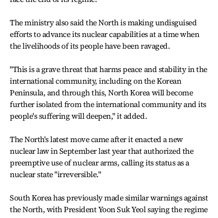
The ministry also said the North is making undisguised
efforts to advance its nuclear capabilities at a time when
the livelihoods of its people have been ravaged.
"This is a grave threat that harms peace and stability in the
international community, including on the Korean
Peninsula, and through this, North Korea will become
further isolated from the international community and its
people's suffering will deepen," it added.
The North's latest move came after it enacted a new
nuclear law in September last year that authorized the
preemptive use of nuclear arms, calling its status as a
nuclear state "irreversible."
South Korea has previously made similar warnings against
the North, with President Yoon Suk Yeol saying the regime