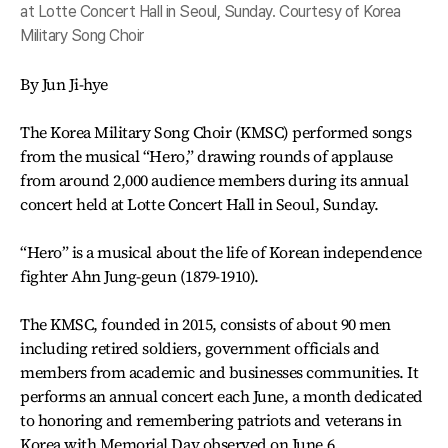
at Lotte Concert Hall in Seoul, Sunday. Courtesy of Korea
Military Song Choir
By Jun Ji-hye
The Korea Military Song Choir (KMSC) performed songs
from the musical “Hero,” drawing rounds of applause
from around 2,000 audience members during its annual
concert held at Lotte Concert Hall in Seoul, Sunday.
“Hero” is a musical about the life of Korean independence
fighter Ahn Jung-geun (1879-1910).
The KMSC, founded in 2015, consists of about 90 men
including retired soldiers, government officials and
members from academic and businesses communities. It
performs an annual concert each June, a month dedicated
to honoring and remembering patriots and veterans in
Korea with Memorial Day observed on June 6.