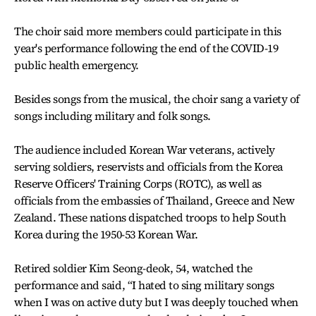
The choir said more members could participate in this
year's performance following the end of the COVID-19
public health emergency.
Besides songs from the musical, the choir sang a variety of
songs including military and folk songs.
The audience included Korean War veterans, actively
serving soldiers, reservists and officials from the Korea
Reserve Officers' Training Corps (ROTC), as well as
officials from the embassies of Thailand, Greece and New
Zealand. These nations dispatched troops to help South
Korea during the 1950-53 Korean War.
Retired soldier Kim Seong-deok, 54, watched the
performance and said, “I hated to sing military songs
when I was on active duty but I was deeply touched when