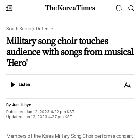
The
my
open
sea
Korea
times
notice
Times
South Korea
Defense
Military song choir touches
audience with songs from musical
'Hero'
Listen
Text
Listen
Size
By
Jun Ji-hye
Published
Jun 12, 2023 4:22 pm
KST
Updated
Jun 12, 2023 4:27 pm
KST
Members of the Korea Military Song Choir perform a concert