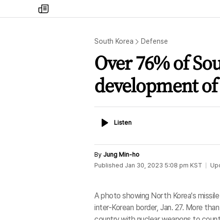
my
times
South Korea
Defense
Over 76% of So
development of
Listen
Listen
By
Jung Min-ho
Published
Jan 30, 2023 5:08 pm
KST
Up
A photo showing North Korea's missile l
inter-Korean border, Jan. 27. More tha
country with nuclear weapons to coun