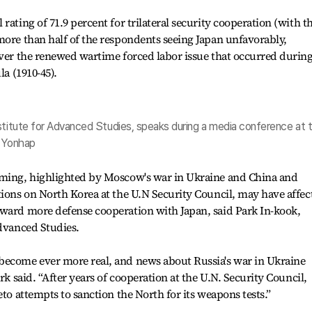
rating of 71.9 percent for trilateral security cooperation (with t
more than half of the respondents seeing Japan unfavorably,
over the renewed wartime forced labor issue that occurred durin
la (1910-45).
nstitute for Advanced Studies, speaks during a media conference at 
. Yonhap
rming, highlighted by Moscow's war in Ukraine and China and
tions on North Korea at the U.N Security Council, may have affec
oward more defense cooperation with Japan, said Park In-kook,
Advanced Studies.
become ever more real, and news about Russia's war in Ukraine
rk said. “After years of cooperation at the U.N. Security Council,
eto attempts to sanction the North for its weapons tests.”