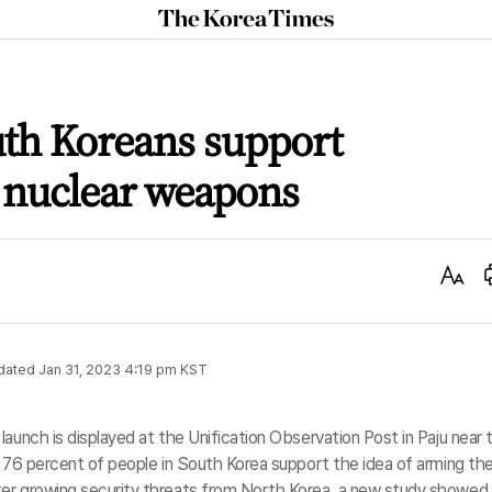
The
Korea
Times
uth Koreans support
 nuclear weapons
Text
Size
dated
Jan 31, 2023 4:19 pm
KST
aunch is displayed at the Unification Observation Post in Paju near 
n 76 percent of people in South Korea support the idea of arming the
ter growing security threats from North Korea, a new study showed