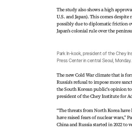
The study also shows a high approval 
U.S. and Japan). This comes despite 
possibly due to diplomatic friction 
Japan's colonial rule over the peninsu
Park In-kook, president of the Chey I
Press Center in central Seoul, Monday
The new Cold War climate that is fo
Russia's refusal to impose more sanc
the South Korean public's opinion t
president of the Chey Institute for 
“The threats from North Korea have 
have raised fears of nuclear wars,” Pa
China and Russia started in 2022 to v