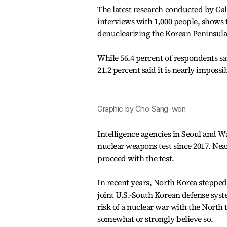
The latest research conducted by Ga
interviews with 1,000 people, shows t
denuclearizing the Korean Peninsula
While 56.4 percent of respondents sa
21.2 percent said it is nearly impossib
Graphic by Cho Sang-won
Intelligence agencies in Seoul and W
nuclear weapons test since 2017. Near
proceed with the test.
In recent years, North Korea steppe
joint U.S.-South Korean defense syst
risk of a nuclear war with the North 
somewhat or strongly believe so.