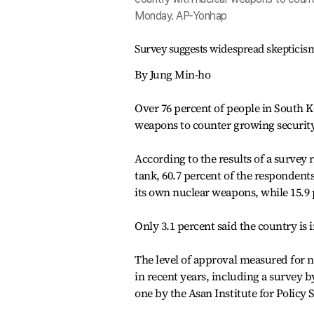
Monday. AP-Yonhap
Survey suggests widespread skepticis
By Jung Min-ho
Over 76 percent of people in South K
weapons to counter growing securit
According to the results of a survey
tank, 60.7 percent of the respondent
its own nuclear weapons, while 15.9 
Only 3.1 percent said the country is 
The level of approval measured for 
in recent years, including a survey 
one by the Asan Institute for Policy S