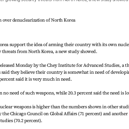
m over denuclearization of North Korea
orea support the idea of arming their country with its own nucle
y threats from North Korea, a new study showed.
 released Monday by the Chey Institute for Advanced Studies, a t
s said they believe their country is somewhat in need of develop
percent said it is very much in need.
in no need of such weapons, while 20.3 percent said the need is l
nuclear weapons is higher than the numbers shown in other stud
by the Chicago Council on Global Affairs (71 percent) and another
tudies (70.2 percent).