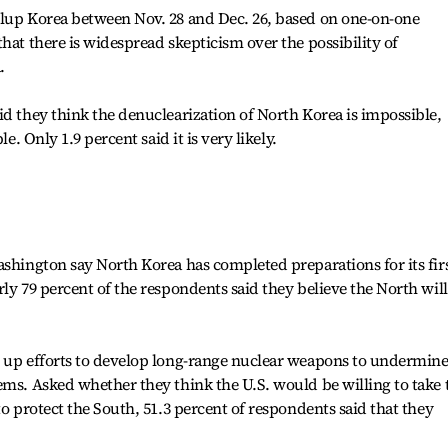
llup Korea between Nov. 28 and Dec. 26, based on one-on-one
hat there is widespread skepticism over the possibility of
.
id they think the denuclearization of North Korea is impossible,
le. Only 1.9 percent said it is very likely.
ashington say North Korea has completed preparations for its fir
ly 79 percent of the respondents said they believe the North will
d up efforts to develop long-range nuclear weapons to undermin
ems. Asked whether they think the U.S. would be willing to take 
to protect the South, 51.3 percent of respondents said that they