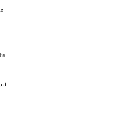
he
g
the
ted