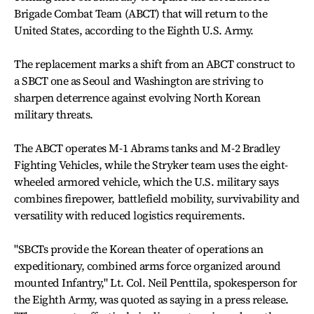
Brigade Combat Team (ABCT) that will return to the
United States, according to the Eighth U.S. Army.
The replacement marks a shift from an ABCT construct to
a SBCT one as Seoul and Washington are striving to
sharpen deterrence against evolving North Korean
military threats.
The ABCT operates M-1 Abrams tanks and M-2 Bradley
Fighting Vehicles, while the Stryker team uses the eight-
wheeled armored vehicle, which the U.S. military says
combines firepower, battlefield mobility, survivability and
versatility with reduced logistics requirements.
"SBCTs provide the Korean theater of operations an
expeditionary, combined arms force organized around
mounted Infantry," Lt. Col. Neil Penttila, spokesperson for
the Eighth Army, was quoted as saying in a press release.