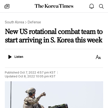
The
my
open
sea
Korea
times
notice
Times
South Korea
Defense
New US rotational combat team to
start arriving in S. Korea this week
Listen
Text
Listen
Size
Published
Oct 7, 2022 4:57 pm
KST
Updated
Oct 8, 2022 10:05 pm
KST