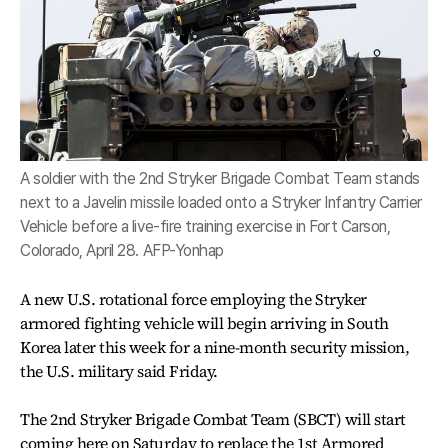
A soldier with the 2nd Stryker Brigade Combat Team stands
next to a Javelin missile loaded onto a Stryker Infantry Carrier
Vehicle before a live-fire training exercise in Fort Carson,
Colorado, April 28. AFP-Yonhap
A new U.S. rotational force employing the Stryker
armored fighting vehicle will begin arriving in South
Korea later this week for a nine-month security mission,
the U.S. military said Friday.
The 2nd Stryker Brigade Combat Team (SBCT) will start
coming here on Saturday to replace the 1st Armored