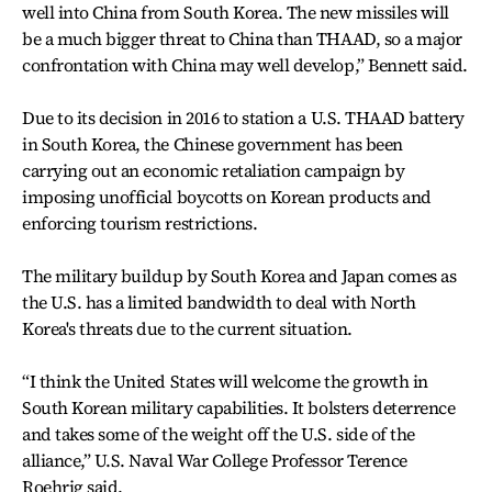
well into China from South Korea. The new missiles will
be a much bigger threat to China than THAAD, so a major
confrontation with China may well develop,” Bennett said.
Due to its decision in 2016 to station a U.S. THAAD battery
in South Korea, the Chinese government has been
carrying out an economic retaliation campaign by
imposing unofficial boycotts on Korean products and
enforcing tourism restrictions.
The military buildup by South Korea and Japan comes as
the U.S. has a limited bandwidth to deal with North
Korea's threats due to the current situation.
“I think the United States will welcome the growth in
South Korean military capabilities. It bolsters deterrence
and takes some of the weight off the U.S. side of the
alliance,” U.S. Naval War College Professor Terence
Roehrig said.