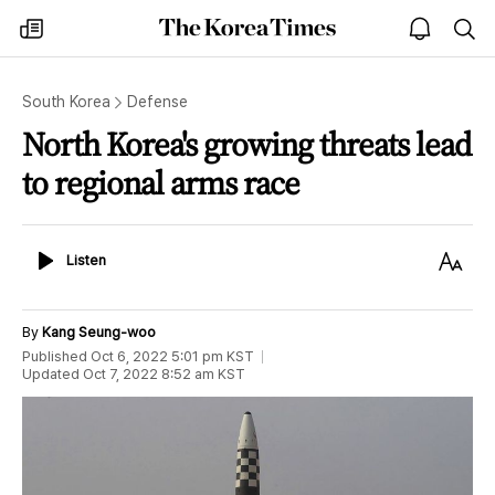
The
my
open
sea
Korea
times
notice
Times
South Korea
Defense
North Korea's growing threats lead
to regional arms race
Listen
Text
Listen
Size
By
Kang Seung-woo
Published
Oct 6, 2022 5:01 pm
KST
Updated
Oct 7, 2022 8:52 am
KST