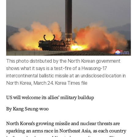
This photo distributed by the North Korean government
shows what it says is a test-fire of a Hwasong-17
intercontinental ballistic missile at an undisclosed location in
North Korea, March 24. Korea Times file
US will welcome its allies' military buildup
By Kang Seung-woo
North Korea's growing missile and nuclear threats are
sparking an arms race in Northeast Asia, as each country