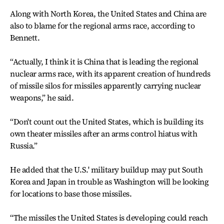
Along with North Korea, the United States and China are
also to blame for the regional arms race, according to
Bennett.
“Actually, I think it is China that is leading the regional
nuclear arms race, with its apparent creation of hundreds
of missile silos for missiles apparently carrying nuclear
weapons,” he said.
“Don't count out the United States, which is building its
own theater missiles after an arms control hiatus with
Russia.”
He added that the U.S.' military buildup may put South
Korea and Japan in trouble as Washington will be looking
for locations to base those missiles.
“The missiles the United States is developing could reach