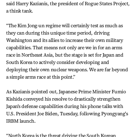
said Harry Kazianis, the president of Rogue States Project,
a think tank.
“The Kim Jong-un regime will certainly test as much as
they can during this unique time period, driving
Washington and its allies to increase their own military
capabilities. That means not only are we in for an arms
race in Northeast Asia, but the stage is set for Japan and
South Korea to actively consider developing and
deploying their own nuclear weapons. We are far beyond
a simple arms race at this point.”
As Kazianis pointed out, Japanese Prime Minister Fumio
Kishida conveyed his resolve to drastically strengthen
Japan's defense capabilities during his phone talks with
U.S. President Joe Biden, Tuesday, following Pyongyang's
IRBM launch.
“North Korea is the threat driving the South Korean