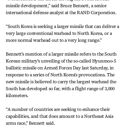
missile development,” said Bruce Bennett, a senior
international defense analyst at the RAND Corporation.
“South Korea is seeking a larger missile that can deliver a
very large conventional warhead to North Korea, or a
more normal warhead out to a very long range.”
Bennett's mention of a larger missile refers to the South
Korean military's unveiling of the so-called Hyunmoo-5
ballistic missile on Armed Forces Day last Saturday, in
response to a series of North Korea's provocations. The
new missile is believed to carry the largest warhead the
South has developed so far, with a flight range of 3,000
kilometers.
“A number of countries are seeking to enhance their
capabilities, and that does amount to a Northeast Asia
arms race,” Bennett said.