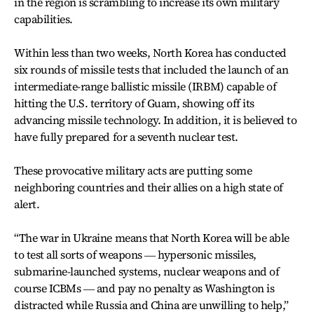
in the region is scrambling to increase its own military
capabilities.
Within less than two weeks, North Korea has conducted
six rounds of missile tests that included the launch of an
intermediate-range ballistic missile (IRBM) capable of
hitting the U.S. territory of Guam, showing off its
advancing missile technology. In addition, it is believed to
have fully prepared for a seventh nuclear test.
These provocative military acts are putting some
neighboring countries and their allies on a high state of
alert.
“The war in Ukraine means that North Korea will be able
to test all sorts of weapons ― hypersonic missiles,
submarine-launched systems, nuclear weapons and of
course ICBMs ― and pay no penalty as Washington is
distracted while Russia and China are unwilling to help,”