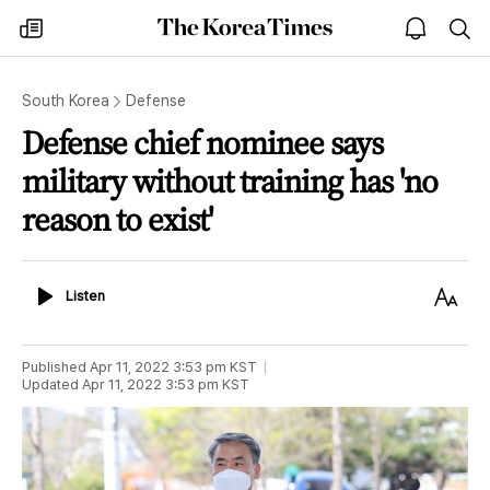
The
my
open
sea
Korea
times
notice
Times
South Korea
Defense
Defense chief nominee says
military without training has 'no
reason to exist'
Listen
Text
Listen
Size
Published
Apr 11, 2022 3:53 pm
KST
Updated
Apr 11, 2022 3:53 pm
KST