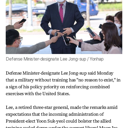
Defense Minister-designate Lee Jong-sup / Yonhap
Defense Minister-designate Lee Jong-sup said Monday
that a military without training has "no reason to exist," in
a sign of his policy priority on reinforcing combined
exercises with the United States.
Lee, a retired three-star general, made the remarks amid
expectations that the incoming administration of
President-elect Yoon Suk-yeol could bolster the allied
training scaled down under the current liberal Moon Jae-