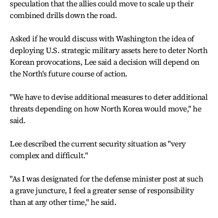
speculation that the allies could move to scale up their
combined drills down the road.
Asked if he would discuss with Washington the idea of
deploying U.S. strategic military assets here to deter North
Korean provocations, Lee said a decision will depend on
the North's future course of action.
"We have to devise additional measures to deter additional
threats depending on how North Korea would move," he
said.
Lee described the current security situation as "very
complex and difficult."
"As I was designated for the defense minister post at such
a grave juncture, I feel a greater sense of responsibility
than at any other time," he said.