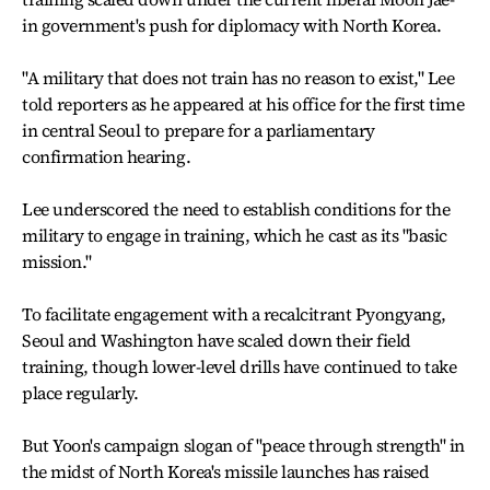
in government's push for diplomacy with North Korea.
"A military that does not train has no reason to exist," Lee
told reporters as he appeared at his office for the first time
in central Seoul to prepare for a parliamentary
confirmation hearing.
Lee underscored the need to establish conditions for the
military to engage in training, which he cast as its "basic
mission."
To facilitate engagement with a recalcitrant Pyongyang,
Seoul and Washington have scaled down their field
training, though lower-level drills have continued to take
place regularly.
But Yoon's campaign slogan of "peace through strength" in
the midst of North Korea's missile launches has raised