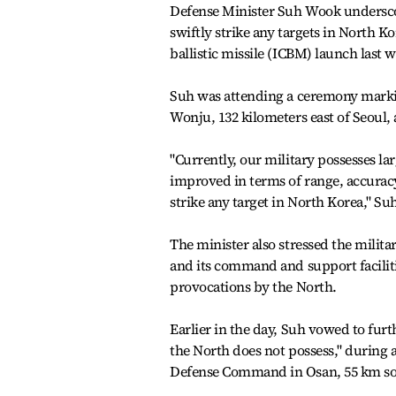
Defense Minister Suh Wook underscore
swiftly strike any targets in North 
ballistic missile (ICBM) launch last 
Suh was attending a ceremony marki
Wonju, 132 kilometers east of Seoul, 
"Currently, our military possesses la
improved in terms of range, accuracy 
strike any target in North Korea," Suh
The minister also stressed the militar
and its command and support facilit
provocations by the North.
Earlier in the day, Suh vowed to fur
the North does not possess," during 
Defense Command in Osan, 55 km sou