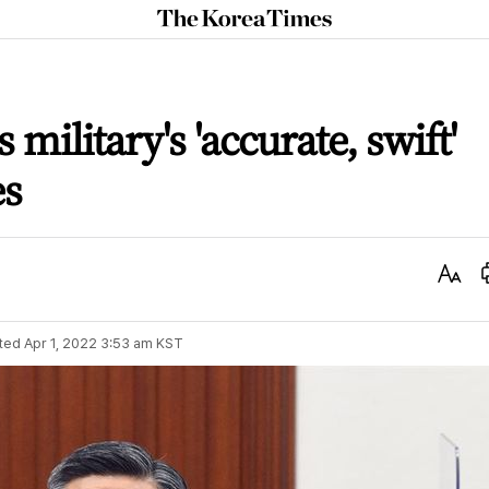
The
Korea
Times
 military's 'accurate, swift'
es
Text
Size
ted
Apr 1, 2022 3:53 am
KST