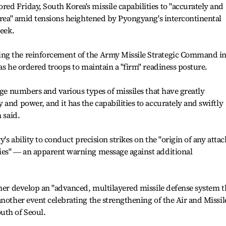
d Friday, South Korea's missile capabilities to "accurately and
Korea" amid tensions heightened by Pyongyang's intercontinental
week.
ng the reinforcement of the Army Missile Strategic Command i
as he ordered troops to maintain a "firm" readiness posture.
rge numbers and various types of missiles that have greatly
and power, and it has the capabilities to accurately and swiftly
 said.
y's ability to conduct precision strikes on the "origin of any attac
ies" ― an apparent warning message against additional
ther develop an "advanced, multilayered missile defense system t
another event celebrating the strengthening of the Air and Missil
th of Seoul.