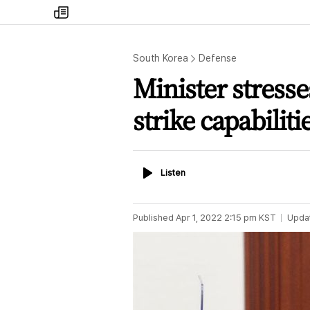
my
times
South Korea
Defense
Minister stresses
strike capabiliti
Listen
Listen
Published
Apr 1, 2022 2:15 pm
KST
Upda