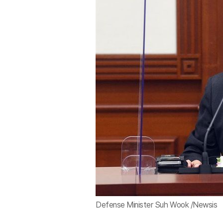
Defense Minister Suh Wook /Newsis