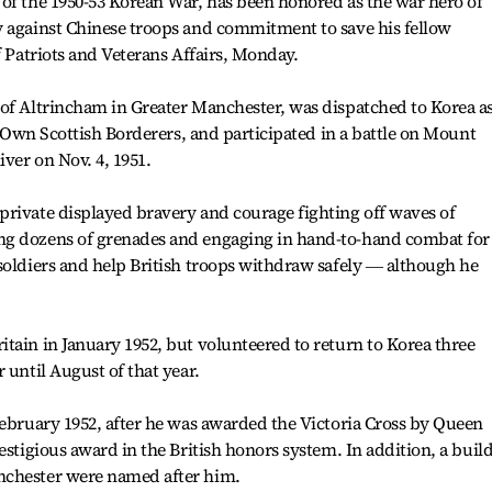
of the 1950-53 Korean War, has been honored as the war hero of
y against Chinese troops and commitment to save his fellow
f Patriots and Veterans Affairs, Monday.
 of Altrincham in Greater Manchester, was dispatched to Korea a
's Own Scottish Borderers, and participated in a battle on Mount
ver on Nov. 4, 1951.
private displayed bravery and courage fighting off waves of
ng dozens of grenades and engaging in hand-to-hand combat for
soldiers and help British troops withdraw safely ― although he
tain in January 1952, but volunteered to return to Korea three
 until August of that year.
February 1952, after he was awarded the Victoria Cross by Queen
estigious award in the British honors system. In addition, a buil
nchester were named after him.