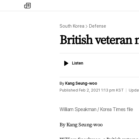
my
times
South Korea
Defense
British veteran
Listen
Listen
By
Kang Seung-woo
Published
Feb 2, 2021 1:13 pm
KST
Upda
William Speakman / Korea Times file
By Kang Seung-woo