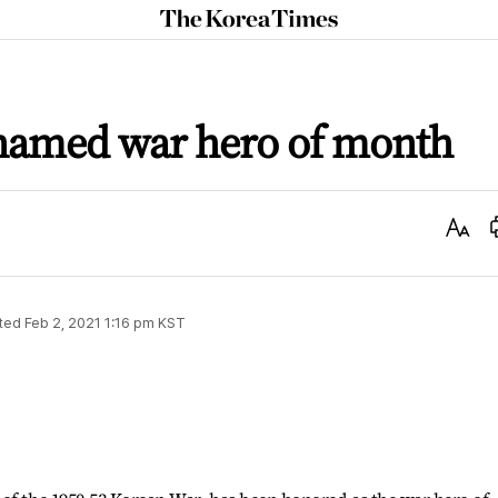
The
Korea
Times
 named war hero of month
Text
Size
ted
Feb 2, 2021 1:16 pm
KST