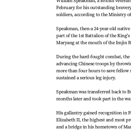
William Speakman, a British veteran 
February for his outstanding braver
soldiers, according to the Ministry o
Speakman, then-a 24-year-old native
part of the 1st Battalion of the King
Maryang at the mouth of the Imjin Ri
During the hard-fought combat, the 
advancing Chinese troops by throwi
more than four hours to save fellow 
sustained a serious leg injury.
Speakman was transferred back to Bri
months later and took part in the war
His gallantry gained recognition in 
Elizabeth II, the highest and most pr
and a bridge in his hometown of Ma