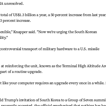
SMA unresolved.
tal of US$1.3 billion a year, a 50 percent increase from last year
3 percent increase.
flexible," Knapper said. "Now we're urging the South Korean
ity."
ontroversial transport of military hardware to a U.S. missile
d at reinforcing the unit, known as the Terminal High Altitude Ar
part of a routine upgrade.
t like your computer requires an upgrade every once in a while.
d Trump's invitation of South Korea to a Group of Seven summit
n promptly accepted, the official emphasized that nothing has b