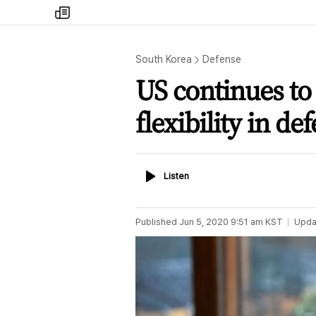
my
times
South Korea
Defense
US continues to
flexibility in def
Listen
Listen
Published
Jun 5, 2020 9:51 am
KST
Upda