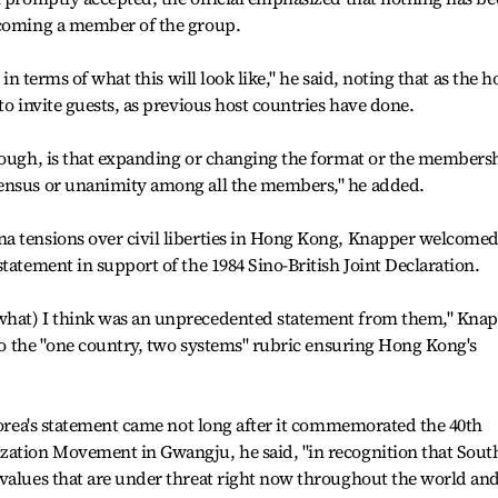
ecoming a member of the group.
 in terms of what this will look like," he said, noting that as the h
to invite guests, as previous host countries have done.
though, is that expanding or changing the format or the members
sensus or unanimity among all the members," he added.
a tensions over civil liberties in Hong Kong, Knapper welcome
tatement in support of the 1984 Sino-British Joint Declaration.
what) I think was an unprecedented statement from them," Kna
e to the "one country, two systems" rubric ensuring Hong Kong's
 Korea's statement came not long after it commemorated the 40th
zation Movement in Gwangju, he said, "in recognition that Sout
 values that are under threat right now throughout the world an