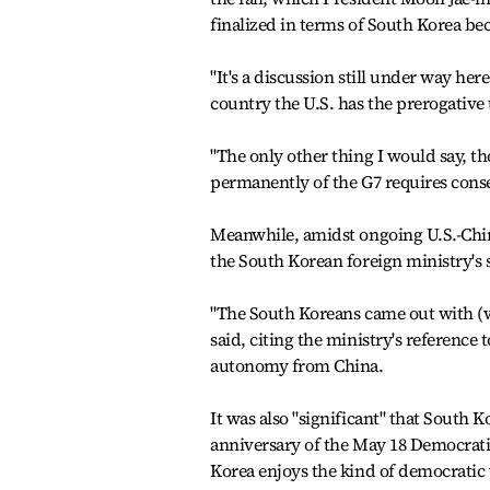
finalized in terms of South Korea b
"It's a discussion still under way here
country the U.S. has the prerogative 
"The only other thing I would say, 
permanently of the G7 requires con
Meanwhile, amidst ongoing U.S.-Chin
the South Korean foreign ministry's s
"The South Koreans came out with (
said, citing the ministry's referenc
autonomy from China.
It was also "significant" that South
anniversary of the May 18 Democrati
Korea enjoys the kind of democratic