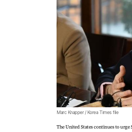
Marc Knapper / Korea Times file
The United States continues to urge S