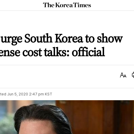
The
Korea
Times
 urge South Korea to show
ense cost talks: official
Text
Size
ted
Jun 5, 2020 2:47 pm
KST