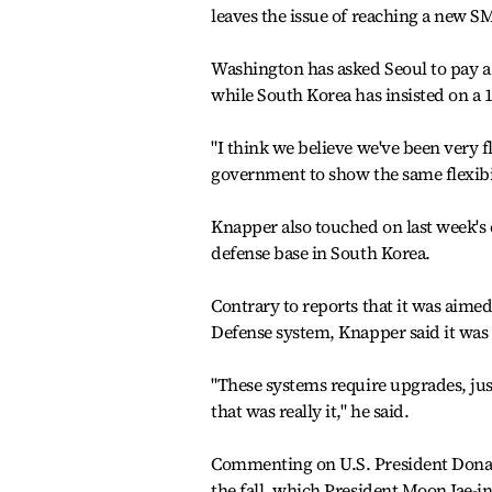
leaves the issue of reaching a new 
Washington has asked Seoul to pay a to
while South Korea has insisted on a 1
"I think we believe we've been very 
government to show the same flexibil
Knapper also touched on last week's c
defense base in South Korea.
Contrary to reports that it was aime
Defense system, Knapper said it was 
"These systems require upgrades, jus
that was really it," he said.
Commenting on U.S. President Donal
the fall, which President Moon Jae-i