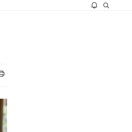
open
search
notice
Print