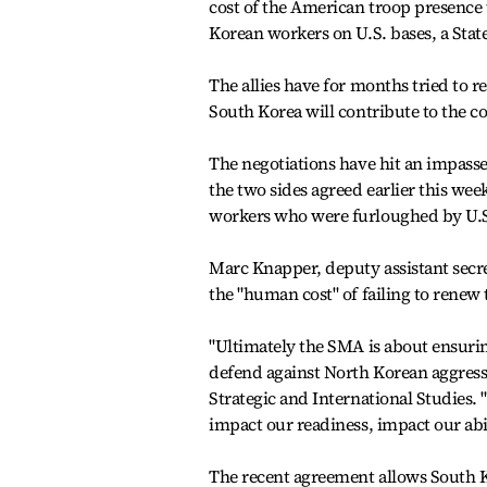
cost of the American troop presence 
Korean workers on U.S. bases, a Stat
The allies have for months tried to
South Korea will contribute to the c
The negotiations have hit an impasse 
the two sides agreed earlier this wee
workers who were furloughed by U.S. 
Marc Knapper, deputy assistant secre
the "human cost" of failing to renew
"Ultimately the SMA is about ensuring
defend against North Korean aggressi
Strategic and International Studies.
impact our readiness, impact our ab
The recent agreement allows South Kor