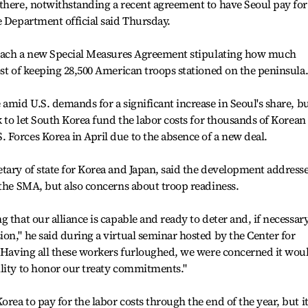
there, notwithstanding a recent agreement to have Seoul pay for
e Department official said Thursday.
 reach a new Special Measures Agreement stipulating how much
ost of keeping 28,500 American troops stationed on the peninsula
amid U.S. demands for a significant increase in Seoul's share, b
k to let South Korea fund the labor costs for thousands of Korean
Forces Korea in April due to the absence of a new deal.
tary of state for Korea and Japan, said the development address
 the SMA, but also concerns about troop readiness.
 that our alliance is capable and ready to deter and, if necessary
on," he said during a virtual seminar hosted by the Center for
 "Having all these workers furloughed, we were concerned it wou
ility to honor our treaty commitments."
ea to pay for the labor costs through the end of the year, but i