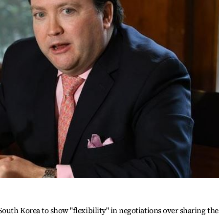
outh Korea to show "flexibility" in negotiations over sharing the