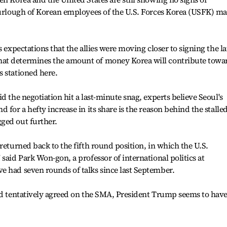
 furlough of Korean employees of the U.S. Forces Korea (USFK) m
s expectations that the allies were moving closer to signing the la
at determines the amount of money Korea will contribute towa
 stationed here.
d the negotiation hit a last-minute snag, experts believe Seoul's
 for a hefty increase in its share is the reason behind the stalle
ged out further.
returned back to the fifth round position, in which the U.S.
said Park Won-gon, a professor of international politics at
e had seven rounds of talks since last September.
had tentatively agreed on the SMA, President Trump seems to hav