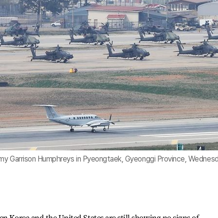
Army Garrison Humphreys in Pyeongtaek, Gyeonggi Province, Wednesd
en Korea and the United States are still showing no signs of