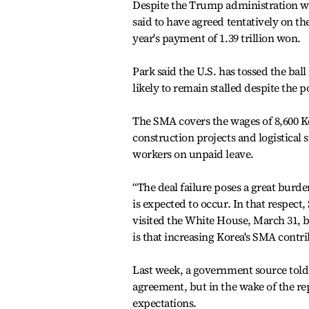
Despite the Trump administration want
said to have agreed tentatively on t
year's payment of 1.39 trillion won.
Park said the U.S. has tossed the ball
likely to remain stalled despite the 
The SMA covers the wages of 8,600 Ko
construction projects and logistical 
workers on unpaid leave.
“The deal failure poses a great burde
is expected to occur. In that respec
visited the White House, March 31, bu
is that increasing Korea's SMA cont
Last week, a government source told 
agreement, but in the wake of the re
expectations.