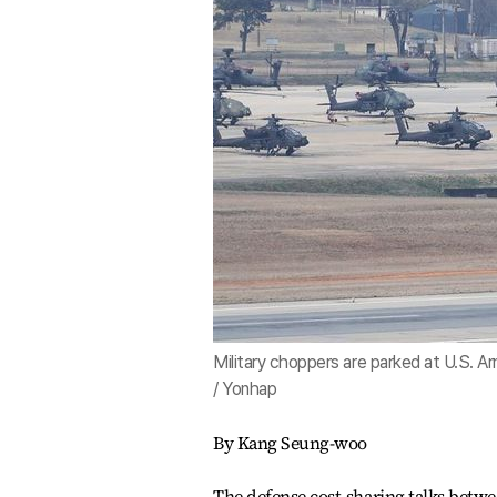
Military choppers are parked at U.S. 
/ Yonhap
By Kang Seung-woo
The defense cost-sharing talks betwe