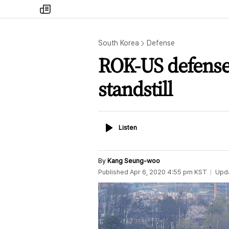
my
times
South Korea
Defense
ROK-US defense 
standstill
Listen
Listen
By
Kang Seung-woo
Published
Apr 6, 2020 4:55 pm
KST
Upd