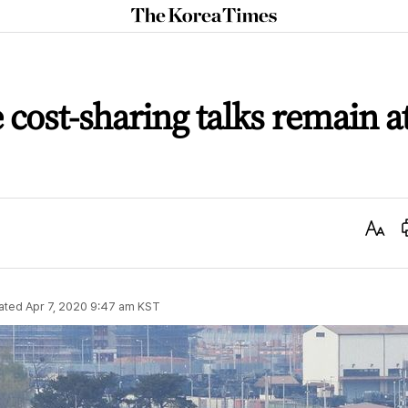
The
Korea
Times
cost-sharing talks remain a
Text
Size
ated
Apr 7, 2020 9:47 am
KST