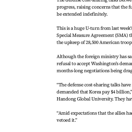
progress, raising concerns that the
be extended indefinitely.
This is a huge U-turn from last week'
Special Measure Agreement (SMA) th
the upkeep of 28,500 American troops
Although the foreign ministry has sai
refusal to accept Washington's demand
months-long negotiations being drag
“The defense cost-sharing talks have 
demanded that Korea pay $4 billion,” 
Handong Global University. They hav
“Amid expectations that the allies 
vetoed it.”