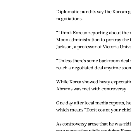
Diplomatic pundits say the Korean g
negotiations.
“I think Korean reporting about the 
Moon administration to portray the t
Jackson, a professor of Victoria Univ
“Unless there's some backroom deal re
reach a negotiated deal anytime soon
While Korea showed hasty expectati
Abrams was met with controversy.
One day after local media reports, he
which means “Don't count your chick
As controversy arose that he was rid
new expression while studying Korea