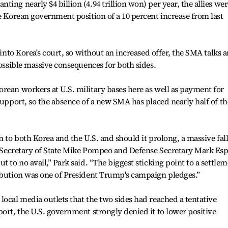
ing nearly $4 billion (4.94 trillion won) per year, the allies wer
he Korean government position of a 10 percent increase from last
 into Korea's court, so without an increased offer, the SMA talks a
possible massive consequences for both sides.
rean workers at U.S. military bases here as well as payment for
support, so the absence of a new SMA has placed nearly half of th
n to both Korea and the U.S. and should it prolong, a massive fal
t, Secretary of State Mike Pompeo and Defense Secretary Mark Es
t to no avail,” Park said. “The biggest sticking point to a settle
ribution was one of President Trump's campaign pledges.”
local media outlets that the two sides had reached a tentative
port, the U.S. government strongly denied it to lower positive