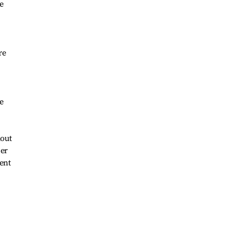
e
re
e
lout
per
ment