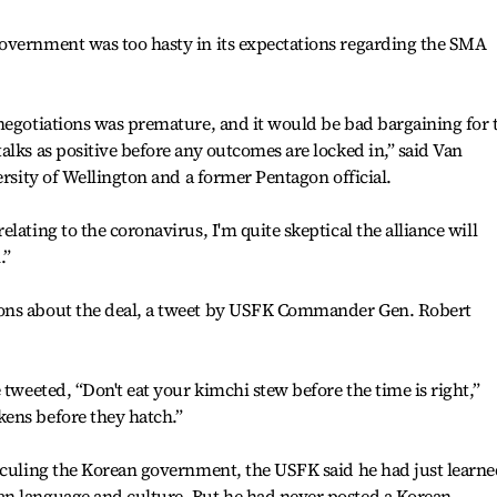
overnment was too hasty in its expectations regarding the SMA
negotiations was premature, and it would be bad bargaining for 
alks as positive before any outcomes are locked in,” said Van
ersity of Wellington and a former Pentagon official.
lating to the coronavirus, I'm quite skeptical the alliance will
.”
ons about the deal, a tweet by USFK Commander Gen. Robert
 tweeted, “Don't eat your kimchi stew before the time is right,”
ens before they hatch.”
iculing the Korean government, the USFK said he had just learne
n language and culture. But he had never posted a Korean