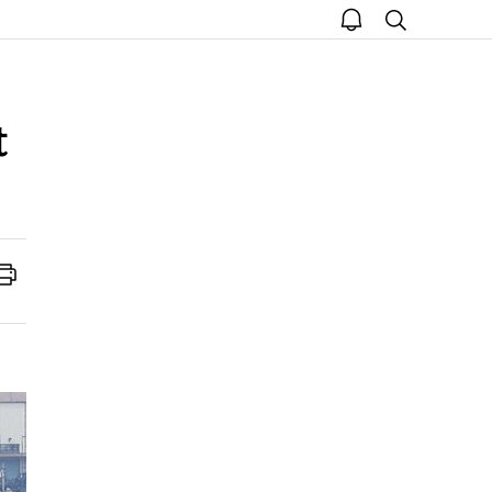
open
search
notice
t
Print