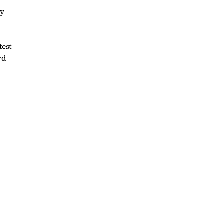
ay
test
rd
d
e