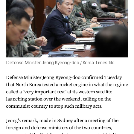
Defense Minister Jeong Kyeong-doo / Korea Times file
Defense Minister Jeong Kyeong-doo confirmed Tuesday
that North Korea tested a rocket engine in what the regime
called a "very important test" at its western satellite
launching station over the weekend, calling on the
communist country to stop such military acts.
Jeong's remark, made in Sydney after a meeting of the
foreign and defense ministers of the two countries,