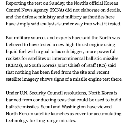
Reporting the test on Sunday, the North's official Korean
Central News Agency (KCNA) did not elaborate on details,
and the defense ministry and military authorities here
have simply said analysis is under way into what it tested.
But military sources and experts have said the North was
believed to have tested a new high-thrust engine using
liquid fuel with a goal to launch bigger, more powerful
rockets for satellites or intercontinental ballistic missiles
(ICBMs), as South Korea's Joint Chiefs of Staff (JCS) said
that nothing has been fired from the site and recent
satellite imagery shows signs of a missile engine test there.
Under U.N. Security Council resolutions, North Korea is
banned from conducting tests that could be used to build
ballistic missiles. Seoul and Washington have viewed
North Korean satellite launches as cover for accumulating
technology for long-range missiles.