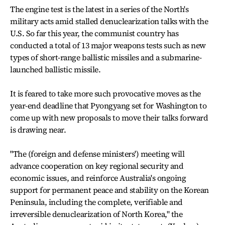
The engine test is the latest in a series of the North's
military acts amid stalled denuclearization talks with the
U.S. So far this year, the communist country has
conducted a total of 13 major weapons tests such as new
types of short-range ballistic missiles and a submarine-
launched ballistic missile.
It is feared to take more such provocative moves as the
year-end deadline that Pyongyang set for Washington to
come up with new proposals to move their talks forward
is drawing near.
"The (foreign and defense ministers') meeting will
advance cooperation on key regional security and
economic issues, and reinforce Australia's ongoing
support for permanent peace and stability on the Korean
Peninsula, including the complete, verifiable and
irreversible denuclearization of North Korea," the