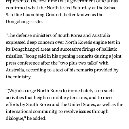
represented the first time that a government official has
confirmed what the North tested Saturday at the Sohae
Satellite Launching Ground, better known as the
Dongchang-ri site.
"The defense ministers of South Korea and Australia
expressed deep concern over North Korea's engine test in
its Dongchang-ri areas and successive firings of ballistic
missiles," Jeong said in his opening remarks during a joint
press conference after the "two plus two talks" with
Australia, according to a text of his remarks provided by
the ministry.
"(We) also urge North Korea to immediately stop such
activities that heighten military tensions, and to meet
efforts by South Korea and the United States, as well as the
international community, to resolve issues through
dialogue," he added.