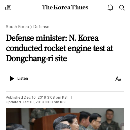
The
my
open
sea
Korea
times
notice
Times
South Korea
Defense
Defense minister: N. Korea
conducted rocket engine test at
Dongchang-ri site
Listen
Text
Listen
Size
Published
Dec 10, 2019 3:08 pm
KST
Updated
Dec 10, 2019 3:08 pm
KST