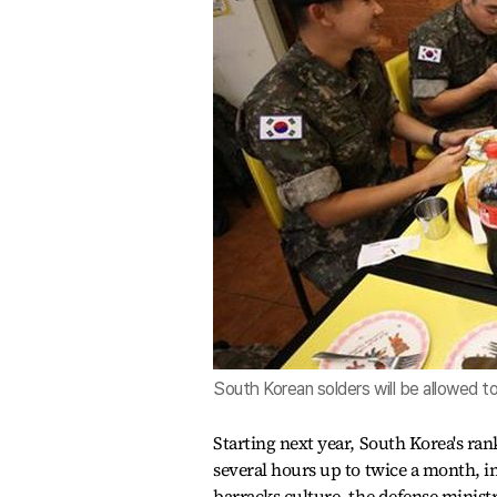
South Korean solders will be allowed 
Starting next year, South Korea's rank
several hours up to twice a month, in
barracks culture, the defense minist