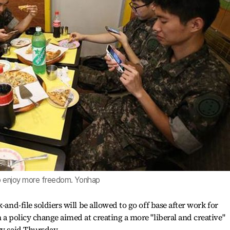
to enjoy more freedom. Yonhap
-and-file soldiers will be allowed to go off base after work for
 a policy change aimed at creating a more "liberal and creative"
ry said Thursday.