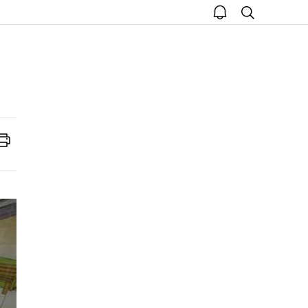
open
search
notice
Print