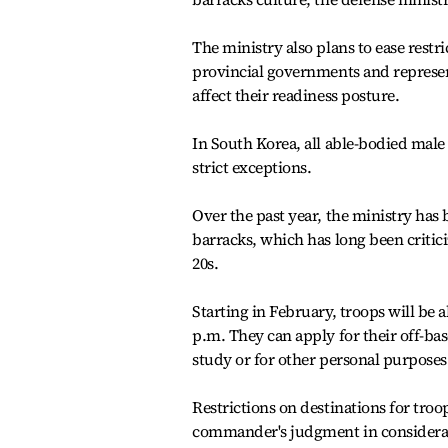
The ministry also plans to ease restr
provincial governments and represent
affect their readiness posture.
In South Korea, all able-bodied male 
strict exceptions.
Over the past year, the ministry has 
barracks, which has long been critici
20s.
Starting in February, troops will be 
p.m. They can apply for their off-bas
study or for other personal purposes
Restrictions on destinations for troop
commander's judgment in considerati