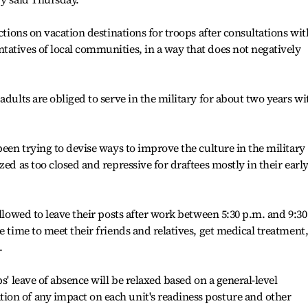
ictions on vacation destinations for troops after consultations wit
atives of local communities, in a way that does not negatively
adults are obliged to serve in the military for about two years wi
been trying to devise ways to improve the culture in the military
zed as too closed and repressive for draftees mostly in their earl
allowed to leave their posts after work between 5:30 p.m. and 9:30
e time to meet their friends and relatives, get medical treatment
.
s' leave of absence will be relaxed based on a general-level
on of any impact on each unit's readiness posture and other