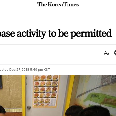
The
Korea
Times
base activity to be permitted
Text
Size
dated
Dec 27, 2018 5:49 pm
KST