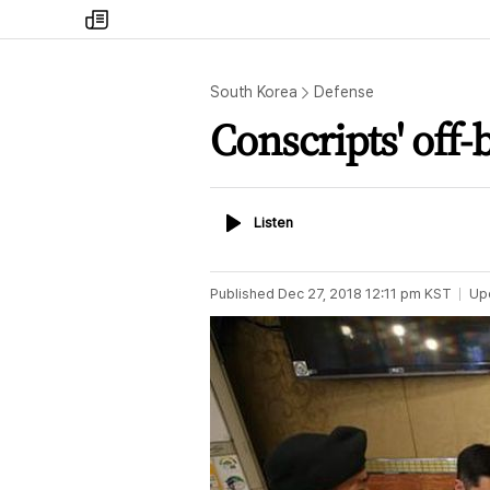
my
times
South Korea
Defense
Conscripts' off-
Listen
Listen
Published
Dec 27, 2018 12:11 pm
KST
Up