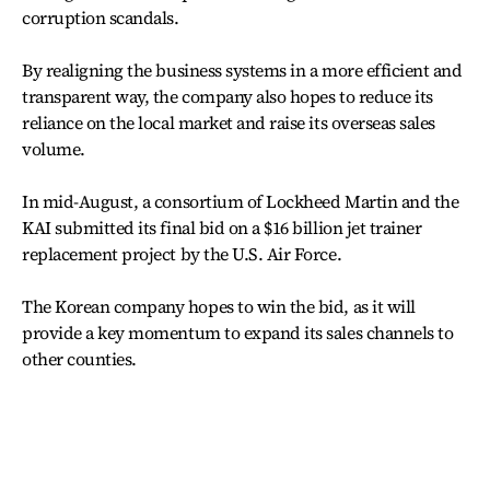
corruption scandals.
By realigning the business systems in a more efficient and
transparent way, the company also hopes to reduce its
reliance on the local market and raise its overseas sales
volume.
In mid-August, a consortium of Lockheed Martin and the
KAI submitted its final bid on a $16 billion jet trainer
replacement project by the U.S. Air Force.
The Korean company hopes to win the bid, as it will
provide a key momentum to expand its sales channels to
other counties.