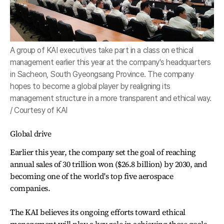
A group of KAI executives take part in a class on ethical
management earlier this year at the company's headquarters
in Sacheon, South Gyeongsang Province. The company
hopes to become a global player by realigning its
management structure in a more transparent and ethical way.
/ Courtesy of KAI
Global drive
Earlier this year, the company set the goal of reaching
annual sales of 30 trillion won ($26.8 billion) by 2030, and
becoming one of the world's top five aerospace
companies.
The KAI believes its ongoing efforts toward ethical
management will play a key role in achieving these goals.