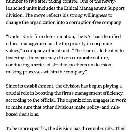
number to five after taking control. One of the newly-
launched units includes the Ethical Management Support
division. The move reflects his strong willingness to
change the organization into a corruption-free company.
“Under Kim's firm determination, the KAI has identified
ethical management as the top priority in corporate
values,” a company official said. “The team is dedicated to
fostering a transparency-driven corporate culture,
conducting a series of strict inspections on decision-
making processes within the company.”
Since its establishment, the division has begun playing a
crucial role in boosting the firm's management efficiency,
according to the official. The organization engages in work
to make sure that other divisions make policy- and rule-
based decisions.
To be more specific, the division has three sub-units. Their