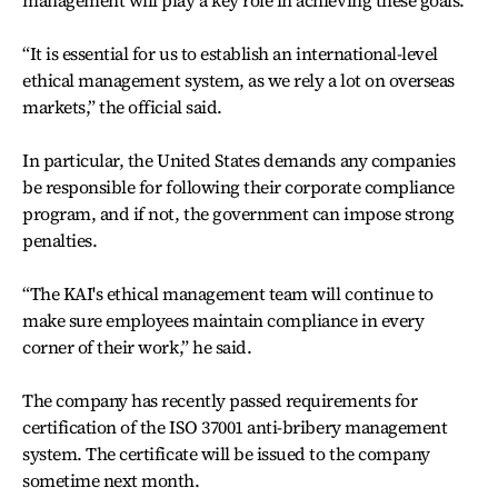
“It is essential for us to establish an international-level
ethical management system, as we rely a lot on overseas
markets,” the official said.
In particular, the United States demands any companies
be responsible for following their corporate compliance
program, and if not, the government can impose strong
penalties.
“The KAI's ethical management team will continue to
make sure employees maintain compliance in every
corner of their work,” he said.
The company has recently passed requirements for
certification of the ISO 37001 anti-bribery management
system. The certificate will be issued to the company
sometime next month.