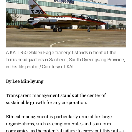
A KAI T-50 Golden Eagle trainer jet stands in front of the
firm's headquarters in Sacheon, South Gyeongsang Province,
in this file photo. / Courtesy of KAI
By Lee Min-hyung
Transparent management stands at the center of
sustainable growth for any corporation.
Ethical management is particularly crucial for large
organizations, such as conglomerates and state-run
companies, as the potential failure to carry out this puts a