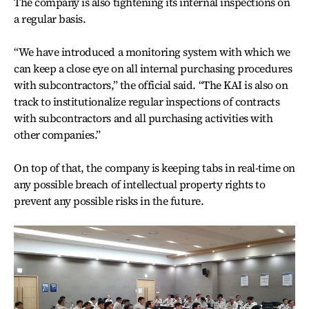
The company is also tightening its internal inspections on
a regular basis.
“We have introduced a monitoring system with which we
can keep a close eye on all internal purchasing procedures
with subcontractors,” the official said. “The KAI is also on
track to institutionalize regular inspections of contracts
with subcontractors and all purchasing activities with
other companies.”
On top of that, the company is keeping tabs in real-time on
any possible breach of intellectual property rights to
prevent any possible risks in the future.