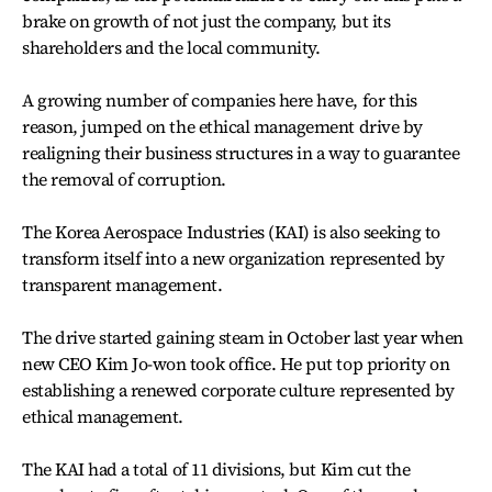
brake on growth of not just the company, but its
shareholders and the local community.
A growing number of companies here have, for this
reason, jumped on the ethical management drive by
realigning their business structures in a way to guarantee
the removal of corruption.
The Korea Aerospace Industries (KAI) is also seeking to
transform itself into a new organization represented by
transparent management.
The drive started gaining steam in October last year when
new CEO Kim Jo-won took office. He put top priority on
establishing a renewed corporate culture represented by
ethical management.
The KAI had a total of 11 divisions, but Kim cut the