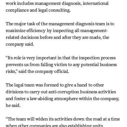
work includes management diagnosis, international
compliance and legal consulting.
The major task of the management diagnosis team is to
maximize efficiency by inspecting all management-
related decisions before and after they are made, the
company said.
“Its role is very important in that the inspection process
prevents us from falling victim to any potential business
risks,” said the company official.
The legal team was formed to give a hand to other
divisions to carry out anti-corruption business activities
and foster a law-abiding atmosphere within the company,
he said.
“The team will widen its activities down the road at a time
when other companies are also establishing units