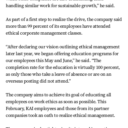
handling similar work for sustainable growth,” he said.
As part of a first step to realize the drive, the company said
more than 99 percent of its employees have attended
ethical corporate management classes.
“After declaring our vision outlining ethical management
later last year, we began offering education programs for
our employees this May and June,” he said. “The
completion rate for the education is virtually 100 percent,
as only those who take a leave of absence or are on an
overseas posting did not attend.”
The company aims to achieve its goal of educating all
employees on work ethics as soon as possible. This
February, KAI employees and those from its partner
companies took an oath to realize ethical management.