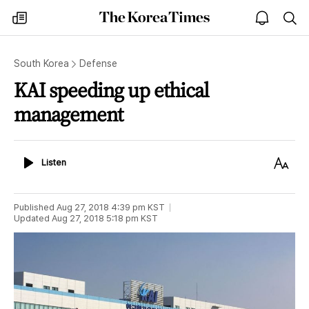
The
my
open
sea
Korea
times
notice
Times
South Korea
Defense
KAI speeding up ethical
management
Listen
Text
Listen
Size
Published
Aug 27, 2018 4:39 pm
KST
Updated
Aug 27, 2018 5:18 pm
KST