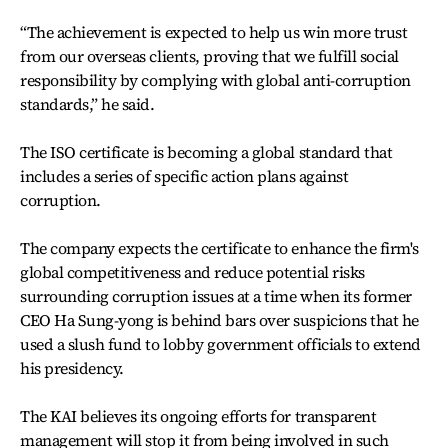
“The achievement is expected to help us win more trust
from our overseas clients, proving that we fulfill social
responsibility by complying with global anti-corruption
standards,” he said.
The ISO certificate is becoming a global standard that
includes a series of specific action plans against
corruption.
The company expects the certificate to enhance the firm's
global competitiveness and reduce potential risks
surrounding corruption issues at a time when its former
CEO Ha Sung-yong is behind bars over suspicions that he
used a slush fund to lobby government officials to extend
his presidency.
The KAI believes its ongoing efforts for transparent
management will stop it from being involved in such