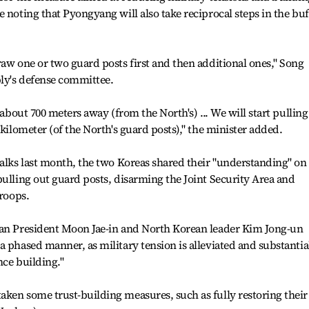
 noting that Pyongyang will also take reciprocal steps in the buf
raw one or two guard posts first and then additional ones," Song
bly's defense committee.
 about 700 meters away (from the North's) ... We will start pulling
 kilometer (of the North's guard posts)," the minister added.
talks last month, the two Koreas shared their "understanding" on
pulling out guard posts, disarming the Joint Security Area and
troops.
ean President Moon Jae-in and North Korean leader Kim Jong-un
a phased manner, as military tension is alleviated and substantia
nce building."
ken some trust-building measures, such as fully restoring their