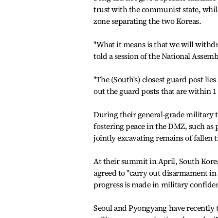
trust with the communist state, while
zone separating the two Koreas.
"What it means is that we will withd
told a session of the National Assem
"The (South's) closest guard post lies
out the guard posts that are within 1
During their general-grade military 
fostering peace in the DMZ, such as 
jointly excavating remains of fallen 
At their summit in April, South Kor
agreed to "carry out disarmament in 
progress is made in military confide
Seoul and Pyongyang have recently ta