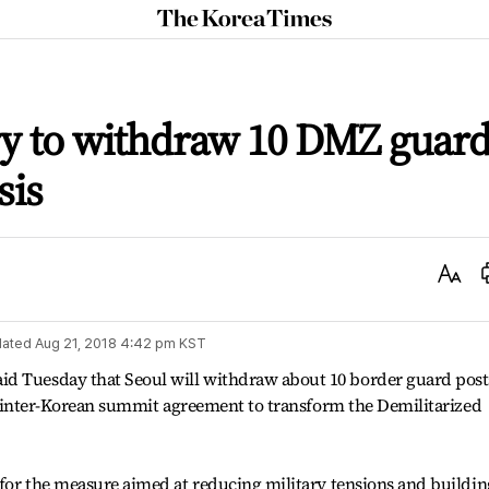
The
Korea
Times
ry to withdraw 10 DMZ guar
sis
Text
Size
ated
Aug 21, 2018 4:42 pm
KST
id Tuesday that Seoul will withdraw about 10 border guard post
ril inter-Korean summit agreement to transform the Demilitarized
e for the measure aimed at reducing military tensions and buildin