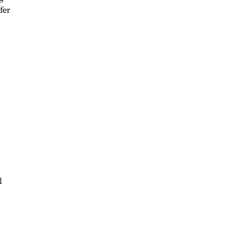
fer
l