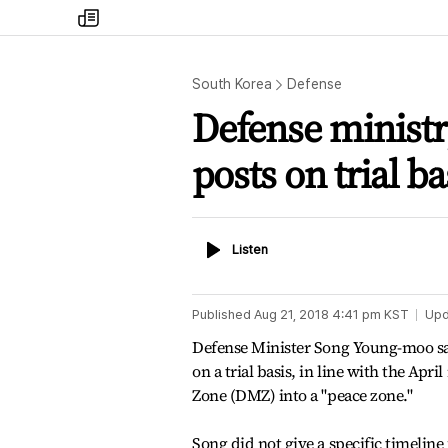
my
times
South Korea
Defense
Defense minist
posts on trial ba
Listen
Listen
Published
Aug 21, 2018 4:41 pm
KST
Upd
Defense Minister Song Young-moo sa
on a trial basis, in line with the Ap
Zone (DMZ) into a "peace zone."
Song did not give a specific timelin