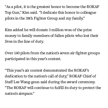
“As a pilot, it is the greatest honor to become the ROKAF
Top Gun,” Kim said. “I dedicate this honor to colleague
pilots in the 38th Fighter Group and my family.”
Kim added he will donate 3 million won of the prize
money to family members of fallen pilots who lost their
lives in the line of duty.
Over 140 pilots from the nation’s seven air fighter groups
participated in this year’s contest.
“This year’s air contest demonstrated the ROKAF’s
dedication to the nation’s call of duty,” ROKAF Chief of
Staff Lee Wang-geun said during the award ceremony.
“The ROKAF will continue to fulfill its duty to protect the
nation’s airspace.”