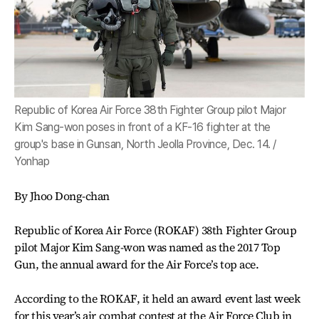
Republic of Korea Air Force 38th Fighter Group pilot Major
Kim Sang-won poses in front of a KF-16 fighter at the
group's base in Gunsan, North Jeolla Province, Dec. 14. /
Yonhap
By Jhoo Dong-chan
Republic of Korea Air Force (ROKAF) 38th Fighter Group
pilot Major Kim Sang-won was named as the 2017 Top
Gun, the annual award for the Air Force’s top ace.
According to the ROKAF, it held an award event last week
for this year’s air combat contest at the Air Force Club in