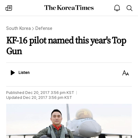
The
my
open
sea
Korea
times
notice
Times
South Korea
Defense
KF-16 pilot named this year's Top
Gun
Listen
Text
Listen
Size
Published
Dec 20, 2017 3:56 pm
KST
Updated
Dec 20, 2017 3:56 pm
KST