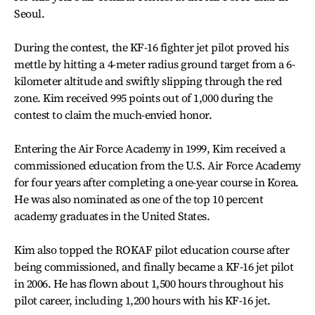
Seoul.
During the contest, the KF-16 fighter jet pilot proved his
mettle by hitting a 4-meter radius ground target from a 6-
kilometer altitude and swiftly slipping through the red
zone. Kim received 995 points out of 1,000 during the
contest to claim the much-envied honor.
Entering the Air Force Academy in 1999, Kim received a
commissioned education from the U.S. Air Force Academy
for four years after completing a one-year course in Korea.
He was also nominated as one of the top 10 percent
academy graduates in the United States.
Kim also topped the ROKAF pilot education course after
being commissioned, and finally became a KF-16 jet pilot
in 2006. He has flown about 1,500 hours throughout his
pilot career, including 1,200 hours with his KF-16 jet.