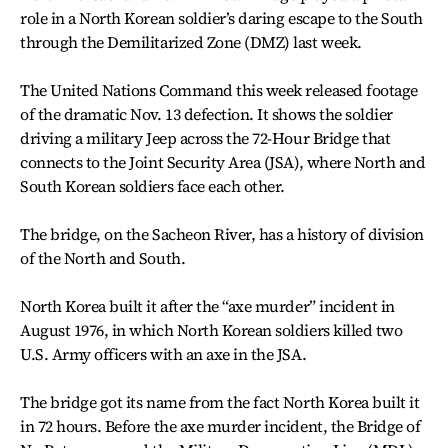
role in a North Korean soldier’s daring escape to the South
through the Demilitarized Zone (DMZ) last week.
The United Nations Command this week released footage
of the dramatic Nov. 13 defection. It shows the soldier
driving a military Jeep across the 72-Hour Bridge that
connects to the Joint Security Area (JSA), where North and
South Korean soldiers face each other.
The bridge, on the Sacheon River, has a history of division
of the North and South.
North Korea built it after the “axe murder” incident in
August 1976, in which North Korean soldiers killed two
U.S. Army officers with an axe in the JSA.
The bridge got its name from the fact North Korea built it
in 72 hours. Before the axe murder incident, the Bridge of