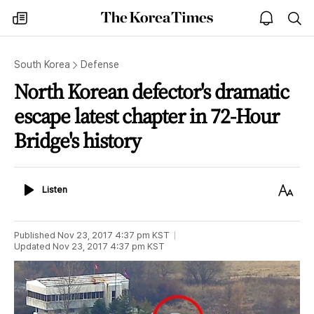
The
my
open
sea
Korea
times
notice
Times
South Korea
Defense
North Korean defector's dramatic
escape latest chapter in 72-Hour
Bridge's history
Listen
Text
Listen
Size
Published
Nov 23, 2017 4:37 pm
KST
Updated
Nov 23, 2017 4:37 pm
KST