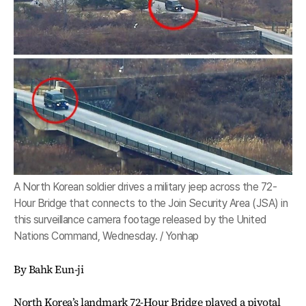
A North Korean soldier drives a military jeep across the 72-
Hour Bridge that connects to the Join Security Area (JSA) in
this surveillance camera footage released by the United
Nations Command, Wednesday. / Yonhap
By Bahk Eun-ji
North Korea’s landmark 72-Hour Bridge played a pivotal