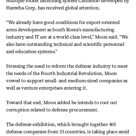
multiple rocket launching system Chunmoo developed by
Hanwha Corp. has received global attention.
“We already have good conditions for export-oriented
arms development as South Korea’s manufacturing
industry and IT are at a world-class level,” Moon said. “We
also have outstanding technical and scientific personnel
and education systems.”
Stressing the need to reform the defense industry to meet
the needs of the Fourth Industrial Revolution, Moon
vowed to support small- and medium-sized companies as
well as venture enterprises entering it.
Toward that end, Moon added he intends to root out
corruption related to defense procurement.
The defense exhibition, which brought together 405
defense companies from 33 countries, is taking place amid