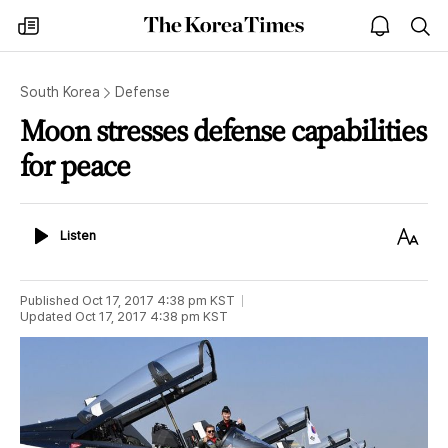
The
my
open
sea
Korea
times
notice
Times
South Korea
Defense
Moon stresses defense capabilities
for peace
Listen
Text
Listen
Size
Published
Oct 17, 2017 4:38 pm
KST
Updated
Oct 17, 2017 4:38 pm
KST