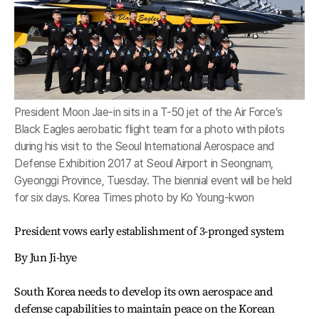
President Moon Jae-in sits in a T-50 jet of the Air Force’s
Black Eagles aerobatic flight team for a photo with pilots
during his visit to the Seoul International Aerospace and
Defense Exhibition 2017 at Seoul Airport in Seongnam,
Gyeonggi Province, Tuesday. The biennial event will be held
for six days. Korea Times photo by Ko Young-kwon
President vows early establishment of 3-pronged system
By Jun Ji-hye
South Korea needs to develop its own aerospace and
defense capabilities to maintain peace on the Korean