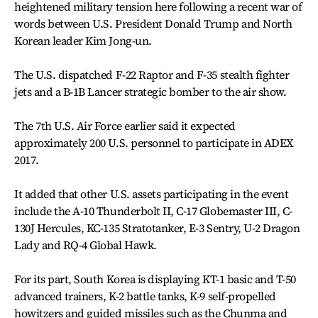
heightened military tension here following a recent war of
words between U.S. President Donald Trump and North
Korean leader Kim Jong-un.
The U.S. dispatched F-22 Raptor and F-35 stealth fighter
jets and a B-1B Lancer strategic bomber to the air show.
The 7th U.S. Air Force earlier said it expected
approximately 200 U.S. personnel to participate in ADEX
2017.
It added that other U.S. assets participating in the event
include the A-10 Thunderbolt II, C-17 Globemaster III, C-
130J Hercules, KC-135 Stratotanker, E-3 Sentry, U-2 Dragon
Lady and RQ-4 Global Hawk.
For its part, South Korea is displaying KT-1 basic and T-50
advanced trainers, K-2 battle tanks, K-9 self-propelled
howitzers and guided missiles such as the Chunma and