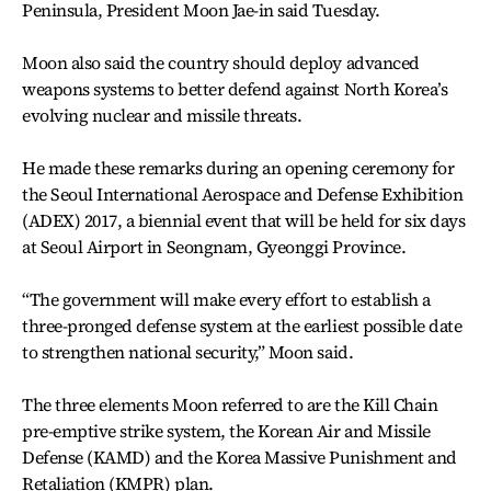
Peninsula, President Moon Jae-in said Tuesday.
Moon also said the country should deploy advanced
weapons systems to better defend against North Korea’s
evolving nuclear and missile threats.
He made these remarks during an opening ceremony for
the Seoul International Aerospace and Defense Exhibition
(ADEX) 2017, a biennial event that will be held for six days
at Seoul Airport in Seongnam, Gyeonggi Province.
“The government will make every effort to establish a
three-pronged defense system at the earliest possible date
to strengthen national security,” Moon said.
The three elements Moon referred to are the Kill Chain
pre-emptive strike system, the Korean Air and Missile
Defense (KAMD) and the Korea Massive Punishment and
Retaliation (KMPR) plan.