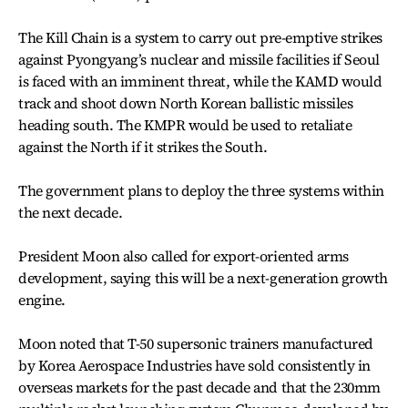
The Kill Chain is a system to carry out pre-emptive strikes
against Pyongyang’s nuclear and missile facilities if Seoul
is faced with an imminent threat, while the KAMD would
track and shoot down North Korean ballistic missiles
heading south. The KMPR would be used to retaliate
against the North if it strikes the South.
The government plans to deploy the three systems within
the next decade.
President Moon also called for export-oriented arms
development, saying this will be a next-generation growth
engine.
Moon noted that T-50 supersonic trainers manufactured
by Korea Aerospace Industries have sold consistently in
overseas markets for the past decade and that the 230mm