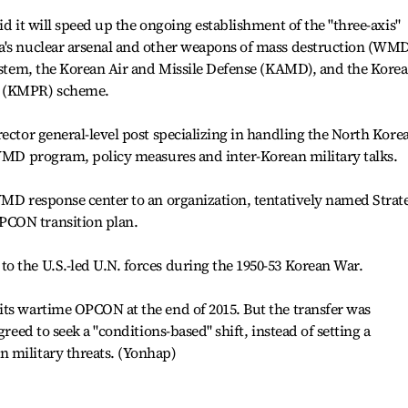
id it will speed up the ongoing establishment of the "three-axis"
a's nuclear arsenal and other weapons of mass destruction (WMD
system, the Korean Air and Missile Defense (KAMD), and the Korea
n (KMPR) scheme.
ector general-level post specializing in handling the North Kore
 WMD program, policy measures and inter-Korean military talks.
WMD response center to an organization, tentatively named Strat
PCON transition plan.
o the U.S.-led U.N. forces during the 1950-53 Korean War.
its wartime OPCON at the end of 2015. But the transfer was
greed to seek a "conditions-based" shift, instead of setting a
 military threats. (Yonhap)