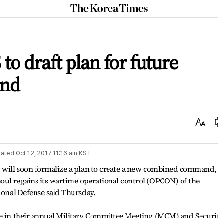
The
Korea
Times
to draft plan for future
and
Text
Size
ated
Oct 12, 2017 11:16 am
KST
s will soon formalize a plan to create a new combined command,
oul regains its wartime operational control (OPCON) of the
tional Defense said Thursday.
me in their annual Military Committee Meeting (MCM) and Securi