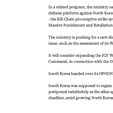
In a related program, the ministry sa
defense platform against North Kore
- the Kill Chain pre-emptive strike 
Massive Punishment and Retaliatio
The ministry is pushing for a new dir
issue, such as the assessment of its
It will consider expanding the JCS' 
Command, in connection with the O
South Korea handed over its OPCON t
South Korea was supposed to regain 
postponed indefinitely as the allies a
deadline, amid growing North Korean