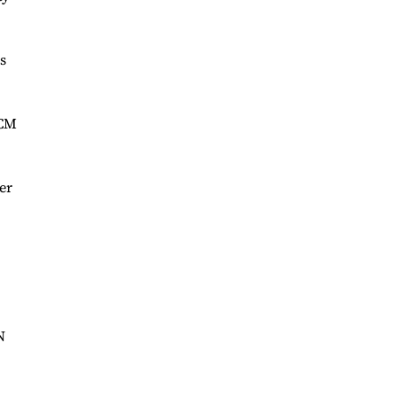
s
MCM
er
N