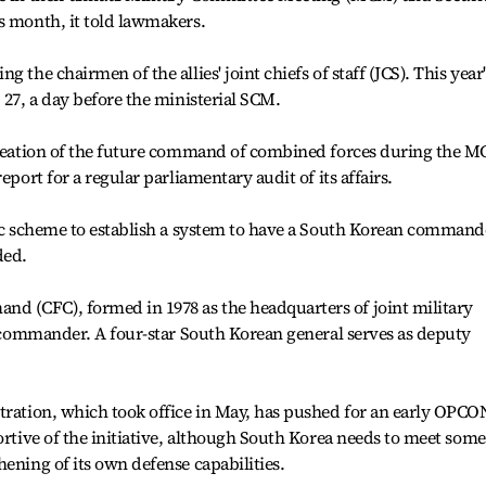
s month, it told lawmakers.
 the chairmen of the allies' joint chiefs of staff (JCS). This year'
 27, a day before the ministerial SCM.
 creation of the future command of combined forces during the 
eport for a regular parliamentary audit of its affairs.
fic scheme to establish a system to have a South Korean command
ded.
 (CFC), formed in 1978 as the headquarters of joint military
S. commander. A four-star South Korean general serves as deputy
tration, which took office in May, has pushed for an early OPCO
ortive of the initiative, although South Korea needs to meet some
ening of its own defense capabilities.