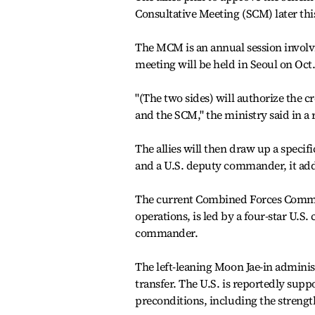
Consultative Meeting (SCM) later thi
The MCM is an annual session involving
meeting will be held in Seoul on Oct.
"(The two sides) will authorize the
and the SCM," the ministry said in a r
The allies will then draw up a speci
and a U.S. deputy commander, it ad
The current Combined Forces Command
operations, is led by a four-star U.
commander.
The left-leaning Moon Jae-in adminis
transfer. The U.S. is reportedly supp
preconditions, including the strength