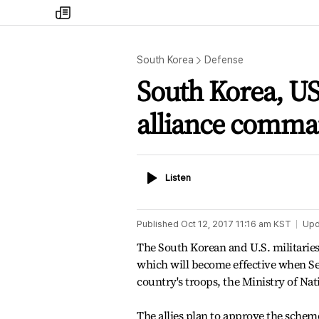
my
times
South Korea
Defense
South Korea, US 
alliance comm
Listen
Listen
Published
Oct 12, 2017 11:16 am
KST
Upd
The South Korean and U.S. militarie
which will become effective when Se
country's troops, the Ministry of Na
The allies plan to approve the sche