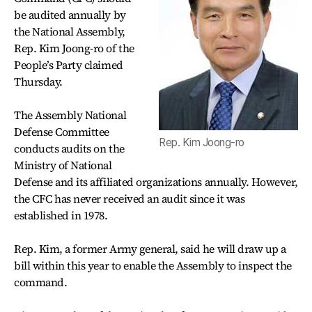
be audited annually by
the National Assembly,
Rep. Kim Joong-ro of the
People’s Party claimed
Thursday.
The Assembly National
Defense Committee
Rep. Kim Joong-ro
conducts audits on the
Ministry of National
Defense and its affiliated organizations annually. However,
the CFC has never received an audit since it was
established in 1978.
Rep. Kim, a former Army general, said he will draw up a
bill within this year to enable the Assembly to inspect the
command.