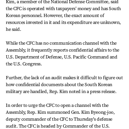
Kim, a member of the National Defense Committee, said
the CFC is operated with taxpayers’ money and has South
Korean personnel. However, the exact amount of
resources invested in it and its expenditure are unknown,
he said.
While the CFC has no communication channel with the
Assembly, it frequently reports confidential affairs to the
U.S. Department of Defense, U.S. Pacific Command and
the U.S. Congress.
Further, the lack of an audit makes it difficult to figure out
how confidential documents about the South Korean
military are handled, Rep. Kim noted in a press release.
In order to urge the CFC to open a channel with the
Assembly, Rep. Kim summoned Gen. Kim Byeong-joo,
deputy commander of the CFC to Thursday’s defense
audit. The CFC is headed by Commander of the U.S.