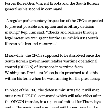
Forces Korea Gen. Vincent Brooks and the South Korean
general as his second in command.
“A regular parliamentary inspection of the CFC is expected
to prevent possible corruption and arbitrary decision
making,” Rep. Kim said. “Checks and balances through
legal measures are urgent for the CFC which uses South
Korean soldiers and resources.”
Meanwhile, the CFC is supposed to be dissolved once the
South Korean government retakes wartime operational
control (OPCON) of its troops in wartime from
Washington. President Moon Jae-in promised to do this
within his term when he was running for the presidency.
In place of the CFC, the defense ministry said it will map
out a new ROK-U.S. command which will take effect after
the OPCON transfer, in a report submitted for Thursday’s
audit. The envisioned command will be endorsed at the