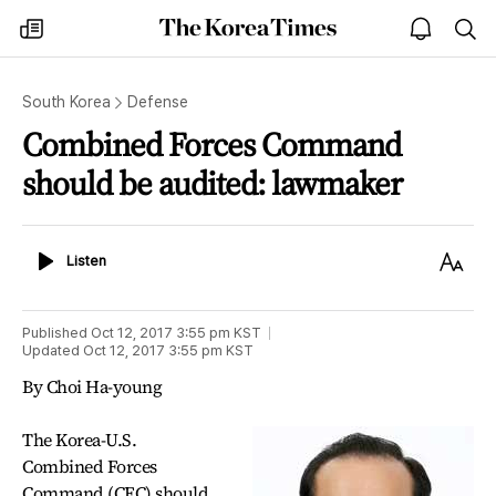
The
my
open
sea
Korea
times
notice
Times
South Korea
Defense
Combined Forces Command
should be audited: lawmaker
Listen
Text
Listen
Size
Published
Oct 12, 2017 3:55 pm
KST
Updated
Oct 12, 2017 3:55 pm
KST
By Choi Ha-young
The Korea-U.S.
Combined Forces
Command (CFC) should