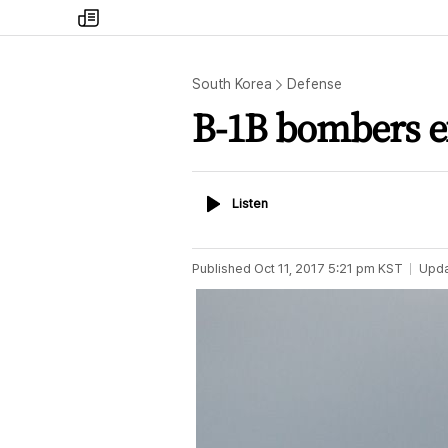
my
times
South Korea
Defense
B-1B bombers ex
Listen
Listen
Published
Oct 11, 2017 5:21 pm
KST
Upd