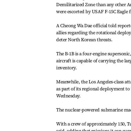
Demilitarized Zone than any other A
were escorted by USAF F-15C Eagle f
A Cheong Wa Dae official told report
allies regarding the rotational deploy
deter North Korean threats.
The B-1B is a four-engine supersonic
aircraft is capable of carrying the 
inventory.
Meanwhile, the Los Angeles-class at
as part of its regional deployment to
Wednesday.
The nuclear-powered submarine made a
With a crew of approximately 150, T
said, adding that missions it can su