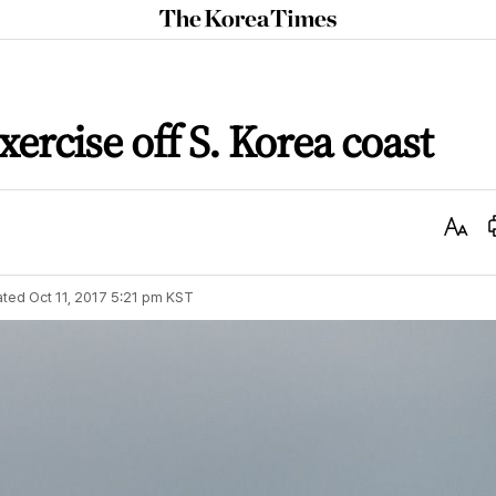
The
Korea
Times
ercise off S. Korea coast
Text
Size
ated
Oct 11, 2017 5:21 pm
KST