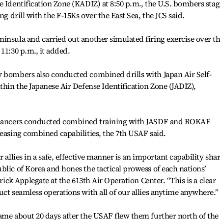
e Identification Zone (KADIZ) at 8:50 p.m., the U.S. bombers sta
ng drill with the F-15Ks over the East Sea, the JCS said.
insula and carried out another simulated firing exercise over t
11:30 p.m., it added.
y bombers also conducted combined drills with Japan Air Self-
thin the Japanese Air Defense Identification Zone (JADIZ),
B Lancers conducted combined training with JASDF and ROKAF
reasing combined capabilities, the 7th USAF said.
r allies in a safe, effective manner is an important capability sha
blic of Korea and hones the tactical prowess of each nations’
trick Applegate at the 613th Air Operation Center. “This is a clear
uct seamless operations with all of our allies anytime anywhere.”
ame about 20 days after the USAF flew them further north of the