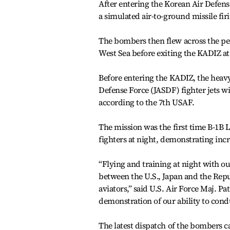
After entering the Korean Air Defens
a simulated air-to-ground missile firi
The bombers then flew across the pen
West Sea before exiting the KADIZ at 
Before entering the KADIZ, the heav
Defense Force (JASDF) fighter jets wi
according to the 7th USAF.
The mission was the first time B-1
fighters at night, demonstrating inc
“Flying and training at night with ou
between the U.S., Japan and the Repu
aviators,” said U.S. Air Force Maj. Pa
demonstration of our ability to cond
The latest dispatch of the bombers c