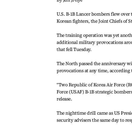
U.S. B-1B Lancer bombers flew over 
Korean fighters, the Joint Chiefs of 
The training operation was yet anot
additional military provocations aro
that fell Tuesday.
The North passed the anniversary wit
provocations at any time, according
“Two Republic of Korea Air Force (
Force (USAF) B-1B strategic bombers 
release.
The nighttime drill came as US Presi
security advisers the same day to re