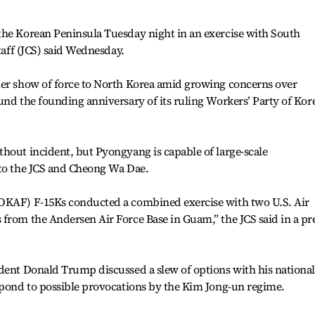
the Korean Peninsula Tuesday night in an exercise with South
Staff (JCS) said Wednesday.
her show of force to North Korea amid growing concerns over
und the founding anniversary of its ruling Workers’ Party of Kor
hout incident, but Pyongyang is capable of large-scale
 to the JCS and Cheong Wa Dae.
ROKAF) F-15Ks conducted a combined exercise with two U.S. Air
from the Andersen Air Force Base in Guam,” the JCS said in a pr
dent Donald Trump discussed a slew of options with his national
spond to possible provocations by the Kim Jong-un regime.