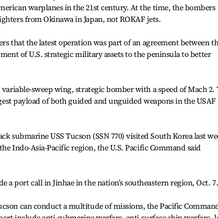
merican warplanes in the 21st century. At the time, the bombers
ighters from Okinawa in Japan, not ROKAF jets.
ers that the latest operation was part of an agreement between t
ment of U.S. strategic military assets to the peninsula to better
, variable-sweep wing, strategic bomber with a speed of Mach 2.
largest payload of both guided and unguided weapons in the USAF
tack submarine USS Tucson (SSN 770) visited South Korea last w
 the Indo-Asia-Pacific region, the U.S. Pacific Command said
 port call in Jinhae in the nation’s southeastern region, Oct. 7
ucson can conduct a multitude of missions, the Pacific Comman
pport include anti-submarine warfare, anti-surface ship warfare, 