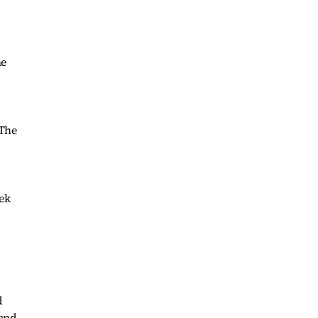
he
 The
eek
.
d
land