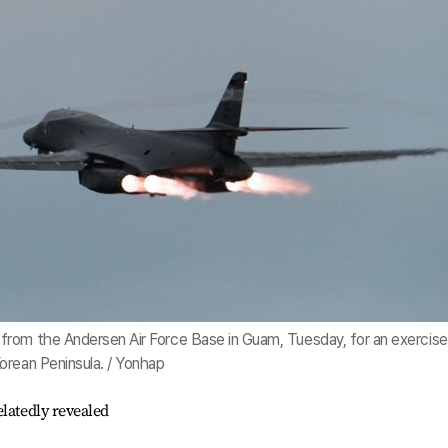
from the Andersen Air Force Base in Guam, Tuesday, for an exercise
orean Peninsula. / Yonhap
latedly revealed