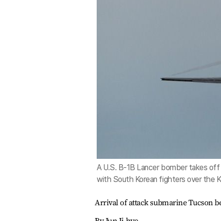
A U.S. B-1B Lancer bomber takes off 
with South Korean fighters over the K
Arrival of attack submarine Tucson be
By Jun Ji-hye