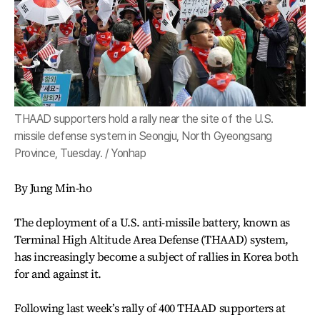
THAAD supporters hold a rally near the site of the U.S.
missile defense system in Seongju, North Gyeongsang
Province, Tuesday. / Yonhap
By Jung Min-ho
The deployment of a U.S. anti-missile battery, known as
Terminal High Altitude Area Defense (THAAD) system,
has increasingly become a subject of rallies in Korea both
for and against it.
Following last week’s rally of 400 THAAD supporters at