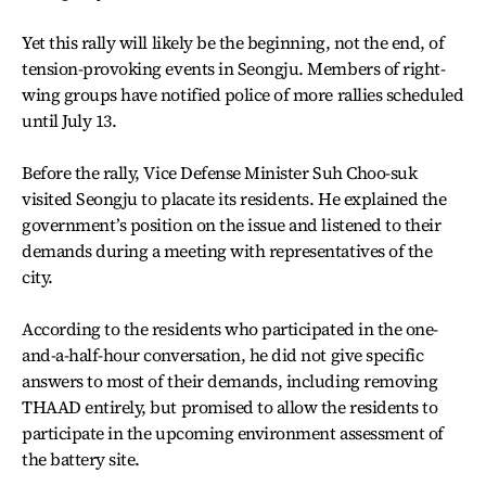
Yet this rally will likely be the beginning, not the end, of
tension-provoking events in Seongju. Members of right-
wing groups have notified police of more rallies scheduled
until July 13.
Before the rally, Vice Defense Minister Suh Choo-suk
visited Seongju to placate its residents. He explained the
government’s position on the issue and listened to their
demands during a meeting with representatives of the
city.
According to the residents who participated in the one-
and-a-half-hour conversation, he did not give specific
answers to most of their demands, including removing
THAAD entirely, but promised to allow the residents to
participate in the upcoming environment assessment of
the battery site.