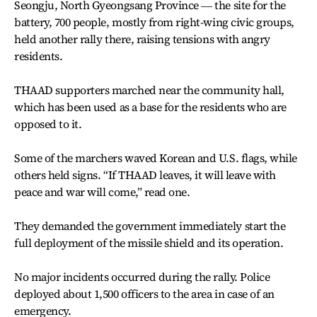
Seongju, North Gyeongsang Province ― the site for the
battery, 700 people, mostly from right-wing civic groups,
held another rally there, raising tensions with angry
residents.
THAAD supporters marched near the community hall,
which has been used as a base for the residents who are
opposed to it.
Some of the marchers waved Korean and U.S. flags, while
others held signs. “If THAAD leaves, it will leave with
peace and war will come,” read one.
They demanded the government immediately start the
full deployment of the missile shield and its operation.
No major incidents occurred during the rally. Police
deployed about 1,500 officers to the area in case of an
emergency.