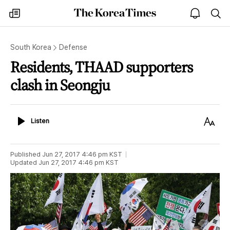
The
my
open
sea
Korea
times
notice
Times
South Korea
Defense
Residents, THAAD supporters
clash in Seongju
Listen
Text
Listen
Size
Published
Jun 27, 2017 4:46 pm
KST
Updated
Jun 27, 2017 4:46 pm
KST