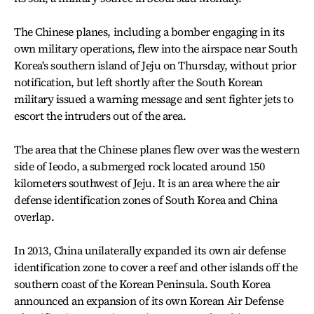
The Chinese planes, including a bomber engaging in its
own military operations, flew into the airspace near South
Korea's southern island of Jeju on Thursday, without prior
notification, but left shortly after the South Korean
military issued a warning message and sent fighter jets to
escort the intruders out of the area.
The area that the Chinese planes flew over was the western
side of Ieodo, a submerged rock located around 150
kilometers southwest of Jeju. It is an area where the air
defense identification zones of South Korea and China
overlap.
In 2013, China unilaterally expanded its own air defense
identification zone to cover a reef and other islands off the
southern coast of the Korean Peninsula. South Korea
announced an expansion of its own Korean Air Defense