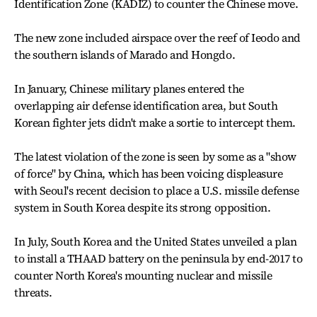
Identification Zone (KADIZ) to counter the Chinese move.
The new zone included airspace over the reef of Ieodo and
the southern islands of Marado and Hongdo.
In January, Chinese military planes entered the
overlapping air defense identification area, but South
Korean fighter jets didn't make a sortie to intercept them.
The latest violation of the zone is seen by some as a "show
of force" by China, which has been voicing displeasure
with Seoul's recent decision to place a U.S. missile defense
system in South Korea despite its strong opposition.
In July, South Korea and the United States unveiled a plan
to install a THAAD battery on the peninsula by end-2017 to
counter North Korea's mounting nuclear and missile
threats.