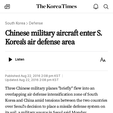
The
my
open
sea
Korea
times
notice
Times
South Korea
Defense
Chinese military aircraft enter S.
Korea's air defense area
Listen
Text
Listen
Size
Published
Aug 22, 2016 2:08 pm
KST
Updated
Aug 22, 2016 2:08 pm
KST
Three Chinese military planes "briefly" flew into an
overlapping air defense intensification zone of South
Korea and China amid tensions between the two countries
over Seoul's decision to place a missile defense system on
its soil, a military source in Seoul said Monday.