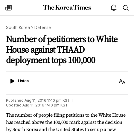
The
my
open
sea
Korea
times
notice
Times
South Korea
Defense
Number of petitioners to White
House against THAAD
deployment tops 100,000
Listen
Text
Listen
Size
Published
Aug 11, 2016 1:40 pm
KST
Updated
Aug 11, 2016 1:40 pm
KST
The number of people filing petitions to the White House
has reached above the 100,000 mark against the decision
by South Korea and the United States to set up a new