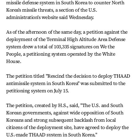
missile defense system in South Korea to counter North
Korea's missile threats, a section of the U.S.
administration's website said Wednesday.
As of the afternoon of the same day, a petition against the
deployment of the Terminal High Altitude Area Defense
system drew a total of 103,335 signatures on We the
People, a petitioning system operated by the White
House.
The petition titled "Rescind the decision to deploy THAAD
antimissile system in South Korea" was submitted to the
petitioning system on July 15.
The petition, created by H.S., said, "The U.S. and South
Korean governments, against wide opposition of South
Koreans and strong subsequent backlash from local
citizens of the deployment site, have agreed to deploy the
U.S.-made THAAD system in South Korea."