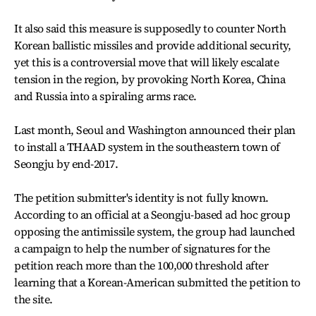
It also said this measure is supposedly to counter North
Korean ballistic missiles and provide additional security,
yet this is a controversial move that will likely escalate
tension in the region, by provoking North Korea, China
and Russia into a spiraling arms race.
Last month, Seoul and Washington announced their plan
to install a THAAD system in the southeastern town of
Seongju by end-2017.
The petition submitter's identity is not fully known.
According to an official at a Seongju-based ad hoc group
opposing the antimissile system, the group had launched
a campaign to help the number of signatures for the
petition reach more than the 100,000 threshold after
learning that a Korean-American submitted the petition to
the site.