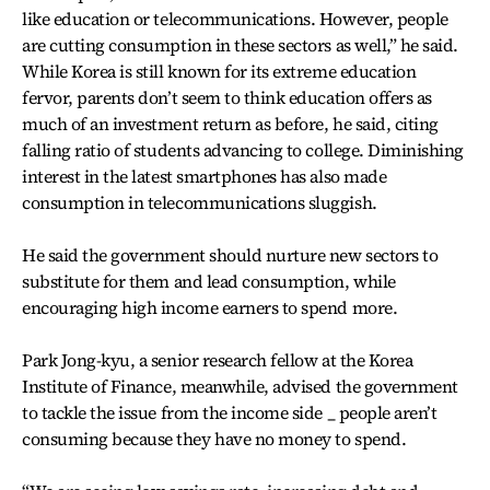
like education or telecommunications. However, people
are cutting consumption in these sectors as well,” he said.
While Korea is still known for its extreme education
fervor, parents don’t seem to think education offers as
much of an investment return as before, he said, citing
falling ratio of students advancing to college. Diminishing
interest in the latest smartphones has also made
consumption in telecommunications sluggish.
He said the government should nurture new sectors to
substitute for them and lead consumption, while
encouraging high income earners to spend more.
Park Jong-kyu, a senior research fellow at the Korea
Institute of Finance, meanwhile, advised the government
to tackle the issue from the income side _ people aren’t
consuming because they have no money to spend.