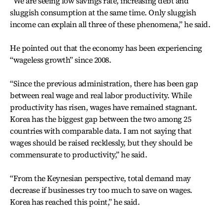
“We are seeing low savings rate, increasing debt and
sluggish consumption at the same time. Only sluggish
income can explain all three of these phenomena,” he said.
He pointed out that the economy has been experiencing
“wageless growth” since 2008.
“Since the previous administration, there has been gap
between real wage and real labor productivity. While
productivity has risen, wages have remained stagnant.
Korea has the biggest gap between the two among 25
countries with comparable data. I am not saying that
wages should be raised recklessly, but they should be
commensurate to productivity,” he said.
“From the Keynesian perspective, total demand may
decrease if businesses try too much to save on wages.
Korea has reached this point,” he said.