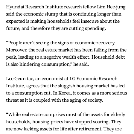
Hyundai Research Institute research fellow Lim Hee-jung
said the economic slump that is continuing longer than
expected is making households feel insecure about the
future, and therefore they are cutting spending.
“People aren’t seeing the signs of economic recovery.
Moreover, the real estate market has been falling from the
peak, leading to a negative wealth effect. Household debt
is also hindering consumption,” he said.
Lee Geun-tae, an economist at LG Economic Research
Institute, agrees that the sluggish housing market has led
to a consumption cut. In Korea, it comes as a more serious
threat as it is coupled with the aging of society.
“While real estate comprises most of the assets for elderly
households, housing prices have stopped soaring. They
are now lacking assets for life after retirement. They are