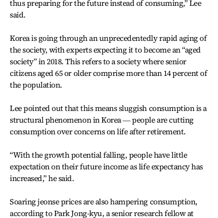
thus preparing for the future instead of consuming,” Lee
said.
Korea is going through an unprecedentedly rapid aging of
the society, with experts expecting it to become an “aged
society” in 2018. This refers to a society where senior
citizens aged 65 or older comprise more than 14 percent of
the population.
Lee pointed out that this means sluggish consumption is a
structural phenomenon in Korea ― people are cutting
consumption over concerns on life after retirement.
“With the growth potential falling, people have little
expectation on their future income as life expectancy has
increased,” he said.
Soaring jeonse prices are also hampering consumption,
according to Park Jong-kyu, a senior research fellow at