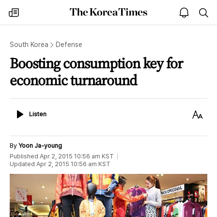
The
my
open
sea
Korea
times
notice
Times
South Korea
Defense
Boosting consumption key for
economic turnaround
Listen
Text
Listen
Size
By
Yoon Ja-young
Published
Apr 2, 2015 10:56 am
KST
Updated
Apr 2, 2015 10:56 am
KST