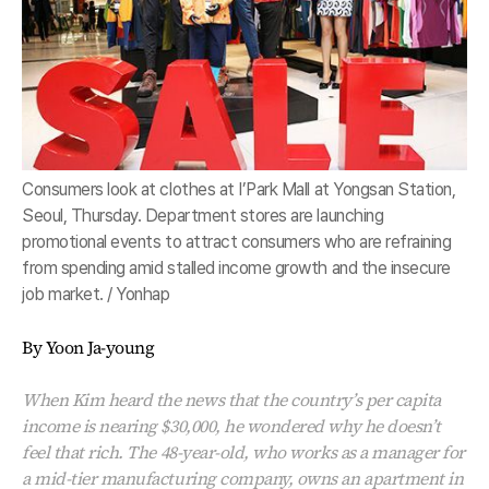
Consumers look at clothes at I’Park Mall at Yongsan Station,
Seoul, Thursday. Department stores are launching
promotional events to attract consumers who are refraining
from spending amid stalled income growth and the insecure
job market. / Yonhap
By Yoon Ja-young
When Kim heard the news that the country’s per capita
income is nearing $30,000, he wondered why he doesn’t
feel that rich. The 48-year-old, who works as a manager for
a mid-tier manufacturing company, owns an apartment in