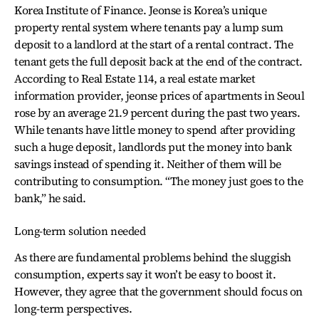
Korea Institute of Finance. Jeonse is Korea’s unique
property rental system where tenants pay a lump sum
deposit to a landlord at the start of a rental contract. The
tenant gets the full deposit back at the end of the contract.
According to Real Estate 114, a real estate market
information provider, jeonse prices of apartments in Seoul
rose by an average 21.9 percent during the past two years.
While tenants have little money to spend after providing
such a huge deposit, landlords put the money into bank
savings instead of spending it. Neither of them will be
contributing to consumption. “The money just goes to the
bank,” he said.
Long-term solution needed
As there are fundamental problems behind the sluggish
consumption, experts say it won’t be easy to boost it.
However, they agree that the government should focus on
long-term perspectives.