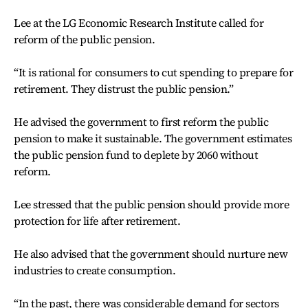
Lee at the LG Economic Research Institute called for
reform of the public pension.
“It is rational for consumers to cut spending to prepare for
retirement. They distrust the public pension.”
He advised the government to first reform the public
pension to make it sustainable. The government estimates
the public pension fund to deplete by 2060 without
reform.
Lee stressed that the public pension should provide more
protection for life after retirement.
He also advised that the government should nurture new
industries to create consumption.
“In the past, there was considerable demand for sectors