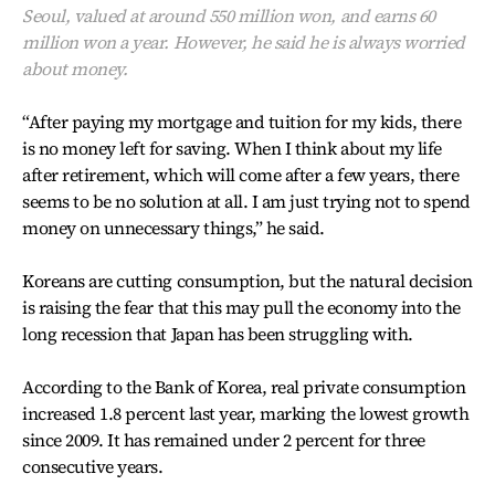
Seoul, valued at around 550 million won, and earns 60
million won a year. However, he said he is always worried
about money.
“After paying my mortgage and tuition for my kids, there
is no money left for saving. When I think about my life
after retirement, which will come after a few years, there
seems to be no solution at all. I am just trying not to spend
money on unnecessary things,” he said.
Koreans are cutting consumption, but the natural decision
is raising the fear that this may pull the economy into the
long recession that Japan has been struggling with.
According to the Bank of Korea, real private consumption
increased 1.8 percent last year, marking the lowest growth
since 2009. It has remained under 2 percent for three
consecutive years.