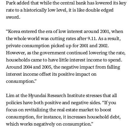
Park added that while the central bank has lowered its key
rate to a historically low level, it is like double edged
sword.
“Korea entered the era of low interest around 2001, when
the whole world was cutting rates after 9.11. As a result,
private consumption picked up for 2001 and 2002.
However, as the government continued lowering the rate,
households came to have little interest income to spend.
Around 2004 and 2005, the negative impact from falling
interest income offset its positive impact on
consumption.”
Lim at the Hyundai Research Institute stresses that all
policies have both positive and negative sides. “If you
focus on revitalizing the real estate market to boost
consumption, for instance, it increases household debt,
which works negatively on consumption.”